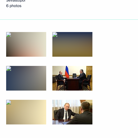
Sevastopol
6 photos