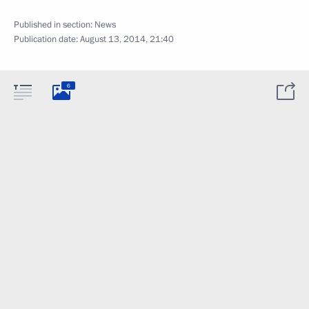
Published in section:
News
Publication date:
August 13, 2014, 21:40
6