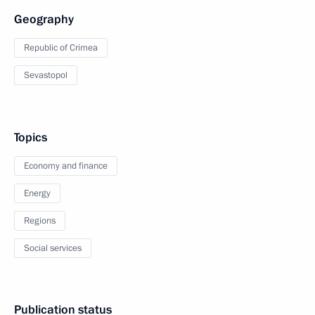
Geography
Republic of Crimea
Sevastopol
Topics
Economy and finance
Energy
Regions
Social services
Publication status