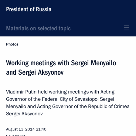
President of Russia
Materials on selected topic
Photos
Working meetings with Sergei Menyailo
and Sergei Aksyonov
Vladimir Putin held working meetings with Acting
Governor of the Federal City of Sevastopol Sergei
Menyailo and Acting Governor of the Republic of Crimea
Sergei Aksyonov.
August 13, 2014
21:40