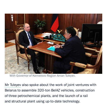
With Governor of Kemerovo Region Aman Tuleyev.
Mr Tuleyev
also spoke about the work of joint ventures with
Belarus to assemble 320-ton BelAZ vehicles, construction
of three petrochemical plants, and the launch of a rail
and structural plant using up-to-date technology.