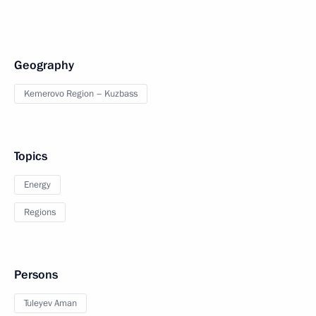
Geography
Kemerovo Region – Kuzbass
Topics
Energy
Regions
Persons
Tuleyev Aman