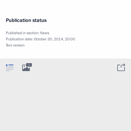
Publication status
Published in section:
News
Publication date:
October 30, 2014, 20:00
Text version
1