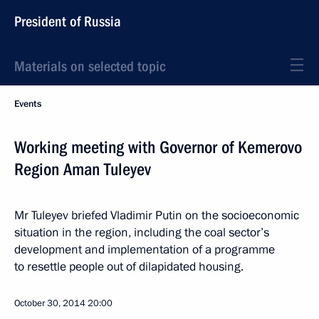
President of Russia
Materials on selected topic
Events
Working meeting with Governor of Kemerovo
Region Aman Tuleyev
Mr Tuleyev briefed Vladimir Putin on the socioeconomic
situation in the region, including the coal sector’s
development and implementation of a programme
to resettle people out of dilapidated housing.
October 30, 2014
20:00