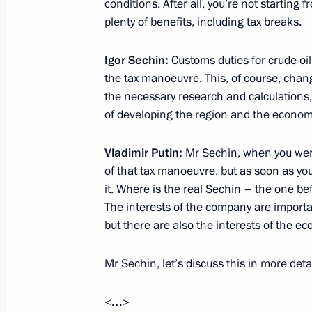
conditions. After all, you’re not starting 
plenty of benefits, including tax breaks.
Meeting with NOVATEK CEO Leonid 
Igor Sechin:
Customs duties for crude oil
October 31, 2014, 09:00
the tax manoeuvre. This, of course, chan
the necessary research and calculations, 
of developing the region and the econom
Working meeting with Governor of K
Vladimir Putin:
Mr Sechin, when you wer
October 30, 2014, 20:00
of that tax manoeuvre, but as soon as y
it. Where is the real Sechin – the one b
The interests of the company are import
but there are also the interests of the e
XI Russia-Kazakhstan Interregional
September 30, 2014, 16:00
Mr Sechin, let’s discuss this in more detai
<…>