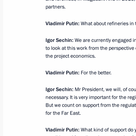
partners.
December 1, 2014, 20:50
Vladimir Putin:
What about refineries in 
Meeting with CEO of Total Patrick P
Igor Sechin:
We are currently engaged i
November 28, 2014, 15:35
to look at this work from the perspective
the project economics.
Vladimir Putin:
For the better.
Meeting on creating a shipbuilding c
November 13, 2014, 08:40
Igor Sechin:
Mr President, we will, of co
necessary. It is very important for the re
But we count on support from the regulato
Completion of repair work at Sayano
for the Far East.
Station
Vladimir Putin:
What kind of support do 
November 12, 2014, 07:30