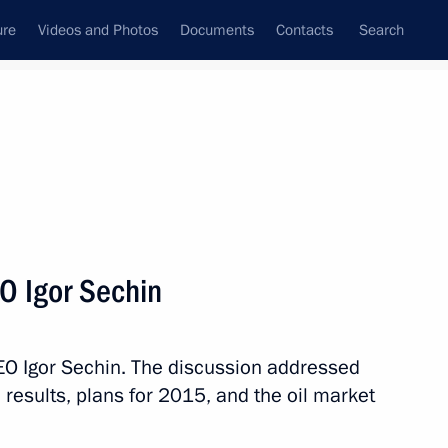
ure
Videos and Photos
Documents
Contacts
Search
All topics
Subscribe to news feed
O Igor Sechin
Next
EO Igor Sechin. The discussion addressed
ssian-Chinese agreement
esults, plans for 2015, and the oil market
Russia to China via