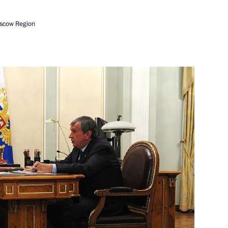
scow Region
and President of Transneft
 Yukiya Amano
ller