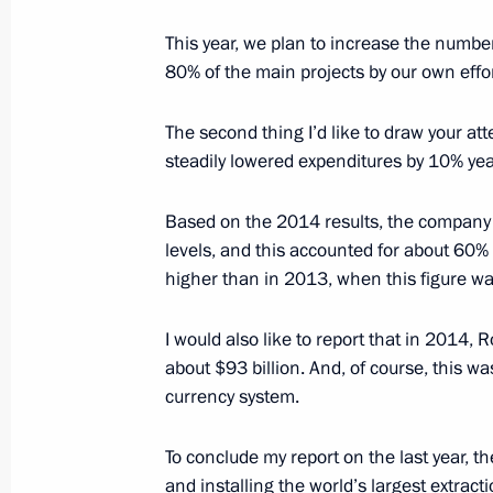
February 20, 2015, 16:10
This year, we plan to increase the number
80% of the main projects by our own effor
Meeting with Rosneft CEO Igor Sechi
The second thing I’d like to draw your att
February 4, 2015, 20:00
steadily lowered expenditures by 10% yea
Based on the 2014 results, the company lis
levels, and this accounted for about 60
Meeting with LUKOIL President Vagit
higher than in 2013, when this figure was
February 2, 2015, 13:40
I would also like to report that in 2014,
about $93 billion. And, of course, this wa
Meeting with permanent members of 
currency system.
January 16, 2015, 12:30
To conclude my report on the last year, th
and installing the world’s largest extrac