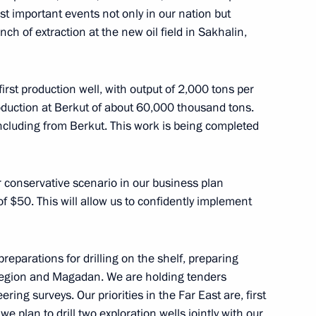
ost important events not only in our nation but
greement on trade
unch of extraction at the new oil field in Sakhalin,
 oil product supply
 first production well, with output of 2,000 tons per
duction at Berkut of about 60,000 thousand tons.
including from Berkut. This work is being completed
eement
r conservative scenario in our business plan
f $50. This will allow us to confidently implement
reparations for drilling on the shelf, preparing
Region and Magadan. We are holding tenders
ering surveys. Our priorities in the Far East are, first
sh Cooperation Council
 plan to drill two exploration wells jointly with our