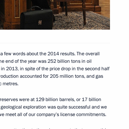
ergei Kiriyenko
 a few words about the 2014 results. The overall
ment on cooperation in gas
e end of the year was 252 billion tons in oil
in 2013, in spite of the price drop in the second half
 production accounted for 205 million tons, and gas
ic metres.
velopment of Russian Far East
serves were at 129 billion barrels, or 17 billion
ur geological exploration was quite successful and we
e, we meet all of our company’s license commitments.