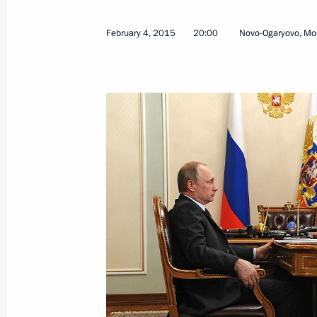
August 10, 2015, 15:15
February 4, 2015
20:00
Novo-Ogaryovo, Mo
Meeting with Chairman of the Board 
Nikolai Tokarev
June 29, 2015, 17:45
Meeting with IAEA Director General
June 18, 2015, 21:45
Meeting with Gazprom CEO Alexei Mi
June 15, 2015, 13:40