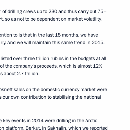
 of drilling crews up to 230 and thus carry out 75–
t, so as not to be dependent on market volatility.
n
ention to is that in the last 18 months, we have
rly. And we will maintain this same trend in 2015.
ted over three trillion rubles in the budgets at all
% of the company’s proceeds, which is almost 12%
 Alekperov
 about 2.7 trillion.
 Rosneft sales on the domestic currency market were
s our own contribution to stabilising the national
the Security Council
e key events in 2014 were drilling in the Arctic
tion platform, Berkut, in Sakhalin, which we reported