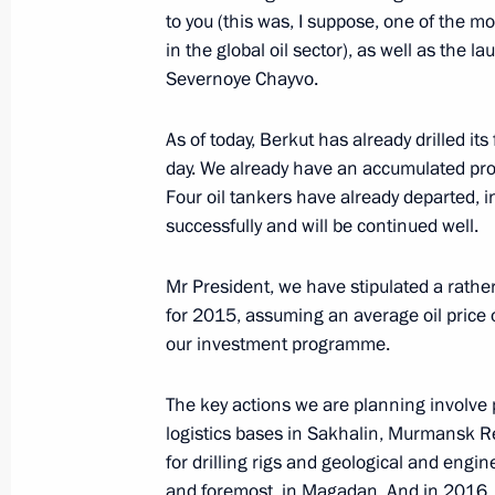
to you (this was, I suppose, one of the m
Amendments to Russia-Kazakhstan a
in the global oil sector), as well as the la
and economic cooperation in oil and
Severnoye Chayvo.
December 29, 2014, 10:50
As of today, Berkut has already drilled its
day. We already have an accumulated pro
Four oil tankers have already departed, 
Law ratifying Russia-Uzbekistan agr
successfully and will be continued well.
December 29, 2014, 10:40
Mr President, we have stipulated a rathe
for 2015, assuming an average oil price o
our investment programme.
Launch of Bovanenkovo field No. 1
December 22, 2014, 17:40
The key actions we are planning involve p
logistics bases in Sakhalin, Murmansk 
for drilling rigs and geological and engine
Meeting of High-Level Russian-Turki
and foremost, in Magadan. And in 2016, we