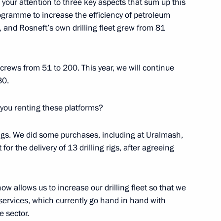
aw your attention to three key aspects that sum up this
ller
ogramme to increase the efficiency of petroleum
s, and Rosneft’s own drilling fleet grew from 81
crews from 51 to 200. This year, we will continue
s Autonomous Area Governor
30.
 you renting these platforms?
rigs. We did some purchases, including at Uralmash,
for the delivery of 13 drilling rigs, after agreeing
r Alexander Novak
now allows us to increase our drilling fleet so that we
 services, which currently go hand in hand with
the Security Council
 sector.