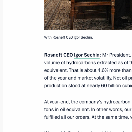
Working meeting with Rosatom CEO S
May 5, 2015, 12:45
With Rosneft CEO Igor Sechin.
Rosneft CEO
Igor Sechin
:
Mr President,
Law ratifying Russian-Chinese agree
volume of hydrocarbons extracted as of th
supplies via the ‘eastern’ route
equivalent. That is about 4.6% more than 
May 2, 2015, 18:00
of the year and market volatility. Net oil
production stood at nearly 60 billion cub
Instructions following meeting on de
At year-end, the company’s hydrocarbon re
tons in oil equivalent. In other words, o
April 17, 2015, 20:15
fulfilled all our orders. At the same tim