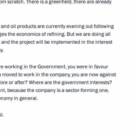
from scratch. There is a greenfield, there are already
Mikhelson
 and oil products are currently evening out following
ges the economics of refining. But we are doing all
and the project will be implemented in the interest
y.
emerovo Region Aman Tuleyev
e working in the Government, you were in favour
ou moved to work in the company, you are now against
efore or after? Where are the government interests?
ant, because the company is a sector-forming one,
conomy in general.
 Cooperation Forum
l.