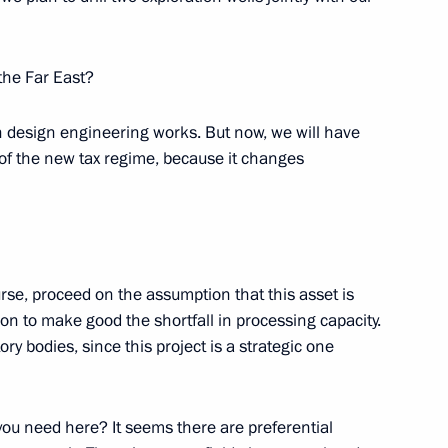
the Far East?
ouyanne
n design engineering works. But now, we will have
 of the new tax regime, because it changes
entre in the Far East
urse, proceed on the assumption that this asset is
gion to make good the shortfall in processing capacity.
ry bodies, since this project is a strategic one
-Shushenskaya Hydroelectric
you need here? It seems there are preferential