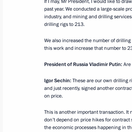
If I may, Mr President, I would like to dr
Meeting with Gazprom CEO Alexei Mi
past year. We conducted a large-scale pr
industry, and mining and drilling service
April 8, 2015, 18:45
drilling rigs to 213.
We also increased the number of drilling 
Working meeting with Yamalo-Nenet
this work and increase that number to 2
Dmitry Kobylkin
March 10, 2015, 13:20
President of Russia Vladimir Putin:
Are
Igor Sechin:
These are our own drilling 
and just recently, signed another contract 
Working meeting with Energy Ministe
on price.
March 2, 2015, 11:15
This is another important transaction. It 
don’t depend on price hikes for contract
Meeting with permanent members of 
the economic processes happening in the