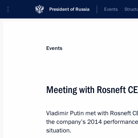
President of Russia
Events
Struct
Materials on selected topic
Events
Energy,
670 results
Meeting with Rosneft CE
Vladimir Putin met with Rosneft C
Executive Order on implementing Ru
the company’s 2014 performance r
on cooperation in gas supplies from 
situation.
the ‘eastern route’