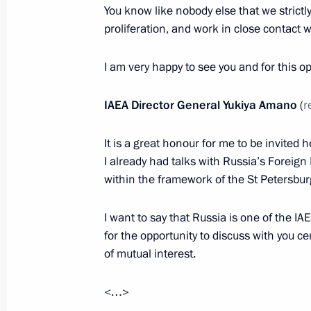
You know like nobody else that we strictl
Meeting with Gazprom CEO Alexei Mi
proliferation, and work in close contact w
April 8, 2015, 18:45
I am very happy to see you and for this op
Working meeting with Yamalo-Nenet
IAEA Director General Yukiya Amano
(
r
Dmitry Kobylkin
It is a great honour for me to be invited h
March 10, 2015, 13:20
I already had talks with Russia’s Foreign 
within the framework of the St Petersb
Working meeting with Energy Ministe
I want to say that Russia is one of the I
March 2, 2015, 11:15
for the opportunity to discuss with you c
of mutual interest.
<…>
Meeting with permanent members of 