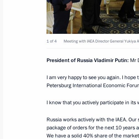
Working meeting with Rosatom CEO S
May 5, 2015, 12:45
1 of 4
Meeting with IAEA Director General Yukiya
Law ratifying Russian-Chinese agree
President of Russia Vladimir Putin:
Mr 
supplies via the ‘eastern’ route
I am very happy to see you again. I hope 
May 2, 2015, 18:00
Petersburg International Economic Forum 
I know that you actively participate in i
Instructions following meeting on de
April 17, 2015, 20:15
Russia works actively with the IAEA. Our
package of orders for the next 10 years a
We have a solid 40% share of the market