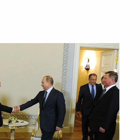
and President of Transneft
 Yukiya Amano
ller