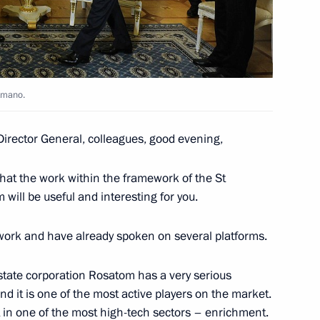
ergei Kiriyenko
 Amano.
ment on cooperation in gas
Director General, colleagues, good evening,
that the work within the framework of the St
will be useful and interesting for you.
ts work and have already spoken on several platforms.
velopment of Russian Far East
 state corporation Rosatom has a very serious
nd it is one of the most active players on the market.
 in one of the most high-tech sectors – enrichment.