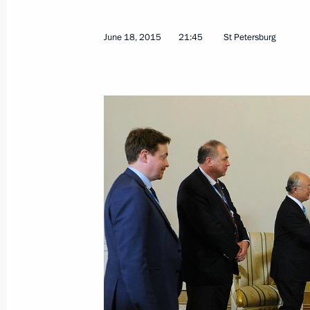
August 10, 2015, 15:15
June 18, 2015
21:45
St Petersburg
Meeting with Chairman of the Board 
Nikolai Tokarev
June 29, 2015, 17:45
Meeting with IAEA Director General
June 18, 2015, 21:45
Meeting with Gazprom CEO Alexei Mi
June 15, 2015, 13:40