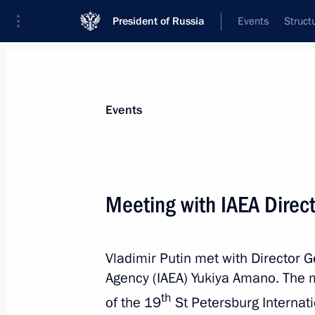
President of Russia
Events
Struct
Materials on selected topic
Events
Energy,
670 results
Meeting with IAEA Direc
Vladimir Putin met with Director G
Executive Order on implementing Ru
Agency (IAEA) Yukiya Amano. The 
on cooperation in gas supplies from 
th
of the 19
St Petersburg Internat
the ‘eastern route’