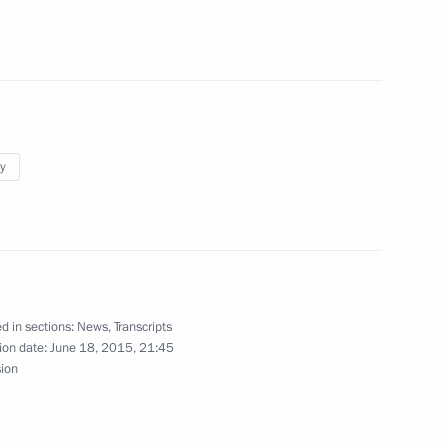
n
y
 Alekperov
d in sections:
News
,
Transcripts
ion date:
June 18, 2015, 21:45
the Security Council
sion