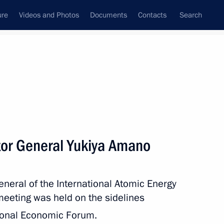
ure
Videos and Photos
Documents
Contacts
Search
All topics
Subscribe to news feed
tor General Yukiya Amano
Next
eneral of the International Atomic Energy
ssian-Chinese agreement
meeting was held on the sidelines
Russia to China via
ional Economic Forum.