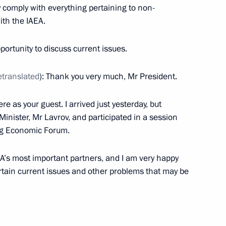
y comply with everything pertaining to non-
ller
ith the IAEA.
portunity to discuss current issues.
s Autonomous Area Governor
etranslated
): Thank you very much, Mr President.
ere as your guest. I arrived just yesterday, but
Minister, Mr Lavrov, and participated in a session
urg Economic Forum.
r Alexander Novak
AEA’s most important partners, and I am very happy
ertain current issues and other problems that may be
the Security Council