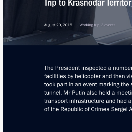
Trip to Krasnodar Territor
The President launched first stage o
August 20, 2015
Working trip, 3 events
December 2, 2015, 23:20
Instructions on power supply to Cri
November 25, 2015, 15:00
The President inspected a number 
facilities by helicopter and then v
took part in an event marking the 
Visit to Iran. Gas Exporting Countri
tunnel. Mr Putin also held a meet
transport infrastructure and had 
November 23, 2015
of the Republic of Crimea Sergei 
Gas Exporting Countries Forum summ