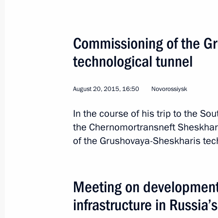
November 23, 2015, 18:00
Commissioning of the G
Vladimir Putin will make a working vi
technological tunnel
November 20, 2015, 16:00
August 20, 2015, 16:50
Novorossiysk
In the course of his trip to the Sou
Meeting with Director General of PJ
the Chernomortransneft Sheskharis
November 9, 2015, 17:40
of the Grushovaya-Sheskharis tech
Meeting of the Commission for Strat
Meeting on development 
and Energy Sector and Environmenta
infrastructure in Russia’
October 27, 2015, 16:20