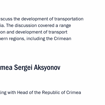
e construction
discuss the development of transportation
sia. The discussion covered a range
ion and development of transport
thern regions, including the Crimean
imea Sergei Aksyonov
gas processing plant
ing with Head of the Republic of Crimea