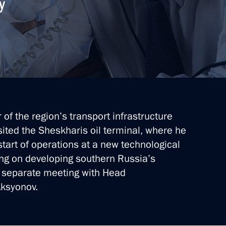
y
f power bridge to Crimea
mea
of the region’s transport infrastructure
isited the Sheskharis oil terminal, where he
start of operations at a new technological
es Forum
ing on developing southern Russia’s
a separate meeting with Head
Aksyonov.
it