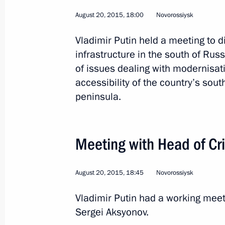
August 20, 2015, 18:00
Novorossiysk
Launch of Ukhta-Torzhok gas pipelin
Vladimir Putin held a meeting to 
October 27, 2015, 15:30
infrastructure in the south of Rus
of issues dealing with modernisat
accessibility of the country’s sou
peninsula.
Trip to Amur Region
October 14, 2015
Meeting with Head of Cr
Construction has begun at the Amur 
August 20, 2015, 18:45
Novorossiysk
October 14, 2015, 11:30
Vladimir Putin had a working meet
Sergei Aksyonov.
Meeting with Government members