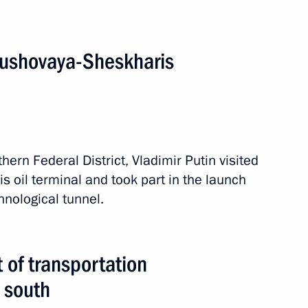
rushovaya-Sheskharis
sit to Iran
thern Federal District, Vladimir Putin visited
SC Russian Grids Oleg Budargin
 oil terminal and took part in the launch
nological tunnel.
egic Development of the Fuel
of transportation
l Safety
s south