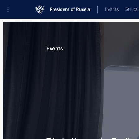
President of Russia
Events
Struct
Materials on selected topic
Events
Energy,
670 results
Working trip to Crimea
December 2, 2015