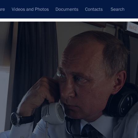
ure
Videos and Photos
Documents
Contacts
Search
All topics
Subscribe to news feed
Next