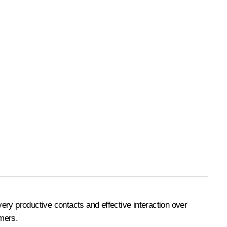
very productive contacts and effective interaction over
umers.