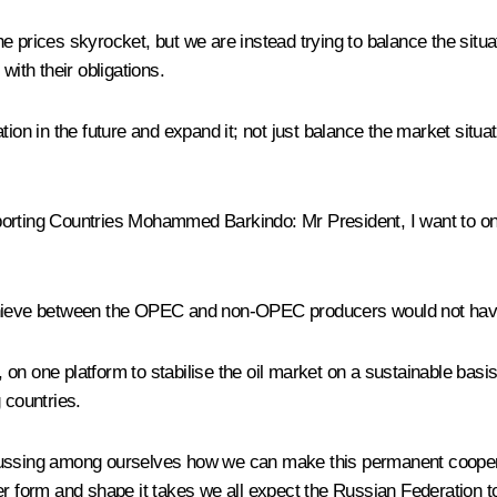
rices skyrocket, but we are instead trying to balance the situation.
with their obligations.
ion in the future and expand it; not just balance the market situat
Exporting Countries Mohammed Barkindo:
Mr President, I want to o
achieve between the OPEC and non-OPEC producers would not have
on one platform to stabilise the oil market on a sustainable basi
 countries.
ssing among ourselves how we can make this permanent cooperation
r form and shape it takes we all expect the Russian Federation to