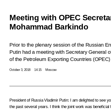
Meeting with OPEC Secreta
Mohammad Barkindo
Prior to the plenary session of the Russian 
Putin had a meeting with Secretary General o
of the Petroleum Exporting Countries (OPE
October 3, 2018
14:15
Moscow
President of Russia Vladimir Putin:
I am delighted to see you
the past several years. I think the joint work was beneficia