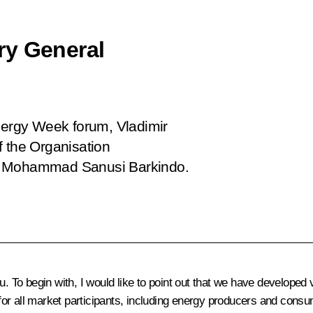
ry General
Energy Week forum, Vladimir
f the Organisation
C) Mohammad Sanusi Barkindo.
. To begin with, I would like to point out that we have developed 
l for all market participants, including energy producers and cons