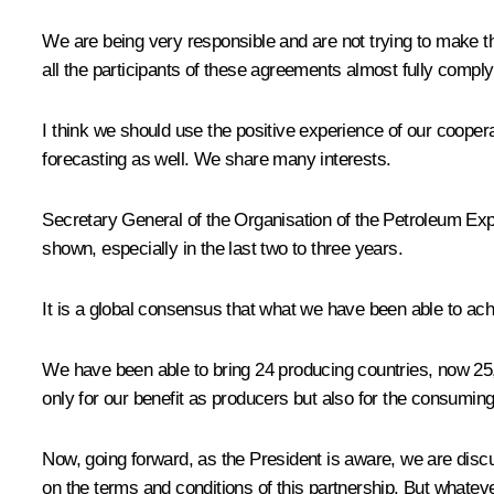
We are being very responsible and are not trying to make the p
all the participants of these agreements almost fully comply 
I think we should use the positive experience of our cooperat
forecasting as well. We share many interests.
Secretary General of the Organisation of the Petroleum 
shown, especially in the last two to three years.
It is a global consensus that what we have been able to 
We have been able to bring 24 producing countries, now 25, 
only for our benefit as producers but also for the consuming
Now, going forward, as the President is aware, we are discu
on the terms and conditions of this partnership. But whateve