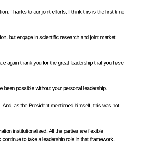
 Thanks to our joint efforts, I think this is the first time
ion, but engage in scientific research and joint market
nce again thank you for the great leadership that you have
 been possible without your personal leadership.
s. And, as the President mentioned himself, this was not
 institutionalised. All the parties are flexible
 continue to take a leadership role in that framework.