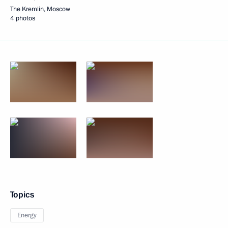
The Kremlin, Moscow
4 photos
Topics
Energy