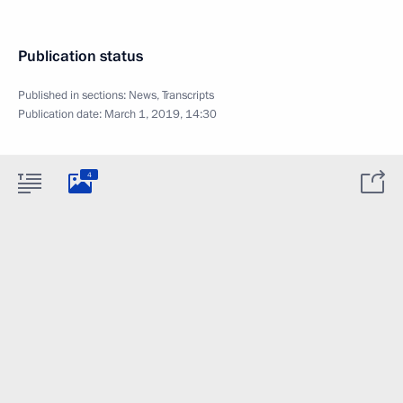
Publication status
Published in sections:
News
,
Transcripts
Publication date:
March 1, 2019, 14:30
4