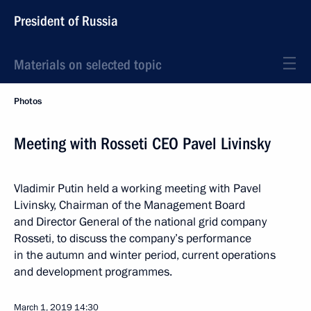
President of Russia
Materials on selected topic
Photos
Meeting with Rosseti CEO Pavel Livinsky
Vladimir Putin held a working meeting with Pavel
Livinsky, Chairman of the Management Board
and Director General of the national grid company
Rosseti, to discuss the company’s performance
in the autumn and winter period, current operations
and development programmes.
March 1, 2019
14:30