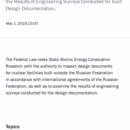
the Results of Engineering Surveys Conducted for Such
Design Documentation
.
May 1, 2019
15:00
The Federal Law vests State Atomic Energy Corporation
Rosatom with the authority to inspect design documents
for nuclear facilities built outside the Russian Federation
in accordance with international agreements of the Russian
Federation, as well as to examine the results of engineering
surveys conducted for the design documentation.
Topics