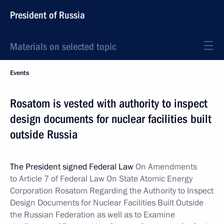
President of Russia
Materials on selected topic
Events
Rosatom is vested with authority to inspect
design documents for nuclear facilities built
outside Russia
The President signed Federal Law
On Amendments
to Article 7 of Federal Law On State Atomic Energy
Corporation Rosatom Regarding the Authority to Inspect
Design Documents for Nuclear Facilities Built Outside
the Russian Federation as well as to Examine