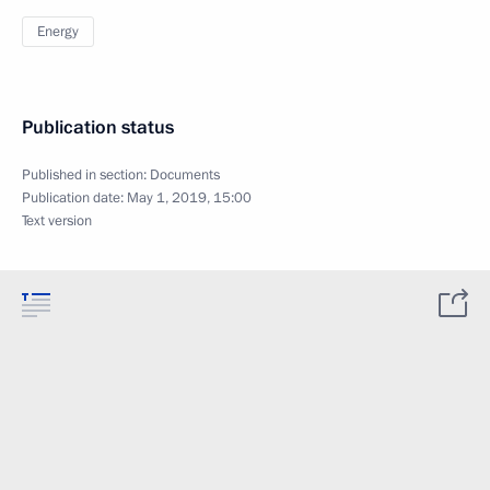
Energy
Publication status
Published in section:
Documents
Publication date:
May 1, 2019, 15:00
Text version