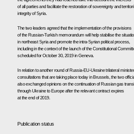
of all parties and facilitate the restoration of sovereignty and territori
integrity of Syria.
The two leaders agreed that the implementation of the provisions
of the Russian-Turkish memorandum will help stabilise the situati
in northeast Syria and promote the intra-Syrian political process,
including in the context of the launch of the Constitutional Committ
scheduled for October 30, 2019 in Geneva.
In relation to another round of Russia-EU-Ukraine trilateral minister
consultations that are taking place today in Brussels, the two offici
also exchanged opinions on the continuation of Russian gas transi
through Ukraine to Europe after the relevant contract expires
at the end of 2019.
Publication status