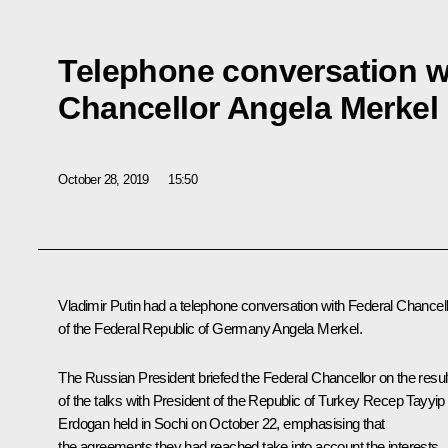
Telephone conversation w
Chancellor Angela Merkel
October 28, 2019
15:50
Vladimir Putin had a telephone conversation with Federal Chancel
of the Federal Republic of Germany
Angela Merkel
.
The Russian President briefed the Federal Chancellor on the resul
of the talks with President of the Republic of Turkey
Recep Tayyip
Erdogan
held in Sochi on October 22, emphasising that
the agreements they had reached take into account the interests