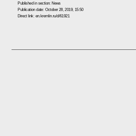
Published in section:
News
Publication date:
October 28, 2019, 15:50
Direct link:
en.kremlin.ru/d/61921