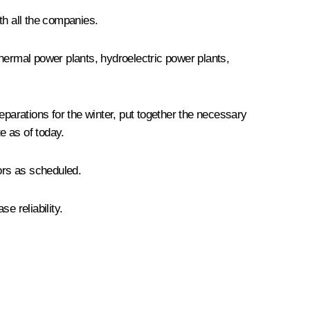
ith all the companies.
hermal power plants, hydroelectric power plants,
arations for the winter, put together the necessary
e as of today.
ors as scheduled.
e reliability.