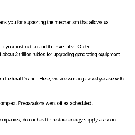
hank you for supporting the mechanism that allows us
h your instruction and the Executive Order,
about 2 trillion rubles for upgrading generating equipment
ern Federal District. Here, we are working case-by-case with
 complex. Preparations went off as scheduled.
e companies, do our best to restore energy supply as soon