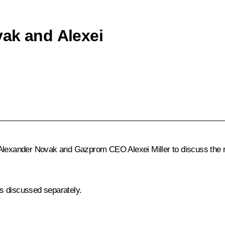
vak and Alexei
Alexander Novak
and Gazprom CEO
Alexei Miller
to discuss the 
s discussed separately.