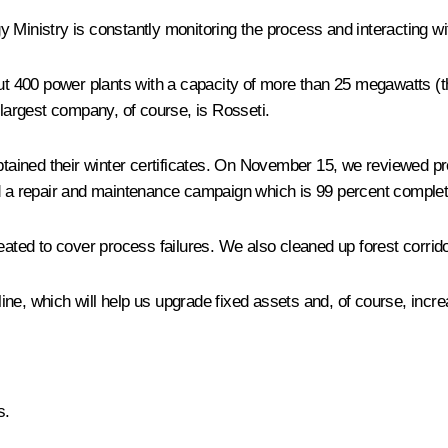
rgy Ministry is constantly monitoring the process and interacting w
out 400 power plants with a capacity of more than 25 megawatts (t
 largest company, of course, is Rosseti.
ined their winter certificates. On November 15, we reviewed prep
ed a repair and maintenance campaign which is 99 percent complet
ted to cover process failures. We also cleaned up forest corrid
e, which will help us upgrade fixed assets and, of course, increas
s.