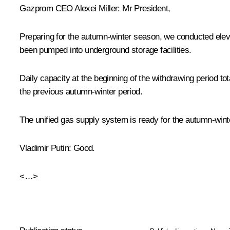
Gazprom CEO Alexei Miller:
Mr President,
Preparing for the autumn-winter season, we conducted eleve
been pumped into underground storage facilities.
Daily capacity at the beginning of the withdrawing period to
the previous autumn-winter period.
The unified gas supply system is ready for the autumn-win
Vladimir Putin
: Good.
<…>