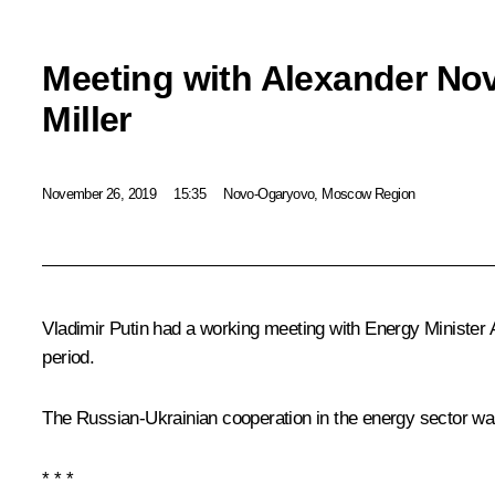
Meeting with Alexander No
Miller
November 26, 2019
15:35
Novo-Ogaryovo, Moscow Region
Vladimir Putin had a working meeting with Energy Minister
period.
The Russian-Ukrainian cooperation in the energy sector wa
* * *