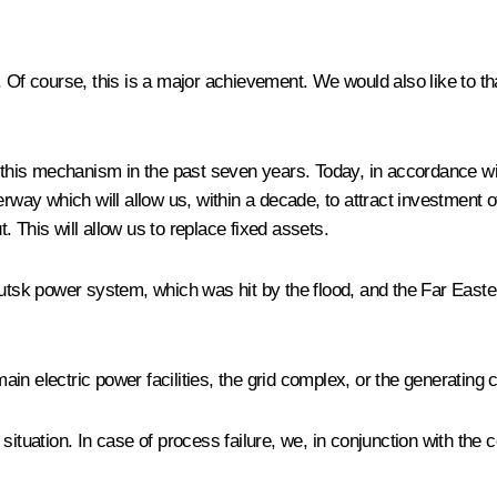
Of course, this is a major achievement. We would also like to t
his mechanism in the past seven years. Today, in accordance wit
y which will allow us, within a decade, to attract investment of 
 This will allow us to replace fixed assets.
kutsk power system, which was hit by the flood, and the Far East
in electric power facilities, the grid complex, or the generating
situation. In case of process failure, we, in conjunction with th