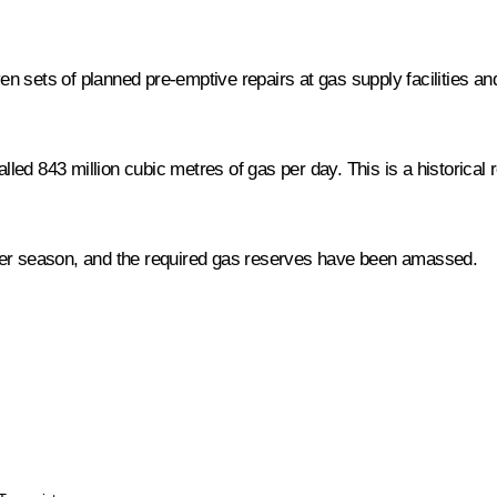
n sets of planned pre-emptive repairs at gas supply facilities an
talled 843 million cubic metres of gas per day. This is a historica
ter season, and the required gas reserves have been amassed.