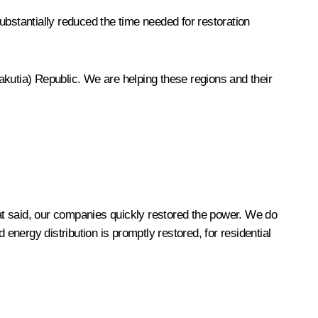
ubstantially reduced the time needed for restoration
Yakutia) Republic. We are helping these regions and their
t said, our companies quickly restored the power. We do
nergy distribution is promptly restored, for residential