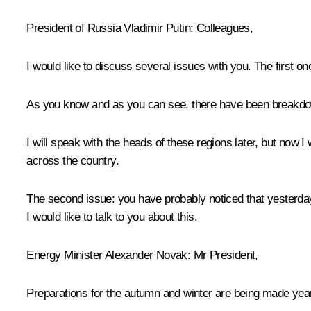
President of Russia Vladimir Putin
: Colleagues,
I would like to discuss several issues with you. The first one
As you know and as you can see, there have been breakdowns
I will speak with the heads of these regions later, but now
across the country.
The second issue: you have probably noticed that yesterday 
I would like to talk to you about this.
Energy Minister Alexander Novak
: Mr President,
Preparations for the autumn and winter are being made year-