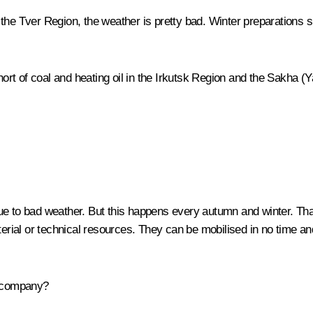
the Tver Region, the weather is pretty bad. Winter preparations s
short of coal and heating oil in the Irkutsk Region and the Sakha (
 to bad weather. But this happens every autumn and winter. Tha
al or technical resources. They can be mobilised in no time and e
 company?