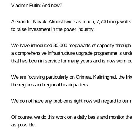
Vladimir Putin
: And now?
Alexander Novak
: Almost twice as much, 7,700 megawatts. 
to raise investment in the power industry.
We have introduced 30,000 megawatts of capacity through t
a comprehensive infrastructure upgrade programme is underwa
that has been in service for many years and is now worn out.
We are focusing particularly on Crimea, Kaliningrad, the Ir
the regions and regional headquarters.
We do not have any problems right now with regard to our ma
Of course, we do this work on a daily basis and monitor the 
as possible.