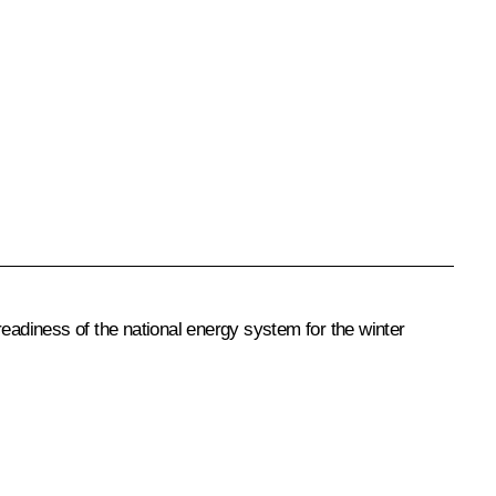
readiness of the national energy system for the winter