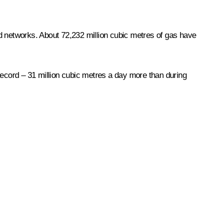
d networks. About 72,232 million cubic metres of gas have
l record – 31 million cubic metres a day more than during