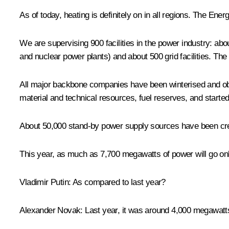
As of today, heating is definitely on in all regions. The Ene
We are supervising 900 facilities in the power industry: ab
and nuclear power plants) and about 500 grid facilities. The
All major backbone companies have been winterised and obta
material and technical resources, fuel reserves, and start
About 50,000 stand-by power supply sources have been crea
This year, as much as 7,700 megawatts of power will go onlin
Vladimir Putin
: As compared to last year?
Alexander Novak
: Last year, it was around 4,000 megawatt