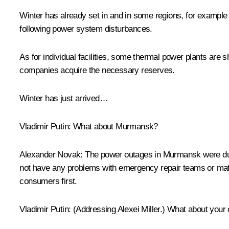
Winter has already set in and in some regions, for example 
following power system disturbances.
As for individual facilities, some thermal power plants are 
companies acquire the necessary reserves.
Winter has just arrived…
Vladimir Putin:
What about Murmansk?
Alexander Novak
: The power outages in Murmansk were due
not have any problems with emergency repair teams or materi
consumers first.
Vladimir Putin
:
(Addressing Alexei Miller.)
What about your