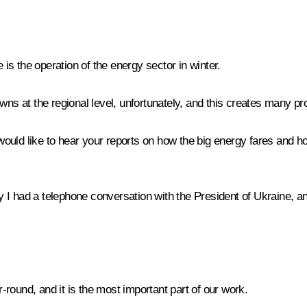
 is the operation of the energy sector in winter.
 at the regional level, unfortunately, and this creates many prob
 I would like to hear your reports on how the big energy fares and
I had a telephone conversation with the President of Ukraine, and
round, and it is the most important part of our work.