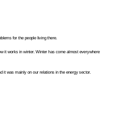
lems for the people living there.
 how it works in winter. Winter has come almost everywhere
 it was mainly on our relations in the energy sector.