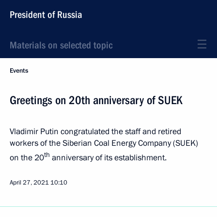
President of Russia
Materials on selected topic
Events
Greetings on 20th anniversary of SUEK
Vladimir Putin congratulated the staff and retired
workers of the Siberian Coal Energy Company (SUEK)
th
on the 20
anniversary of its establishment.
April 27, 2021
10:10