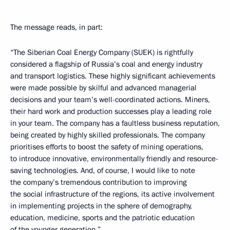
The message reads, in part:
“The Siberian Coal Energy Company (SUEK) is rightfully
considered a flagship of Russia’s coal and energy industry
and transport logistics. These highly significant achievements
were made possible by skilful and advanced managerial
decisions and your team’s well-coordinated actions. Miners,
their hard work and production successes play a leading role
in your team. The company has a faultless business reputation,
being created by highly skilled professionals. The company
prioritises efforts to boost the safety of mining operations,
to introduce innovative, environmentally friendly and resource-
saving technologies. And, of course, I would like to note
the company’s tremendous contribution to improving
the social infrastructure of the regions, its active involvement
in implementing projects in the sphere of demography,
education, medicine, sports and the patriotic education
of the younger generation.”