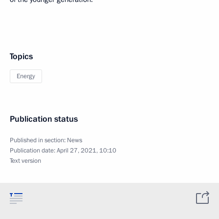
Topics
Energy
Publication status
Published in section:
News
Publication date:
April 27, 2021, 10:10
Text version