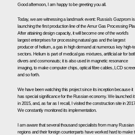
Good afternoon, I am happy to be greeting you all.
Today, we are witnessing a landmark event: Russia’s Gazprom is
launching the first production line of the Amur Gas Processing Pla
After attaining design capacity, it will become one of the world’s
largest enterprises for processing natural gas and the largest
producer of helium, a gas in high demand at numerous key high-t
sectors. Helium is part of medical gas mixtures, artificial air for bot
divers and cosmonauts; it is also used in magnetic resonance
imaging, to make computer chips, optical fibre cables, LCD scree
and so forth.
We have been watching this project since its inception because it
has special significance for the Russian economy. We launched it
in 2015, and, as far as I recall, I visited the construction site in 2017
We constantly monitored its implementation.
I am aware that several thousand specialists from many Russian
regions and their foreign counterparts have worked hard to make t