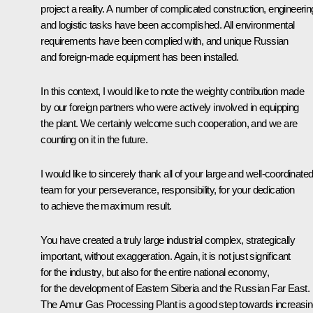
project a reality. A number of complicated construction, engineerin
and logistic tasks have been accomplished. All environmental
requirements have been complied with, and unique Russian
and foreign-made equipment has been installed.
In this context, I would like to note the weighty contribution made
by our foreign partners who were actively involved in equipping
the plant. We certainly welcome such cooperation, and we are
counting on it in the future.
I would like to sincerely thank all of your large and well-coordinate
team for your perseverance, responsibility, for your dedication
to achieve the maximum result.
You have created a truly large industrial complex, strategically
important, without exaggeration. Again, it is not just significant
for the industry, but also for the entire national economy,
for the development of Eastern Siberia and the Russian Far East.
The Amur Gas Processing Plant is a good step towards increasi