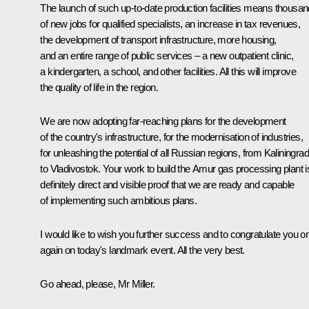
The launch of such up-to-date production facilities means thousa
of new jobs for qualified specialists, an increase in tax revenues,
the development of transport infrastructure, more housing,
and an entire range of public services – a new outpatient clinic,
a kindergarten, a school, and other facilities. All this will improve
the quality of life in the region.
We are now adopting far-reaching plans for the development
of the country's infrastructure, for the modernisation of industries,
for unleashing the potential of all Russian regions, from Kaliningrad
to Vladivostok. Your work to build the Amur gas processing plant i
definitely direct and visible proof that we are ready and capable
of implementing such ambitious plans.
I would like to wish you further success and to congratulate you o
again on today's landmark event. All the very best.
Go ahead, please, Mr Miller.