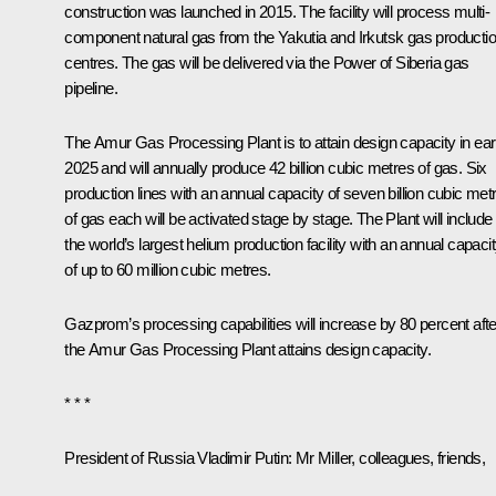
construction was launched in 2015. The facility will process multi-
component natural gas from the Yakutia and Irkutsk gas producti
centres. The gas will be delivered via the
Power of Siberia
gas
pipeline.
The Amur Gas Processing Plant is to attain design capacity in ear
2025 and will annually produce 42 billion cubic metres of gas. Six
production lines with an annual capacity of seven billion cubic met
of gas each will be activated stage by stage. The Plant will include
the world’s largest helium production facility with an annual capaci
of up to 60 million cubic metres.
Gazprom’s processing capabilities will increase by 80 percent afte
the Amur Gas Processing Plant attains design capacity.
* * *
President of Russia Vladimir Putin:
Mr Miller, colleagues, friends,