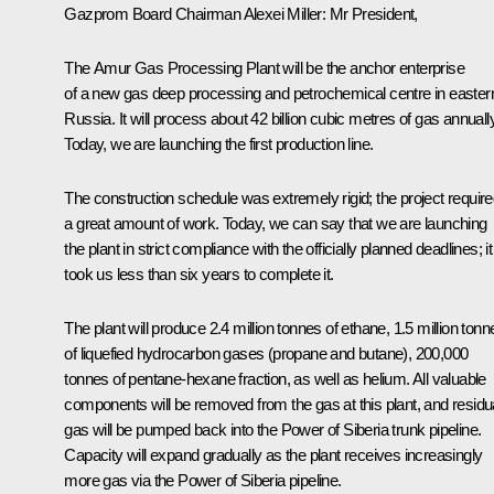
Gazprom Board
Chairman Alexei Miller:
Mr President,
The Amur Gas Processing Plant will be the anchor enterprise
of a new gas deep processing and petrochemical centre in easter
Russia. It will process about 42 billion cubic metres of gas annually
Today, we are launching the first production line.
The construction schedule was extremely rigid; the project requir
a great amount of work. Today, we can say that we are launching
the plant in strict compliance with the officially planned deadlines; it
took us less than six years to complete it.
The plant will produce 2.4 million tonnes of ethane, 1.5 million tonn
of liquefied hydrocarbon gases (propane and butane), 200,000
tonnes of pentane-hexane fraction, as well as helium. All valuable
components will be removed from the gas at this plant, and residu
gas will be pumped back into the Power of Siberia trunk pipeline.
Capacity will expand gradually as the plant receives increasingly
more gas via the Power of Siberia pipeline.