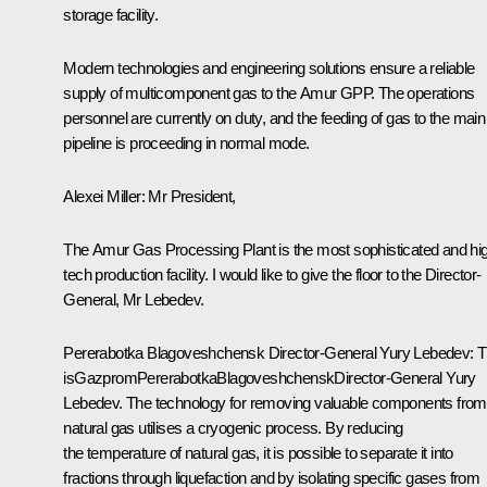
storage facility.
Modern technologies and engineering solutions ensure a reliable
supply of multicomponent gas to the Amur GPP. The operations
personnel are currently on duty, and the feeding of gas to the main
pipeline is proceeding in normal mode.
Alexei Miller:
Mr President,
The Amur Gas Processing Plant is the most sophisticated and hi
tech production facility. I would like to give the floor to the Director-
General, Mr Lebedev.
Pererabotka
Blagoveshchensk
Director-General
Yury Lebedev:
T
is
Gazprom
Pererabotka
Blagoveshchensk
Director-General Yury
Lebedev. The technology for removing valuable components from
natural gas utilises a cryogenic process. By reducing
the temperature of natural gas, it is possible to separate it into
fractions through liquefaction and by isolating specific gases from