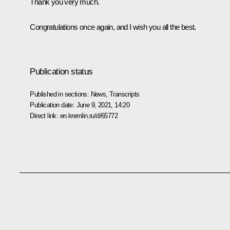
Thank you very much.
Congratulations once again, and I wish you all the best.
Publication status
Published in sections:
News
,
Transcripts
Publication date:
June 9, 2021, 14:20
Direct link:
en.kremlin.ru/d/65772