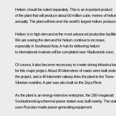
Helium should be noted separately. This is an important product
of the plant that will produce about 60 million cubic metres of heliu
annually. The plant will become the world’s largest helium producer
Helium is in high demand at the most advanced production facilitie
We are seeing the demand for helium continue to increase,
especially in Southeast Asia. A hub for delivering helium
to international markets will be completed near Vladivostok soon.
Of course, it also became necessary to create strong infrastructu
for this major project. About 30 kilometres of roads were built unde
the project, and a 40-kilometre railway links the plant to the Trans-
Siberian mainline. A pier was also built on the Zeya River.
As the plant is an energy-intensive enterprise, the 160-megawatt
Svobodnenskaya thermal power station was built nearby. The stat
uses Russian-made power-generating equipment.