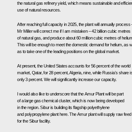
the natural gas refinery yield, which means sustainable and efficie
use of natural resources.
After reaching full capacity in 2025, the plant will annually process 
Mr Miller will correct me if I am mistaken – 42 billion cubic metres
of natural gas, and produce about 60 million cubic metres of heliu
This will be enough to meet the domestic demand for helium, as w
as to take one of the leading positions on the global market.
At present, the United States accounts for 56 percent of the world
market, Qatar, for 28 percent, Algeria, nine, while Russia's share i
only 3 percent. We will significantly increase our capacity.
I would also like to underscore that the Amur Plant will be part
of a large gas chemical cluster, which is now being developed
in the region.
Sibur
is building its flagship polyethylene
and polypropylene plant here. The Amur plant will supply raw feed
for the
Sibur
facility.