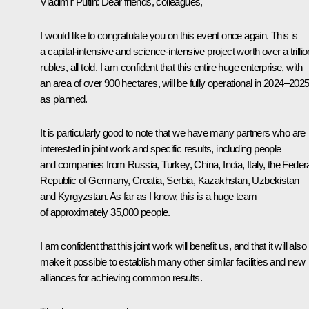
Vladimir Putin:
Dear friends, colleagues,
I would like to congratulate you on this event once again. This is
a capital-intensive and science-intensive project worth over a trillio
rubles, all told. I am confident that this entire huge enterprise, with
an area of over 900 hectares, will be fully operational in 2024–2025
as planned.
It is particularly good to note that we have many partners who are
interested in joint work and specific results, including people
and companies from Russia, Turkey, China, India, Italy, the Feder
Republic of Germany, Croatia, Serbia, Kazakhstan, Uzbekistan
and Kyrgyzstan. As far as I know, this is a huge team
of approximately 35,000 people.
I am confident that this joint work will benefit us, and that it will also
make it possible to establish many other similar facilities and new
alliances for achieving common results.