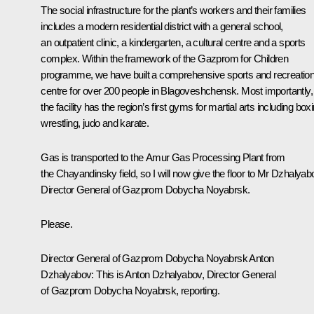
The social infrastructure for the plant’s workers and their families
includes a modern residential district with a general school,
an outpatient clinic, a kindergarten, a cultural centre and a sports
complex. Within the framework of the
Gazprom for Children
programme, we have built a comprehensive sports and recreatio
centre for over 200 people in Blagoveshchensk. Most importantly,
the facility has the region’s first gyms for martial arts including box
wrestling, judo and karate.
Gas is transported to the Amur Gas Processing Plant from
the Chayandinsky field, so I will now give the floor to Mr Dzhalyab
Director General of
Gazprom Dobycha Noyabrsk
.
Please.
Director General of
Gazprom Dobycha Noyabrsk
Anton
Dzhalyabov:
This is Anton Dzhalyabov, Director General
of
Gazprom Dobycha Noyabrsk
, reporting.