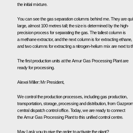
the initial mixture.
You can see the gas separation columns behind me. They are qui
large, almost 100 metres tall; the size is determined by the high-
precision process for separating the gas. The tallest column is
a methane extractor, and the next column is for extracting ethane,
and two columns for extracting a nitrogen-helium mix are next to th
The first production units at the Amur Gas Processing Plant are
ready for processing.
Alexei Miller:
Mr President,
We control the production processes, including gas production,
transportation, storage, processing and distribution, from Gazpro
central dispatch control office. Today, we are ready to connect
the Amur Gas Processing Plant to this unified control centre.
May I ask you to give the order to activate the plant?