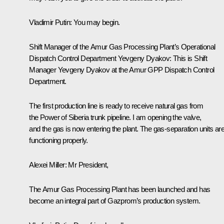
Vladimir Putin:
You may begin.
Shift Manager of the Amur Gas Processing Plant’s Operational
Dispatch Control Department Yevgeny Dyakov:
This is Shift
Manager Yevgeny Dyakov at the Amur GPP Dispatch Control
Department.
The first production line is ready to receive natural gas from
the
Power of Siberia
trunk pipeline. I am opening the valve,
and the gas is now entering the plant. The gas-separation units ar
functioning properly.
Alexei Miller:
Mr President,
The Amur Gas Processing Plant has been launched and has
become an integral part of Gazprom’s production system.