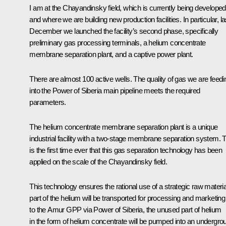
I am at the Chayandinsky field, which is currently being developed
and where we are building new production facilities. In particular, la
December we launched the facility’s second phase, specifically
preliminary gas processing terminals, a helium concentrate
membrane separation plant, and a captive power plant.
There are almost 100 active wells. The quality of gas we are feedi
into the
Power of Siberia
main pipeline meets the required
parameters.
The helium concentrate membrane separation plant is a unique
industrial facility with a two-stage membrane separation system. 
is the first time ever that this gas separation technology has been
applied on the scale of the Chayandinsky field.
This technology ensures the rational use of a strategic raw materia
part of the helium will be transported for processing and marketing
to the Amur GPP via
Power of Siberia
, the unused part of helium
in the form of helium concentrate will be pumped into an undergro