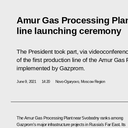
Amur Gas Processing Plant
line launching ceremony
The President took part, via videoconferen
of the first production line of the Amur Gas
implemented by Gazprom.
June 9, 2021
14:20
Novo-Ogaryovo, Moscow Region
The Amur Gas Processing Plant near Svobodny ranks among
Gazprom’s major infrastructure projects in Russia’s Far East. Its