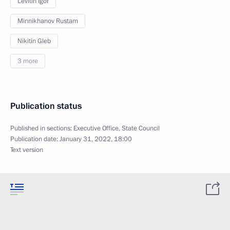
Levitin Igor
Minnikhanov Rustam
Nikitin Gleb
3 more
Publication status
Published in sections:
Executive Office
,
State Council
Publication date:
January 31, 2022, 18:00
Text version