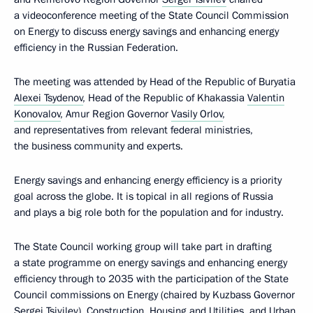
a videoconference meeting of the State Council Commission
on Energy to discuss energy savings and enhancing energy
efficiency in the Russian Federation.
The meeting was attended by Head of the Republic of Buryatia
Alexei Tsydenov
, Head of the Republic of Khakassia
Valentin
Konovalov
, Amur Region Governor
Vasily Orlov
,
and representatives from relevant federal ministries,
the business community and experts.
Energy savings and enhancing energy efficiency is a priority
goal across the globe. It is topical in all regions of Russia
and plays a big role both for the population and for industry.
The State Council working group will take part in drafting
a state programme on energy savings and enhancing energy
efficiency through to 2035 with the participation of the State
Council commissions on Energy (chaired by Kuzbass Governor
Sergei Tsivilev), Construction, Housing and Utilities, and Urban