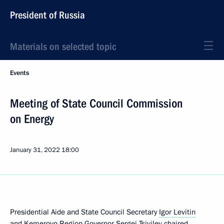
President of Russia
Materials on selected topic
Events
Meeting of State Council Commission
on Energy
January 31, 2022
18:00
Presidential Aide and State Council Secretary
Igor Levitin
and Kemerovo Region Governor
Sergei Tsivilev
chaired