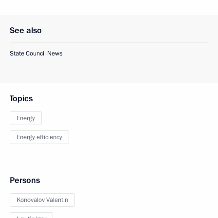
See also
State Council News
Topics
Energy
Energy efficiency
Persons
Konovalov Valentin