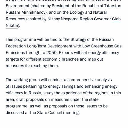
Environment (chaired by President of the Republic of Tatarstan
Rustam Minnikhanov
), and on the Ecology and Natural
Resources (chaired by Nizhny Novgorod Region Governor
Gleb
Nikitin
).
This programme will be tied to the Strategy of the Russian
Federation Long-Term Development with Low Greenhouse Gas
Emissions through to 2050. Experts will set energy efficiency
targets for different economic branches and map out
measures for reaching them.
The working group will conduct a comprehensive analysis
of issues pertaining to energy savings and enhancing energy
efficiency in Russia, study the experience of the regions in this
area, draft proposals on measures under the state
programme, as well as proposals on these issues to be
discussed at the State Council meeting.