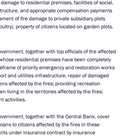
 damage to residential premises, facilities of social,
rastructure, and appropriate compensation payments
sment of fire damage to private subsidiary plots
ultry), property of citizens located on garden plots,
vernment, together with top officials of the affected
ns whose residential premises have been completely
meframe of priority emergency and restoration works
port and utilities infrastructure, repair of damaged
ns affected by the fires; providing recreation
n living in the territories affected by the fires;
t activities.
overnment, together with the Central Bank, cover
loans to citizens affected by the fires in these
ments under insurance contract by insurance