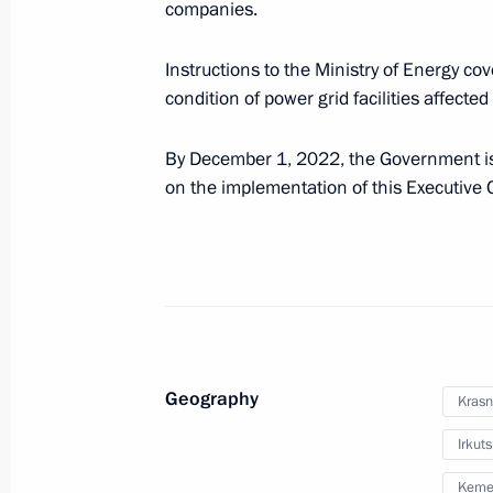
companies.
Instructions to the Ministry of Energy cove
condition of power grid facilities affected
By December 1, 2022, the Government is 
on the implementation of this Executive 
President's
President's
website
website
sections
resources
Geography
Krasn
Events
President of Russia
Current resource
Structure
Irkut
The Constitution of
Videos and Photos
State Insignia
Kemer
Documents