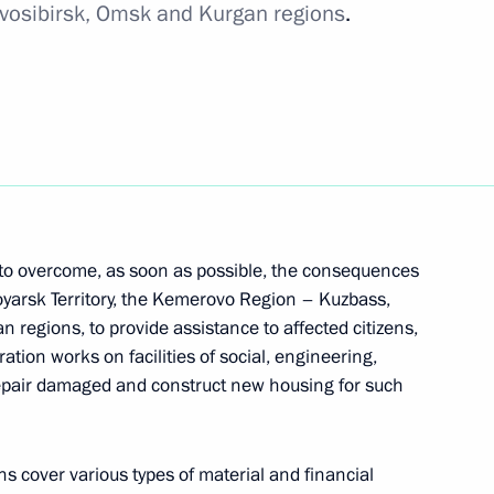
ovosibirsk, Omsk and Kurgan regions
.
 to overcome, as soon as possible, the consequences
oyarsk Territory, the Kemerovo Region – Kuzbass,
 regions, to provide assistance to affected citizens,
ation works on facilities of social, engineering,
o repair damaged and construct new housing for such
ons cover various types of material and financial