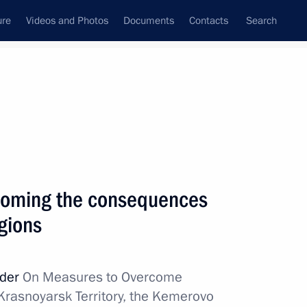
ure
Videos and Photos
Documents
Contacts
Search
rcoming the consequences
egions
rder
On Measures to Overcome
Krasnoyarsk Territory, the Kemerovo