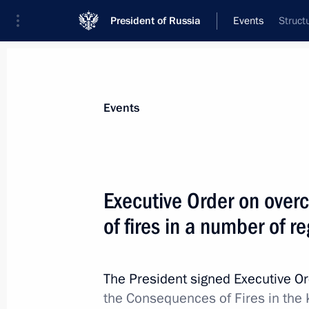
President of Russia
Events
Struct
Events
Executive Order on ove
of fires in a number of r
The President signed Executive O
the Consequences of Fires in the 