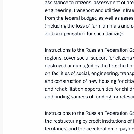
assistance to citizens, assessment of fire
engineering, transport and utilities inf
from the federal budget, as well as asses
(including the loss of farm animals and po
and compensation for such damage.
Instructions to the Russian Federation Go
regions, cover social support for citize
destroyed or damaged by the fire; the ti
on facilities of social, engineering, trans
and construction of new housing for citize
and rehabilitation opportunities for childre
and finding sources of funding for relevan
Instructions to the Russian Federation G
the restructuring by credit institutions of 
territories, and the acceleration of pay