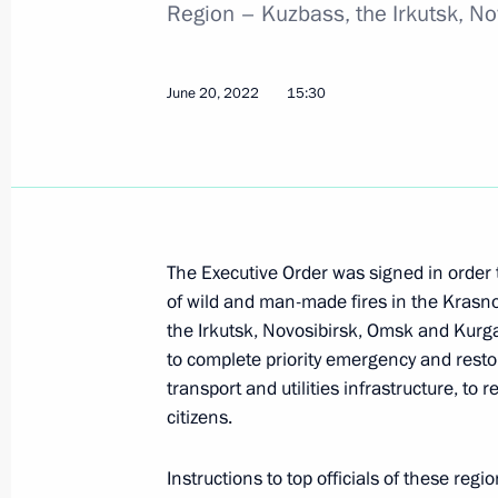
Region – Kuzbass, the Irkutsk, N
June 20, 2022
15:30
The Executive Order was signed in order
of wild and man-made fires in the Krasn
the Irkutsk, Novosibirsk, Omsk and Kurgan
to complete priority emergency and restor
transport and utilities infrastructure, t
citizens.
Instructions to top officials of these regi