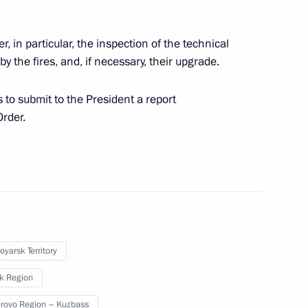
r, in particular, the inspection of the technical
 by the fires, and, if necessary, their upgrade.
to submit to the President a report
Order.
Official Internet
Legal
Resources
and technical
of the President of
information
Russia
oyarsk Territory
About website
Rutube Channel
Using website content
sk Region
 Russia
Telegram Channel
Personal data of website
users
YouTube Channel
ovo Region – Kuzbass