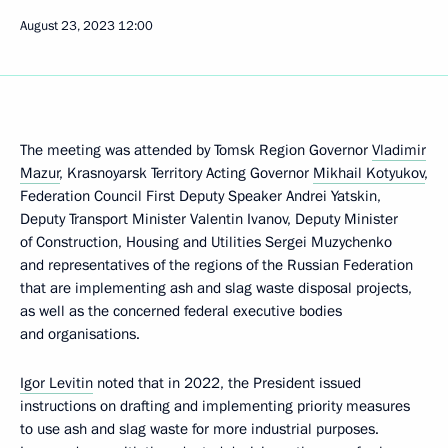
August 23, 2023
12:00
The meeting was attended by Tomsk Region Governor
Vladimir
Mazur
, Krasnoyarsk Territory Acting Governor
Mikhail Kotyukov
,
Federation Council First Deputy Speaker Andrei Yatskin,
Deputy Transport Minister Valentin Ivanov, Deputy Minister
of Construction, Housing and Utilities Sergei Muzychenko
and representatives of the regions of the Russian Federation
that are implementing ash and slag waste disposal projects,
as well as the concerned federal executive bodies
and organisations.
Igor Levitin
noted that in 2022, the President issued
instructions on drafting and implementing priority measures
to use ash and slag waste for more industrial purposes.