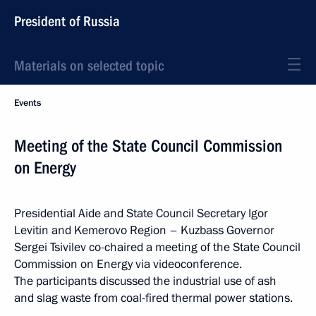
President of Russia
Materials on selected topic
Events
Meeting of the State Council Commission
on Energy
Presidential Aide and State Council Secretary Igor
Levitin and Kemerovo Region – Kuzbass Governor
Sergei Tsivilev co-chaired a meeting of the State Council
Commission on Energy via videoconference.
The participants discussed the industrial use of ash
and slag waste from coal-fired thermal power stations.