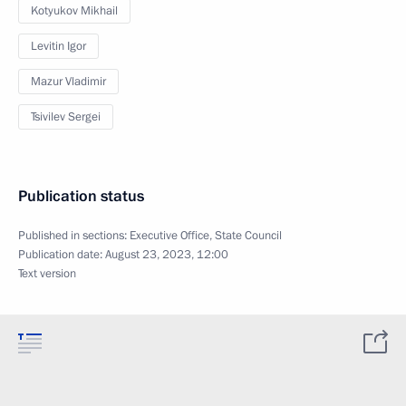
Kotyukov Mikhail
Levitin Igor
Mazur Vladimir
Tsivilev Sergei
Publication status
Published in sections:
Executive Office
,
State Council
Publication date:
August 23, 2023, 12:00
Text version