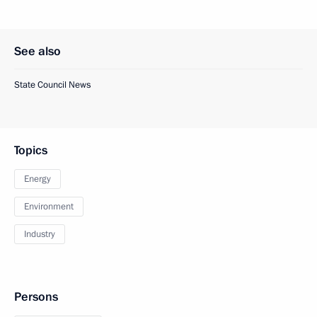
See also
State Council News
Topics
Energy
Environment
Industry
Persons