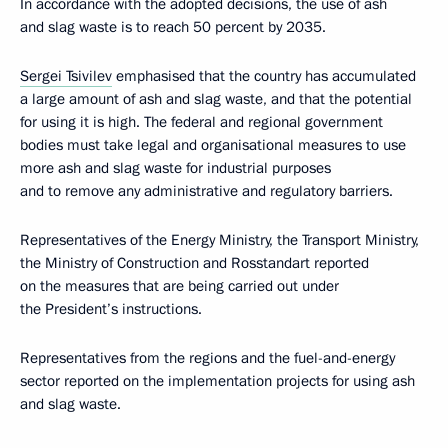
In accordance with the adopted decisions, the use of ash
and slag waste is to reach 50 percent by 2035.
Sergei Tsivilev
emphasised that the country has accumulated
a large amount of ash and slag waste, and that the potential
for using it is high. The federal and regional government
bodies must take legal and organisational measures to use
more ash and slag waste for industrial purposes
and to remove any administrative and regulatory barriers.
Representatives of the Energy Ministry, the Transport Ministry,
the Ministry of Construction and Rosstandart reported
on the measures that are being carried out under
the President’s instructions.
Representatives from the regions and the fuel-and-energy
sector reported on the implementation projects for using ash
and slag waste.