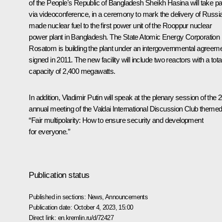
of the People's Republic of Bangladesh
Sheikh Hasina
will take pa
via videoconference, in a ceremony to mark the delivery of Russi
made nuclear fuel to the first power unit of the Rooppur nuclear
power plant in Bangladesh. The State Atomic Energy Corporation
Rosatom is building the plant under an intergovernmental agreem
signed in 2011. The new facility will include two reactors with a tota
capacity of 2,400 megawatts.
In addition, Vladimir Putin will speak at the plenary session of the 
annual meeting of the Valdai International Discussion Club theme
“Fair multipolarity: How to ensure security and development
for everyone.”
Publication status
Published in sections:
News
,
Announcements
Publication date:
October 4, 2023, 15:00
Direct link:
en.kremlin.ru/d/72427