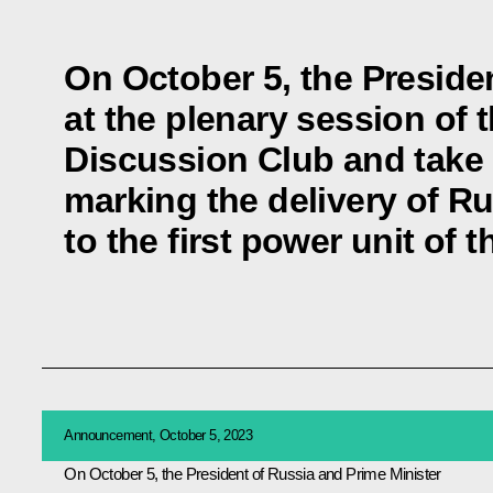
On October 5, the Presiden
at the plenary session of t
Discussion Club and take 
marking the delivery of Ru
to the first power unit of
Announcement, October 5, 2023
On October 5, the President of Russia and Prime Minister