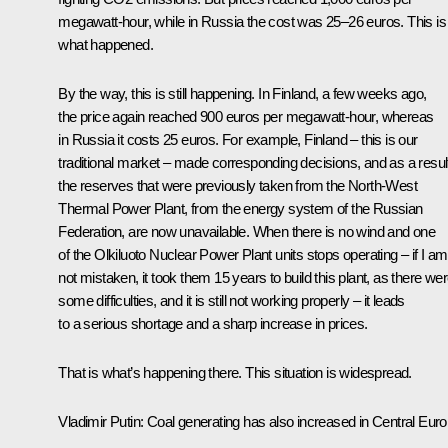
megawatt-hour, while in Russia the cost was 25–26 euros. This is
what happened.
By the way, this is still happening. In Finland, a few weeks ago,
the price again reached 900 euros per megawatt-hour, whereas
in Russia it costs 25 euros. For example, Finland – this is our
traditional market – made corresponding decisions, and as a resul
the reserves that were previously taken from the North-West
Thermal Power Plant, from the energy system of the Russian
Federation, are now unavailable. When there is no wind and one
of the Olkiluoto Nuclear Power Plant units stops operating – if I am
not mistaken, it took them 15 years to build this plant, as there we
some difficulties, and it is still not working properly – it leads
to a serious shortage and a sharp increase in prices.
That is what’s happening there. This situation is widespread.
Vladimir Putin:
Coal generating has also increased in Central Euro