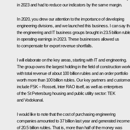
in 2023 and had to reduce our indicators by the same margin.
In 2020, you drew our attention to the importance of developing
engineering divisions, and we launched this business. I can say th
the engineering and IT business groups brought in 23.5 billion rubl
in operating earnings in 2023. These businesses allowed us
to compensate for export revenue shortfalls.
I will elaborate on the key areas, starting with IT and engineering.
The group owns the largest holding in the field of construction wor
with total revenue of about 100 billion rubles and an order portfolio
worth more than 100 billion rubles. Our key partners and custome
include FSK – Rosseti, Inter RAO itself, as well as enterprises
of the St Petersburg housing and public utility sector: TEK
and Vodokanal.
I would like to note that the cost of purchasing engineering
companies amounted to 37 billion last year and generated income
of 20.5 billion rubles. That is, more than half of the money was