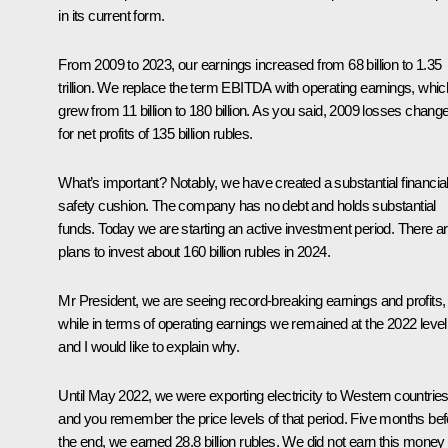
in its current form.
From 2009 to 2023, our earnings increased from 68 billion to 1.35
trillion. We replace the term EBITDA with operating earnings, whic
grew from 11 billion to 180 billion. As you said, 2009 losses chang
for net profits of 135 billion rubles.
What’s important? Notably, we have created a substantial financia
safety cushion. The company has no debt and holds substantial
funds. Today we are starting an active investment period. There a
plans to invest about 160 billion rubles in 2024.
Mr President, we are seeing record-breaking earnings and profits,
while in terms of operating earnings we remained at the 2022 level
and I would like to explain why.
Until May 2022, we were exporting electricity to Western countries
and you remember the price levels of that period. Five months bef
the end, we earned 28.8 billion rubles. We did not earn this money