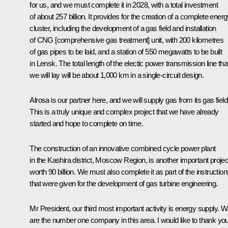
for us, and we must complete it in 2028, with a total investment
of about 257 billion. It provides for the creation of a complete ener
cluster, including the development of a gas field and installation
of CNG [comprehensive gas treatment] unit, with 200 kilometres
of gas pipes to be laid, and a station of 550 megawatts to be built
in Lensk. The total length of the electic power transmission line tha
we will lay will be about 1,000 km in a single-circuit design.
Alrosa is our partner here, and we will supply gas from its gas field
This is a truly unique and complex project that we have already
started and hope to complete on time.
The construction of an innovative combined cycle power plant
in the Kashira district, Moscow Region, is another important projec
worth 90 billion. We must also complete it as part of the instruction
that were given for the development of gas turbine engineering.
Mr President, our third most important activity is energy supply. 
are the number one company in this area. I would like to thank yo