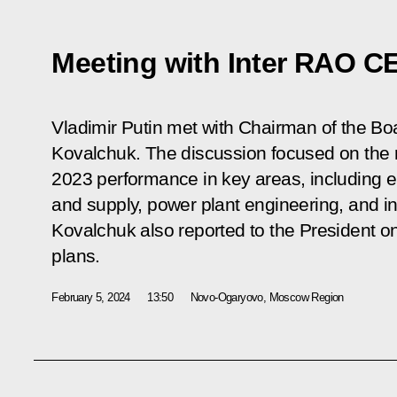
Meeting with Inter RAO C
Vladimir Putin met with Chairman of the Bo
Kovalchuk. The discussion focused on the 
2023 performance in key areas, including 
and supply, power plant engineering, and in
Kovalchuk also reported to the President 
plans.
February 5, 2024
13:50
Novo-Ogaryovo, Moscow Region