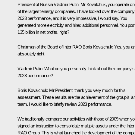
President of Russia Vladimir Putin:
Mr Kovalchuk, you operate on
of the largest energy companies. I have looked over the company
2023 performance, and it is very impressive, I would say. You
generated more electricity and hired additional personnel. You pos
135 billion in net profits, right?
Chairman of the Board of Inter RAO Boris Kovalchuk:
Yes, you ar
absolutely right.
Vladimir Putin:
What do you personally think about the company’s
2023 performance?
Boris Kovalchuk:
Mr President, thank you very much for this
assessment. These results are the achievement of the group’s la
team. I would like to briefly review 2023 performance.
We traditionally compare our activities with those of 2009 when y
signed an instruction to consolidate multiple assets under the Inter
RAO Group. This is what launched the development of the comp