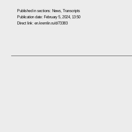
Published in sections:
News
,
Transcripts
Publication date:
February 5, 2024, 13:50
Direct link:
en.kremlin.ru/d/73383