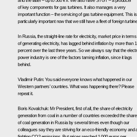
and the latter – up to 500 kV. We also have STGT – a producer
of key components for gas turbines. It also manages a very
important function – the servicing of gas turbine equipment. This is
particularly important now that we still have a fleet of foreign turbin
In Russia, the straight-line rate for electricity, market price in terms
of generating electricity, has lagged behind inflation by more than 
percent over the last three years. So we always say that the electr
power industry is one of the factors taming inflation, since it lags
behind.
Vladimir Putin:
You said everyone knows what happened in our
Western partners’ countries. What was happening there? Please
repeat it.
Boris Kovalchuk:
Mr President, first of all, the share of electricity
generation from coal in a number of countries exceeded the share
of coal generation in Russia by several times even though our
colleagues say they are striving for an eco-friendly economy and 
fighting CO2 emissions. But prices reached 1,000 euros per