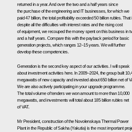
returned in a year. And over the two and a half years since
the purchase of the engineering and IT businesses, for which we
paid 47 billion, the total profitability exceeded 50 billion rubles. That 
despite all the difficulties with interest rates and the rising cost
of equipment, we recouped the money spent on this business in 
and a half years. Compare this with the payback period for basic
generation projects, which ranges 12–15 years. We will further
develop these competencies.
Generation is the second key aspect of our activities. I will speak
about investment activities here. In 2009–2024, the group built 10,
megawatts of new capacity and invested about 650 billion net of V
We are also actively participating in your upgrade programme.
The total volume of tenders we won amount to more than 10,000
megawatts, and investments will total about 185 billion rubles net
of VAT.
Mr President, construction of the Novolenskaya Thermal Power
Plant in the Republic of Sakha (Yakutia) is the most important proj