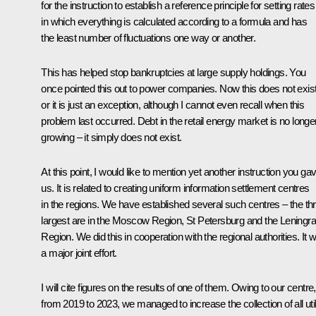
for the instruction to establish a reference principle for setting rates
in which everything is calculated according to a formula and has
the least number of fluctuations one way or another.
This has helped stop bankruptcies at large supply holdings. You
once pointed this out to power companies. Now this does not exist
or it is just an exception, although I cannot even recall when this
problem last occurred. Debt in the retail energy market is no longe
growing – it simply does not exist.
At this point, I would like to mention yet another instruction you ga
us. It is related to creating uniform information settlement centres
in the regions. We have established several such centres – the th
largest are in the Moscow Region, St Petersburg and the Leningr
Region. We did this in cooperation with the regional authorities. It 
a major joint effort.
I will cite figures on the results of one of them. Owing to our centre,
from 2019 to 2023, we managed to increase the collection of all util