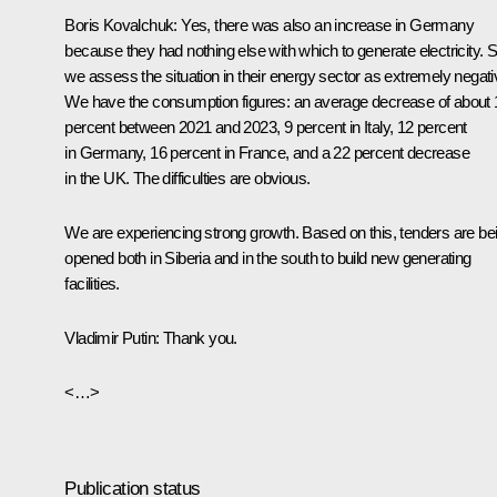
Boris Kovalchuk:
Yes, there was also an increase in Germany
because they had nothing else with which to generate electricity. S
we assess the situation in their energy sector as extremely negati
We have the consumption figures: an average decrease of about 
percent between 2021 and 2023, 9 percent in Italy, 12 percent
in Germany, 16 percent in France, and a 22 percent decrease
in the UK. The difficulties are obvious.
We are experiencing strong growth. Based on this, tenders are be
opened both in Siberia and in the south to build new generating
facilities.
Vladimir Putin:
Thank you.
<…>
Publication status