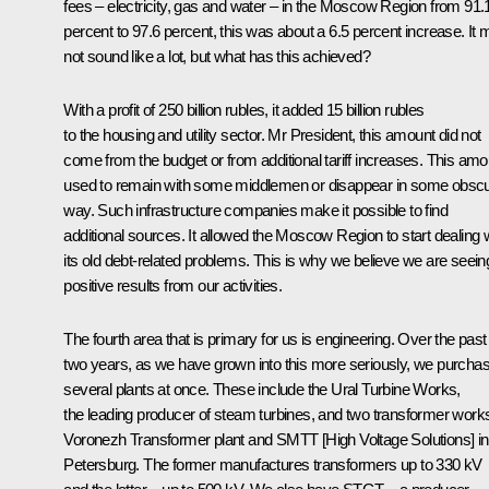
fees – electricity, gas and water – in the Moscow Region from 91.
percent to 97.6 percent, this was about a 6.5 percent increase. It
not sound like a lot, but what has this achieved?
With a profit of 250 billion rubles, it added 15 billion rubles
to the housing and utility sector. Mr President, this amount did not
come from the budget or from additional tariff increases. This amo
used to remain with some middlemen or disappear in some obsc
way. Such infrastructure companies make it possible to find
additional sources. It allowed the Moscow Region to start dealing 
its old debt-related problems. This is why we believe we are seein
positive results from our activities.
The fourth area that is primary for us is engineering. Over the past
two years, as we have grown into this more seriously, we purcha
several plants at once. These include the Ural Turbine Works,
the leading producer of steam turbines, and two transformer work
Voronezh Transformer plant and SMTT [High Voltage Solutions] in
Petersburg. The former manufactures transformers up to 330 kV