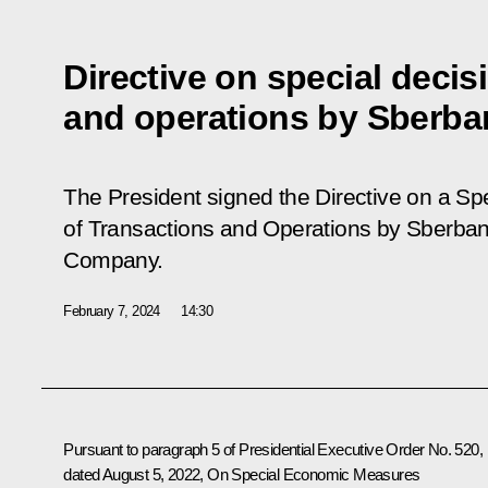
Directive on special decis
and operations by Sberba
The President signed the Directive on a Sp
of Transactions and Operations by Sberbank
Company.
February 7, 2024
14:30
Pursuant to paragraph 5 of Presidential Executive Order No. 520,
dated August 5, 2022, On Special Economic Measures