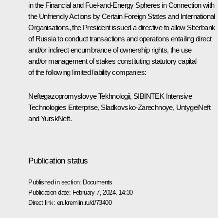
in the Financial and Fuel-and-Energy Spheres in Connection with
the Unfriendly Actions by Certain Foreign States and International
Organisations, the President issued a directive to allow Sberbank
of Russia to conduct transactions and operations entailing direct
and/or indirect encumbrance of ownership rights, the use
and/or management of stakes constituting statutory capital
of the following limited liability companies:
Neftegazopromyslovye Tekhnologii, SIBINTEK Intensive
Technologies Enterprise, Sladkovsko-Zarechnoye, UntygeiNeft
and YurskNeft.
Publication status
Published in section:
Documents
Publication date:
February 7, 2024, 14:30
Direct link:
en.kremlin.ru/d/73400