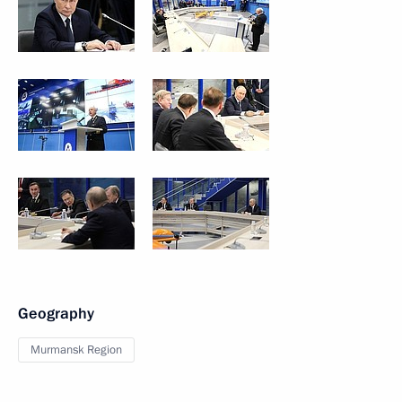
Geography
Murmansk Region