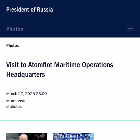
President of Russia
Photos
Photos
Visit to Atomflot Maritime Operations
Headquarters
March 27, 2025
23:00
Murmansk
6 photos