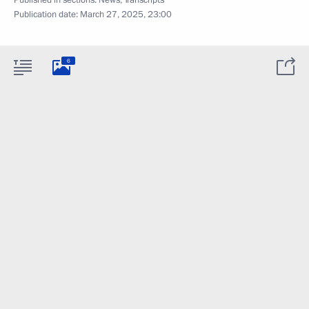
Published in sections:
News
,
Transcripts
Publication date:
March 27, 2025, 23:00
6