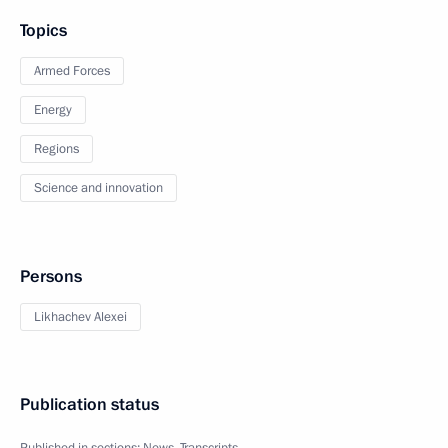
Topics
Armed Forces
Energy
Regions
Science and innovation
Persons
Likhachev Alexei
Publication status