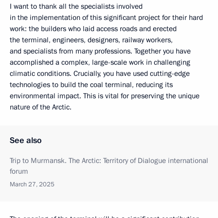
I want to thank all the specialists involved
in the implementation of this significant project for their hard
work: the builders who laid access roads and erected
the terminal, engineers, designers, railway workers,
and specialists from many professions. Together you have
accomplished a complex, large-scale work in challenging
climatic conditions. Crucially, you have used cutting-edge
technologies to build the coal terminal, reducing its
environmental impact. This is vital for preserving the unique
nature of the Arctic.
See also
Trip to Murmansk. The Arctic: Territory of Dialogue international
forum
March 27, 2025