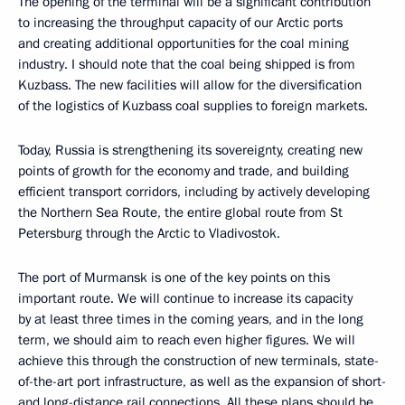
The opening of the terminal will be a significant contribution
to increasing the throughput capacity of our Arctic ports
and creating additional opportunities for the coal mining
industry. I should note that the coal being shipped is from
Kuzbass. The new facilities will allow for the diversification
of the logistics of Kuzbass coal supplies to foreign markets.
Today, Russia is strengthening its sovereignty, creating new
points of growth for the economy and trade, and building
efficient transport corridors, including by actively developing
the Northern Sea Route, the entire global route from St
Petersburg through the Arctic to Vladivostok.
The port of Murmansk is one of the key points on this
important route. We will continue to increase its capacity
by at least three times in the coming years, and in the long
term, we should aim to reach even higher figures. We will
achieve this through the construction of new terminals, state-
of-the-art port infrastructure, as well as the expansion of short-
and long-distance rail connections. All these plans should be