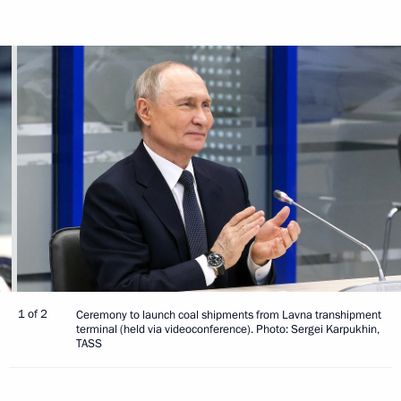
1 of 2
Ceremony to launch coal shipments from Lavna transhipment
terminal (held via videoconference). Photo: Sergei Karpukhin,
TASS