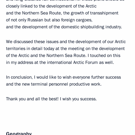
closely linked to the development of the Arctic
and the Northern Sea Route, the growth of transshipment
of not only Russian but also foreign cargoes,
and the development of the domestic shipbuilding industry.
We discussed these issues and the development of our Arctic
territories in detail today at the meeting on the development
of the Arctic and the Northern Sea Route. I touched on this
in my address at the international Arctic Forum as well.
In conclusion, I would like to wish everyone further success
and the new terminal personnel productive work.
Thank you and all the best! I wish you success.
Geography