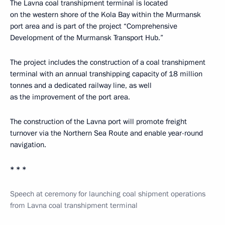
The Lavna coal transhipment terminal is located
on the western shore of the Kola Bay within the Murmansk
port area and is part of the project “Comprehensive
Development of the Murmansk Transport Hub.”
The project includes the construction of a coal transhipment
terminal with an annual transhipping capacity of 18 million
tonnes and a dedicated railway line, as well
as the improvement of the port area.
The construction of the Lavna port will promote freight
turnover via the Northern Sea Route and enable year-round
navigation.
* * *
Speech at ceremony for launching coal shipment operations
from Lavna coal transhipment terminal