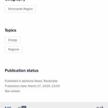
Murmansk Region
Topics
Energy
Regions
Publication status
Published in sections:
News
,
Transcripts
Publication date:
March 27, 2025, 23:50
Text version
2