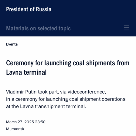
President of Russia
Materials on selected topic
Events
Ceremony for launching coal shipments from
Lavna terminal
Vladimir Putin took part, via videoconference,
in a ceremony for launching coal shipment operations
at the Lavna transhipment terminal.
March 27, 2025
23:50
Murmansk