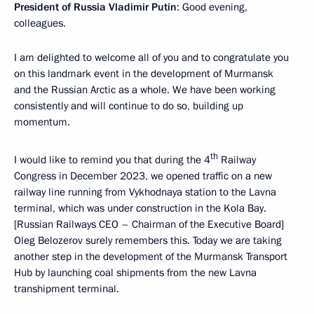
President of Russia Vladimir Putin
: Good evening,
colleagues.
I am delighted to welcome all of you and to congratulate you
on this landmark event in the development of Murmansk
and the Russian Arctic as a whole. We have been working
consistently and will continue to do so, building up
momentum.
th
I would like to remind you that during the 4
Railway
Congress in December 2023, we opened traffic on a new
railway line running from Vykhodnaya station to the Lavna
terminal, which was under construction in the Kola Bay.
[Russian Railways CEO – Chairman of the Executive Board]
Oleg Belozerov surely remembers this. Today we are taking
another step in the development of the Murmansk Transport
Hub by launching coal shipments from the new Lavna
transhipment terminal.