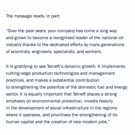
The message reads, in part:
“Over the past years, your company has come a long way
and grown to become a recognised leader of the national oil
industry thanks to the dedicated efforts by many generations
of scientists, engineers, specialists, and workers.
It is gratifying to see Tatneft’s dynamic growth. It implements
cutting-edge production technologies and management
practices, and makes a substantial contribution
to strengthening the potential of the domestic fuel and energy
sector. It is equally important that Tatneft places a strong
emphasis on environmental protection, invests heavily
in the development of social infrastructure in the regions
where it operates, and prioritises the strengthening of its
human capital and the creation of new modern jobs.”