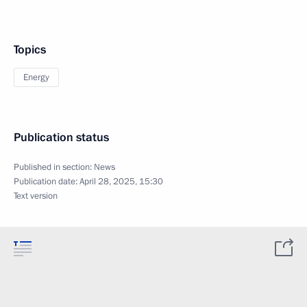
Topics
Energy
Publication status
Published in section:
News
Publication date:
April 28, 2025, 15:30
Text version