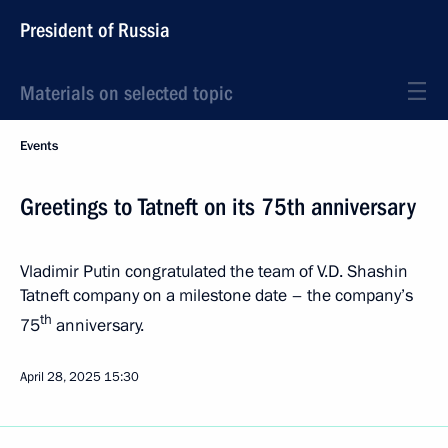
President of Russia
Materials on selected topic
Events
Greetings to Tatneft on its 75th anniversary
Vladimir Putin congratulated the team of V.D. Shashin
Tatneft company on a milestone date – the company’s
th
75
anniversary.
April 28, 2025
15:30