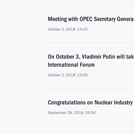
Meeting with OPEC Secretary Gene
October 3, 2018, 14:15
On October 3, Vladimir Putin will ta
International Forum
October 2, 2018, 15:00
Congratulations on Nuclear Industry
September 28, 2018, 09:30