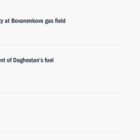
ty at Bovanenkovo gas field
nt of Daghestan’s fuel