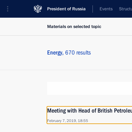
President of Russia
Events
Struct
Materials on selected topic
Energy,
670 results
Meeting with Head of British Petrol
February 7, 2019, 18:55