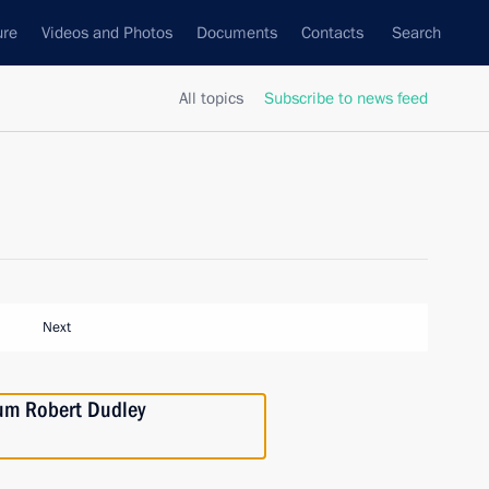
ure
Videos and Photos
Documents
Contacts
Search
All topics
Subscribe to news feed
Next
eum Robert Dudley