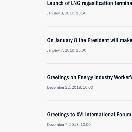
Launch of LNG regasification termina
January 8, 2019, 13:50
On January 8 the President will make
January 7, 2019, 15:00
Greetings on Energy Industry Worker’
December 22, 2018, 10:00
Greetings to XVI International Foru
December 7, 2018, 10:00