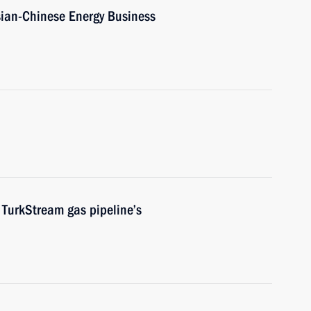
sian-Chinese Energy Business
TurkStream gas pipeline’s