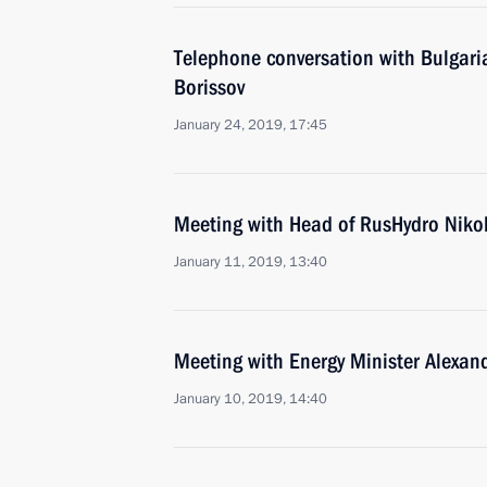
Telephone conversation with Bulgari
Borissov
January 24, 2019, 17:45
Meeting with Head of RusHydro Niko
January 11, 2019, 13:40
Meeting with Energy Minister Alexan
January 10, 2019, 14:40