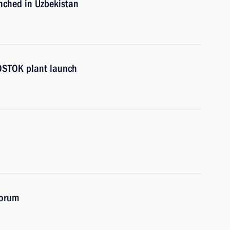
unched in Uzbekistan
VOSTOK plant launch
Forum