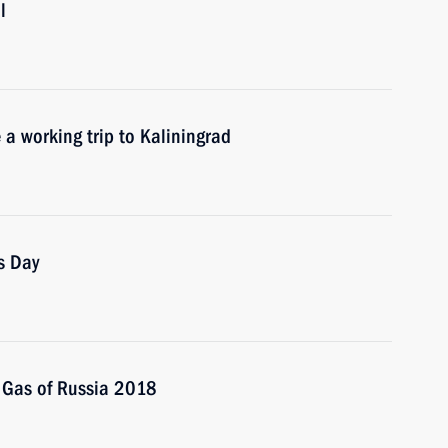
l
 a working trip to Kaliningrad
s Day
m Gas of Russia 2018