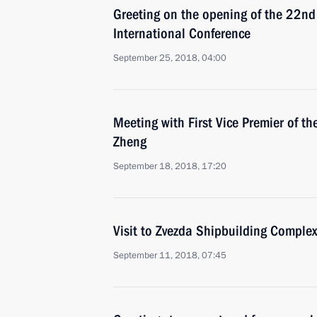
Greeting on the opening of the 22nd
International Conference
September 25, 2018, 04:00
Meeting with First Vice Premier of t
Zheng
September 18, 2018, 17:20
Visit to Zvezda Shipbuilding Complex
September 11, 2018, 07:45