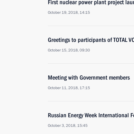
First nuclear power plant project la
October 19, 2018, 14:15
Greetings to participants of TOTAL 
October 15, 2018, 09:30
Meeting with Government members
October 11, 2018, 17:15
Russian Energy Week International 
October 3, 2018, 15:45