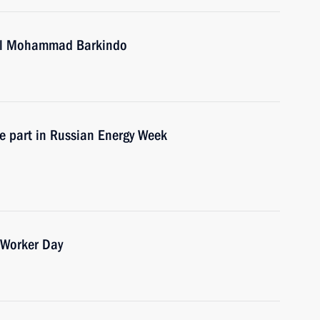
ral Mohammad Barkindo
ke part in Russian Energy Week
 Worker Day