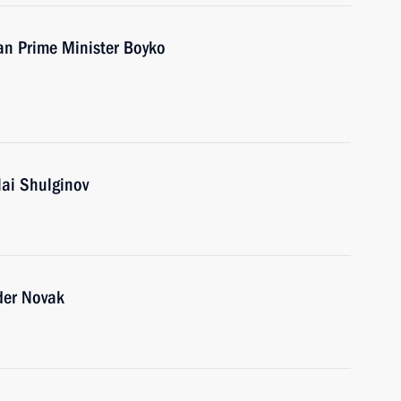
an Prime Minister Boyko
lai Shulginov
der Novak