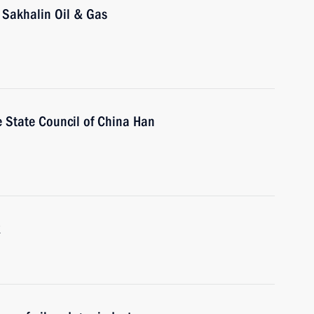
 Sakhalin Oil & Gas
he State Council of China Han