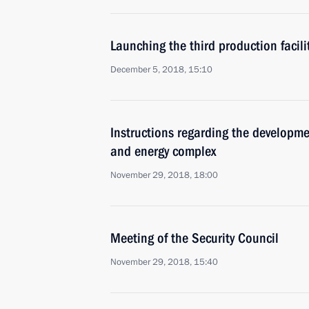
Launching the third production facili
December 5, 2018, 15:10
Instructions regarding the developme
and energy complex
November 29, 2018, 18:00
Meeting of the Security Council
November 29, 2018, 15:40