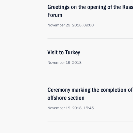
Greetings on the opening of the Rus
Forum
November 29, 2018, 09:00
Visit to Turkey
November 19, 2018
Ceremony marking the completion of 
offshore section
November 19, 2018, 15:45