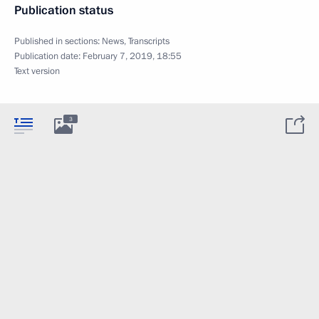
Publication status
Published in sections:
News
,
Transcripts
Publication date:
February 7, 2019, 18:55
Text version
3