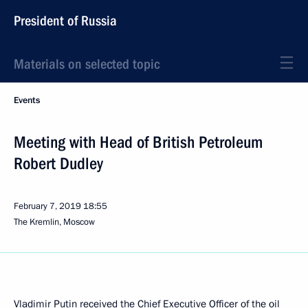
President of Russia
Materials on selected topic
Events
Meeting with Head of British Petroleum
Robert Dudley
February 7, 2019
18:55
The Kremlin, Moscow
Vladimir Putin received the Chief Executive Officer of the oil