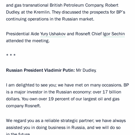
and gas transnational British Petroleum Company, Robert
Dudley, at the Kremlin. They discussed the prospects for BP’s
continuing operations in the Russian market.
Presidential Aide
Yury Ushakov
and Rosneft Chief
Igor Sechin
attended the meeting.
* * *
Russian President Vladimir Putin:
Mr Dudley,
I am delighted to see you; we have met on many occasions. ВР
is a major investor in the Russian economy: over 17 billion
dollars. You own over 19 percent of our largest oil and gas
company Rosneft.
We regard you as a reliable strategic partner; we have always
assisted you in doing business in Russia, and we will do so
in the future.