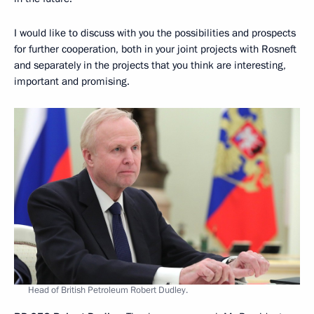
I would like to discuss with you the possibilities and prospects
for further cooperation, both in your joint projects with Rosneft
and separately in the projects that you think are interesting,
important and promising.
Head of British Petroleum Robert Dudley.