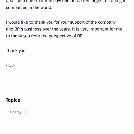
and I also note that it is now one of top ten largest oil and gas
companies in the world.
I would like to thank you for your support of the company
and BP’s business over the years. It is very important for me
to thank you from the perspective of BP.
Thank you.
<…>
Topics
Energy