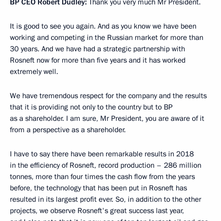
BP CEO Robert Dudley:
Thank you very much Mr President.
It is good to see you again. And as you know we have been
working and competing in the Russian market for more than
30 years. And we have had a strategic partnership with
Rosneft now for more than five years and it has worked
extremely well.
We have tremendous respect for the company and the results
that it is providing not only to the country but to BP
as a shareholder. I am sure, Mr President, you are aware of it
from a perspective as a shareholder.
I have to say there have been remarkable results in 2018
in the efficiency of Rosneft, record production – 286 million
tonnes, more than four times the cash flow from the years
before, the technology that has been put in Rosneft has
resulted in its largest profit ever. So, in addition to the other
projects, we observe Rosneft's great success last year,