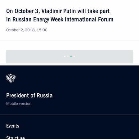
On October 3, Vladimir Putin will take part
in Russian Energy Week International Forum
October 2, 2018, 15:00
President of Russia
Mobile version
Events
Structure