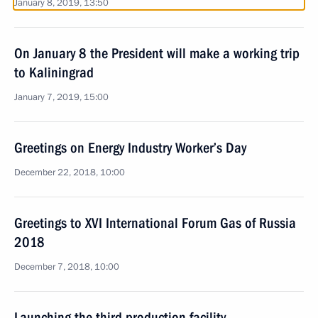
January 8, 2019, 13:50
On January 8 the President will make a working trip
to Kaliningrad
January 7, 2019, 15:00
Greetings on Energy Industry Worker’s Day
December 22, 2018, 10:00
Greetings to XVI International Forum Gas of Russia
2018
December 7, 2018, 10:00
Launching the third production facility