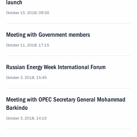
launch
October 15, 2018, 09:30
Meeting with Government members
October 11, 2018, 17:15
Russian Energy Week International Forum
October 3, 2018, 15:45
Meeting with OPEC Secretary General Mohammad
Barkindo
October 3, 2018, 14:15