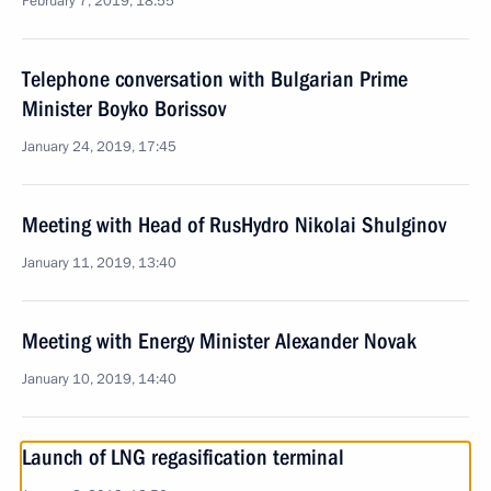
February 7, 2019, 18:55
Telephone conversation with Bulgarian Prime
Minister Boyko Borissov
January 24, 2019, 17:45
Meeting with Head of RusHydro Nikolai Shulginov
January 11, 2019, 13:40
Meeting with Energy Minister Alexander Novak
January 10, 2019, 14:40
Launch of LNG regasification terminal