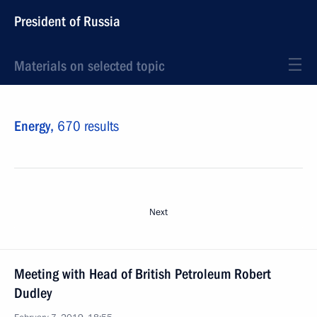
President of Russia
Materials on selected topic
Energy,
670 results
Next
Meeting with Head of British Petroleum Robert
Dudley