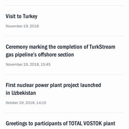
Visit to Turkey
November 19, 2018
Ceremony marking the completion of TurkStream
gas pipeline’s offshore section
November 19, 2018, 15:45
First nuclear power plant project launched
in Uzbekistan
October 19, 2018, 14:15
Greetings to participants of TOTAL VOSTOK plant