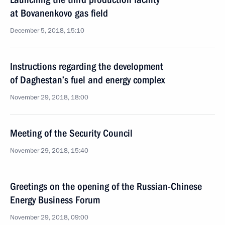
at Bovanenkovo gas field
December 5, 2018, 15:10
Instructions regarding the development
of Daghestan’s fuel and energy complex
November 29, 2018, 18:00
Meeting of the Security Council
November 29, 2018, 15:40
Greetings on the opening of the Russian-Chinese
Energy Business Forum
November 29, 2018, 09:00