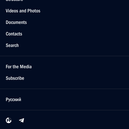
Videos and Photos
Documents
Contacts
Search
For the Media
Subscribe
Русский