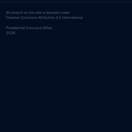
All content on this site is licensed under
Creative Commons Attribution 4.0 International
Presidential
Executive Office
2026