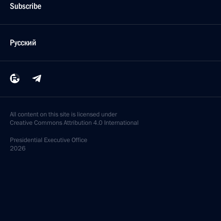
Subscribe
Русский
All content on this site is licensed under
Creative Commons Attribution 4.0 International
Presidential
Executive Office
2026