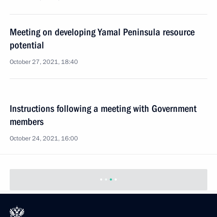
Meeting on developing Yamal Peninsula resource
potential
October 27, 2021, 18:40
Instructions following a meeting with Government
members
October 24, 2021, 16:00