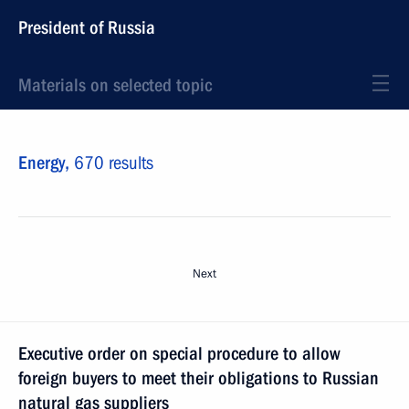
President of Russia
Materials on selected topic
Energy,
670 results
Next
Executive order on special procedure to allow
foreign buyers to meet their obligations to Russian
natural gas suppliers