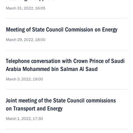
March 31, 2022, 16:05
Meeting of State Council Commission on Energy
March 29, 2022, 18:00
Telephone conversation with Crown Prince of Saudi
Arabia Mohammed bin Salman Al Saud
March 3, 2022, 19:00
Joint meeting of the State Council commissions
on Transport and Energy
March 1, 2022, 17:30