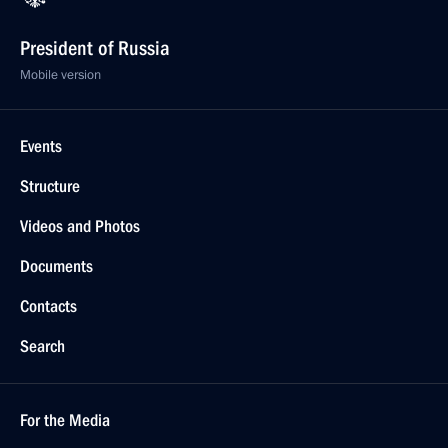
President of Russia
Mobile version
Events
Structure
Videos and Photos
Documents
Contacts
Search
For the Media