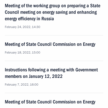
Meeting of the working group on preparing a State
Council meeting on energy saving and enhancing
energy efficiency in Russia
February 24, 2022, 14:30
Meeting of State Council Commission on Energy
February 18, 2022, 15:00
Instructions following a meeting with Government
members on January 12, 2022
February 7, 2022, 16:00
Meeting of State Council Commission on Energy