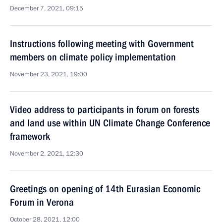
December 7, 2021, 09:15
Instructions following meeting with Government
members on climate policy implementation
November 23, 2021, 19:00
Video address to participants in forum on forests
and land use within UN Climate Change Conference
framework
November 2, 2021, 12:30
Greetings on opening of 14th Eurasian Economic
Forum in Verona
October 28, 2021, 12:00