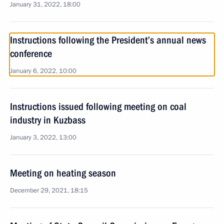
January 31, 2022, 18:00
Instructions following the President’s annual news
conference
January 6, 2022, 10:00
Instructions issued following meeting on coal
industry in Kuzbass
January 3, 2022, 13:00
Meeting on heating season
December 29, 2021, 18:15