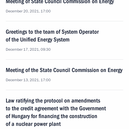
Meeting of State Council Commission on Energy
December 20, 2021, 17:00
Greetings to the team of System Operator
of the Unified Energy System
December 17, 2021, 09:30
Meeting of the State Council Commission on Energy
December 13, 2021, 17:00
Law ratifying the protocol on amendments
to the credit agreement with the Government
of Hungary for financing the construction
of a nuclear power plant