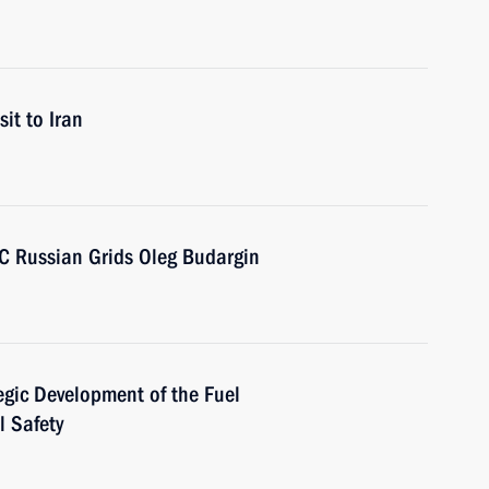
sit to Iran
SC Russian Grids Oleg Budargin
egic Development of the Fuel
l Safety