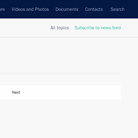
ure
Videos and Photos
Documents
Contacts
Search
All topics
Subscribe to news feed
Next