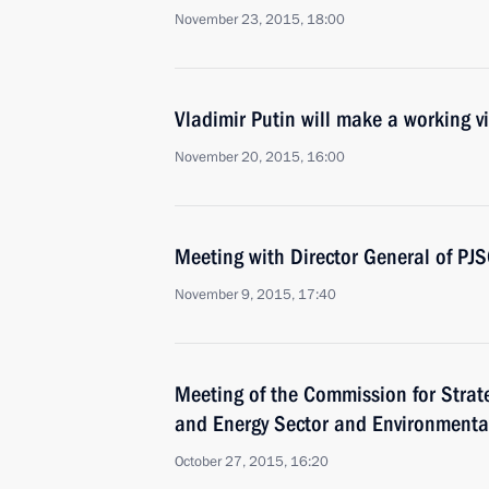
November 23, 2015, 18:00
Vladimir Putin will make a working vi
November 20, 2015, 16:00
Meeting with Director General of PJ
November 9, 2015, 17:40
Meeting of the Commission for Strat
and Energy Sector and Environmenta
October 27, 2015, 16:20