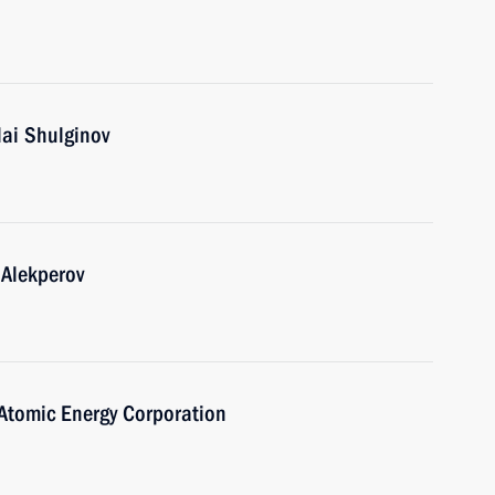
lai Shulginov
 Alekperov
Atomic Energy Corporation