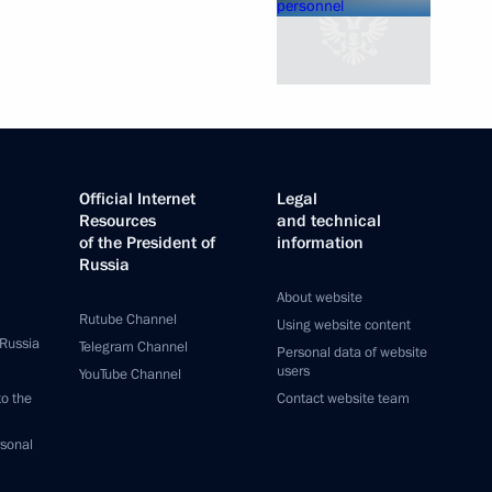
Official Internet
Legal
Resources
and technical
of the President of
information
Russia
About website
Rutube Channel
Using website content
 Russia
Telegram Channel
Personal data of website
users
YouTube Channel
to the
Contact website team
rsonal