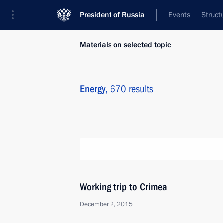
President of Russia
Events
Struct
Materials on selected topic
Energy,
670 results
Working trip to Crimea
December 2, 2015