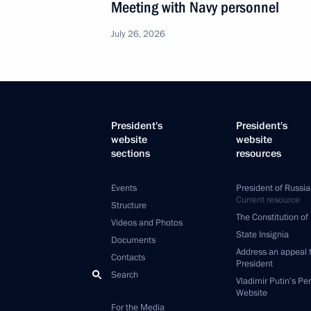
Meeting with Navy personnel
July 26, 2026
President's
President's
website
website
sections
resources
Events
President of Russia
Current resource
Structure
The Constitution of
Videos and Photos
State Insignia
Documents
Address an appeal 
Contacts
President
Search
Vladimir Putin’s Pe
Website
For the Media