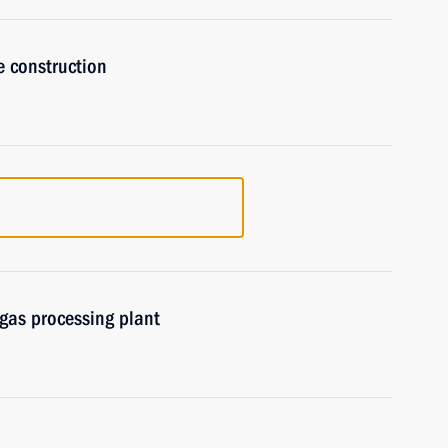
e construction
gas processing plant