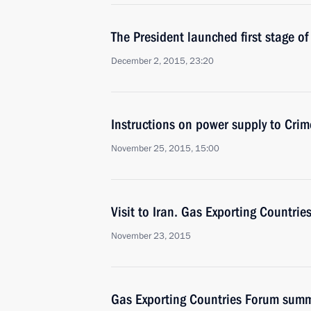
The President launched first stage o
December 2, 2015, 23:20
Instructions on power supply to Cri
November 25, 2015, 15:00
Visit to Iran. Gas Exporting Countri
November 23, 2015
Gas Exporting Countries Forum summ