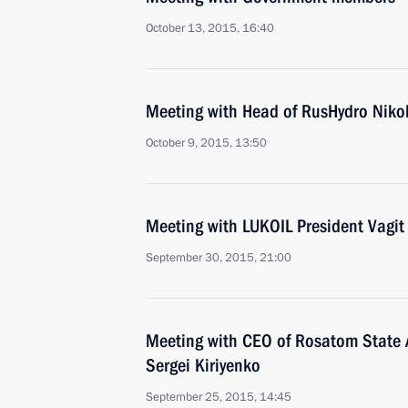
October 13, 2015, 16:40
Meeting with Head of RusHydro Niko
October 9, 2015, 13:50
Meeting with LUKOIL President Vagit
September 30, 2015, 21:00
Meeting with CEO of Rosatom State 
Sergei Kiriyenko
September 25, 2015, 14:45