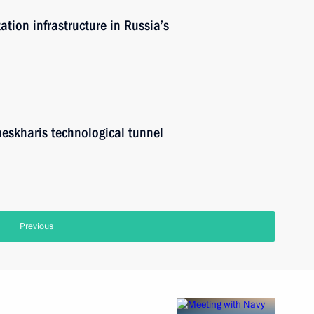
tion infrastructure in Russia’s
eskharis technological tunnel
Previous