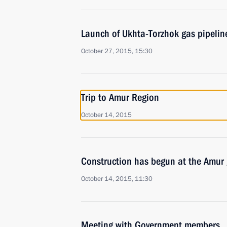
Launch of Ukhta-Torzhok gas pipelin
October 27, 2015, 15:30
Trip to Amur Region
October 14, 2015
Construction has begun at the Amur 
October 14, 2015, 11:30
Meeting with Government members