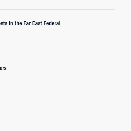
osts in the Far East Federal
ers