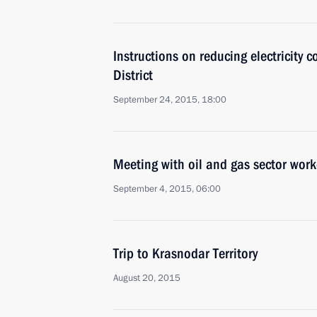
Instructions on reducing electricity c
District
September 24, 2015, 18:00
Meeting with oil and gas sector work
September 4, 2015, 06:00
Trip to Krasnodar Territory
August 20, 2015