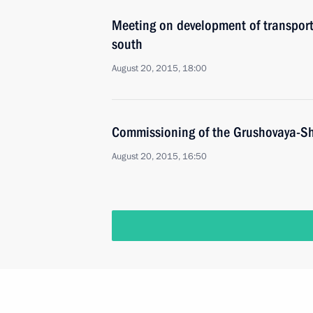
Meeting on development of transporta
south
August 20, 2015, 18:00
Commissioning of the Grushovaya-Sh
August 20, 2015, 16:50