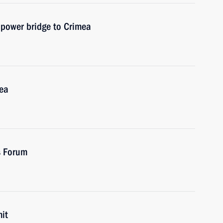
f power bridge to Crimea
mea
es Forum
it