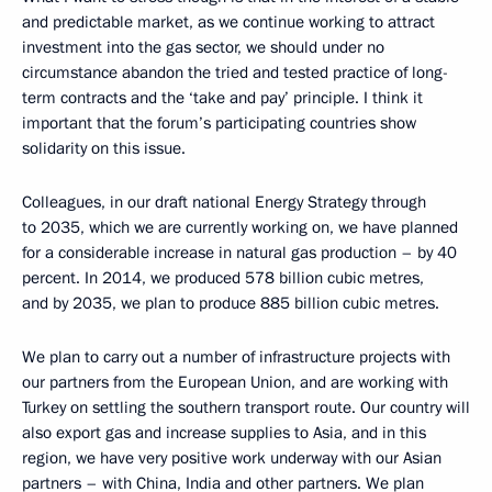
and predictable market, as we continue working to attract
investment into the gas sector, we should under no
circumstance abandon the tried and tested practice of long-
term contracts and the ‘take and pay’ principle. I think it
important that the forum’s participating countries show
solidarity on this issue.
Colleagues, in our draft national Energy Strategy through
to 2035, which we are currently working on, we have planned
for a considerable increase in natural gas production – by 40
percent. In 2014, we produced 578 billion cubic metres,
and by 2035, we plan to produce 885 billion cubic metres.
We plan to carry out a number of infrastructure projects with
our partners from the European Union, and are working with
Turkey on settling the southern transport route. Our country will
also export gas and increase supplies to Asia, and in this
region, we have very positive work underway with our Asian
partners – with China, India and other partners. We plan