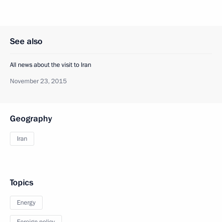
See also
All news about the visit to Iran
November 23, 2015
Geography
Iran
Topics
Energy
Foreign policy