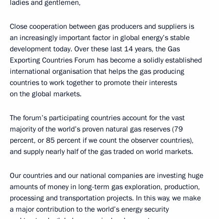
ladies and gentlemen,
Close cooperation between gas producers and suppliers is
an increasingly important factor in global energy’s stable
development today. Over these last 14 years, the Gas
Exporting Countries Forum has become a solidly established
international organisation that helps the gas producing
countries to work together to promote their interests
on the global markets.
The forum’s participating countries account for the vast
majority of the world’s proven natural gas reserves (79
percent, or 85 percent if we count the observer countries),
and supply nearly half of the gas traded on world markets.
Our countries and our national companies are investing huge
amounts of money in long-term gas exploration, production,
processing and transportation projects. In this way, we make
a major contribution to the world’s energy security