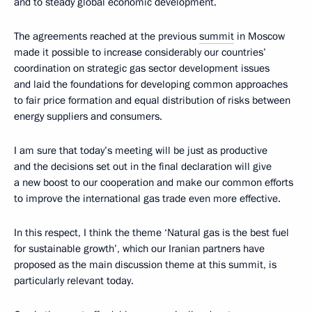
and to steady global economic development.
The agreements reached at the previous
summit
in Moscow
made it possible to increase considerably our countries’
coordination on strategic gas sector development issues
and laid the foundations for developing common approaches
to fair price formation and equal distribution of risks between
energy suppliers and consumers.
I am sure that today’s meeting will be just as productive
and the decisions set out in the final declaration will give
a new boost to our cooperation and make our common efforts
to improve the international gas trade even more effective.
In this respect, I think the theme ‘Natural gas is the best fuel
for sustainable growth’, which our Iranian partners have
proposed as the main discussion theme at this summit, is
particularly relevant today.