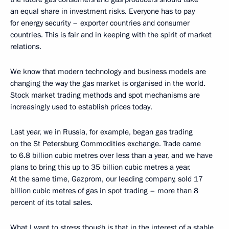
an equal share in investment risks. Everyone has to pay
for energy security – exporter countries and consumer
countries. This is fair and in keeping with the spirit of market
relations.
We know that modern technology and business models are
changing the way the gas market is organised in the world.
Stock market trading methods and spot mechanisms are
increasingly used to establish prices today.
Last year, we in Russia, for example, began gas trading
on the St Petersburg Commodities exchange. Trade came
to 6.8 billion cubic metres over less than a year, and we have
plans to bring this up to 35 billion cubic metres a year.
At the same time, Gazprom, our leading company, sold 17
billion cubic metres of gas in spot trading – more than 8
percent of its total sales.
What I want to stress though is that in the interest of a stable