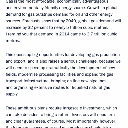
Gas is the most affordable, economically advantageous
and environmentally friendly energy source. Growth in global
demand for gas outstrips demand for oil and other energy
sources. Forecasts show that by 2040, global gas demand will
increase by 32 percent to nearly 5 trillion cubic metres.
I remind you that demand in 2014 came to 3.7 trillion cubic
metres.
This opens up big opportunities for developing gas production
and export, and it also raises a serious challenge, because we
will need to speed up dramatically the development of new
fields, modernise processing facilities and expand the gas
transport infrastructure, bringing on line new pipelines
and organising extensive routes for liquefied natural gas
supply.
These ambitious plans require largescale investment, which
can take decades to bring a return. Investors will need firm
and clear guarantees, of course. Most importantly, however,
the future gas consumers and gas producers should take