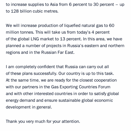
to increase supplies to Asia from 6 percent to 30 percent – up
to 128 billion cubic metres.
We will increase production of liquefied natural gas to 60
million tonnes. This will take us from today’s 4 percent
of the global LNG market to 13 percent. In this area, we have
planned a number of projects in Russia’s eastern and northern
regions and in the Russian Far East.
I am completely confident that Russia can carry out all
of these plans successfully. Our country is up to this task.
At the same time, we are ready for the closest cooperation
with our partners in the Gas Exporting Countries Forum
and with other interested countries in order to satisfy global
energy demand and ensure sustainable global economic
development in general.
Thank you very much for your attention.