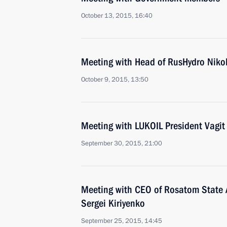
October 13, 2015, 16:40
Meeting with Head of RusHydro Niko
October 9, 2015, 13:50
Meeting with LUKOIL President Vagit
September 30, 2015, 21:00
Meeting with CEO of Rosatom State 
Sergei Kiriyenko
September 25, 2015, 14:45