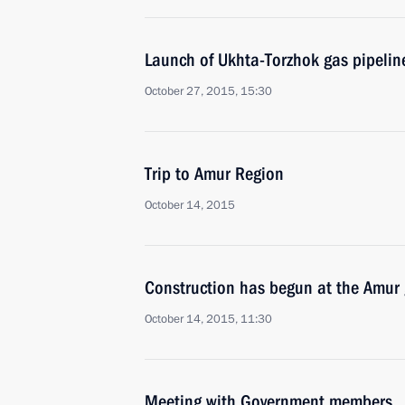
Launch of Ukhta-Torzhok gas pipelin
October 27, 2015, 15:30
Trip to Amur Region
October 14, 2015
Construction has begun at the Amur 
October 14, 2015, 11:30
Meeting with Government members