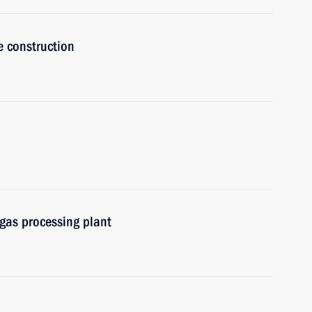
e construction
gas processing plant