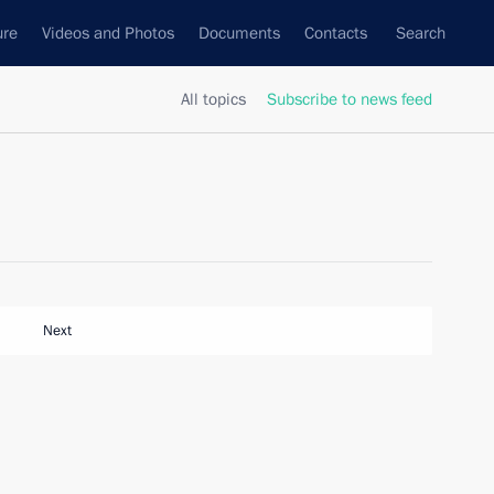
ure
Videos and Photos
Documents
Contacts
Search
All topics
Subscribe to news feed
Next