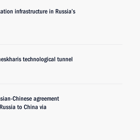
tion infrastructure in Russia’s
eskharis technological tunnel
ssian-Chinese agreement
Russia to China via