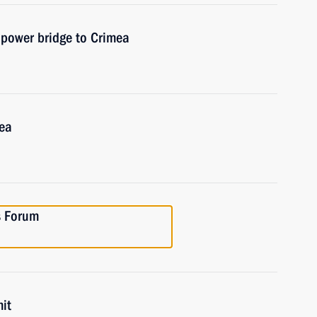
f power bridge to Crimea
mea
es Forum
it