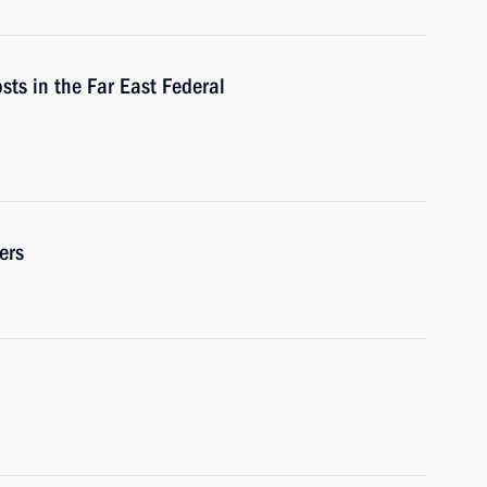
osts in the Far East Federal
ers