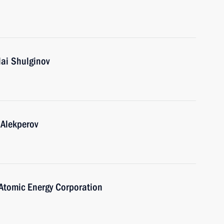
lai Shulginov
 Alekperov
Atomic Energy Corporation