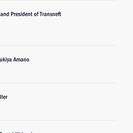
and President of Transneft
 Yukiya Amano
ller