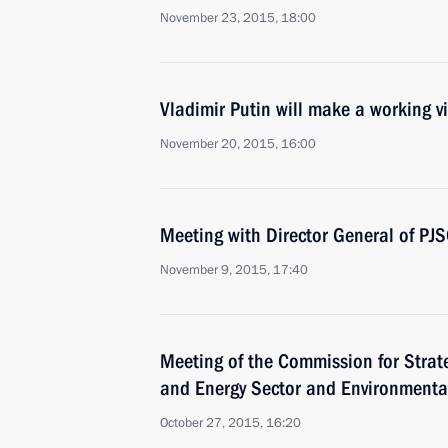
November 23, 2015, 18:00
Vladimir Putin will make a working vi
November 20, 2015, 16:00
Meeting with Director General of PJ
November 9, 2015, 17:40
Meeting of the Commission for Strat
and Energy Sector and Environmenta
October 27, 2015, 16:20