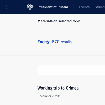
President of Russia
Events
Struct
Materials on selected topic
Energy,
670 results
Working trip to Crimea
December 2, 2015