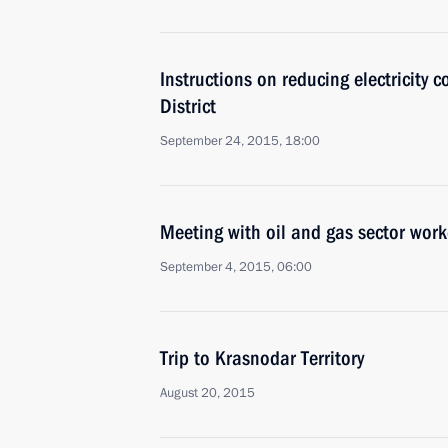
Instructions on reducing electricity c
District
September 24, 2015, 18:00
Meeting with oil and gas sector work
September 4, 2015, 06:00
Trip to Krasnodar Territory
August 20, 2015