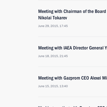
Meeting with Chairman of the Board 
Nikolai Tokarev
June 29, 2015, 17:45
Meeting with IAEA Director General
June 18, 2015, 21:45
Meeting with Gazprom CEO Alexei Mi
June 15, 2015, 13:40