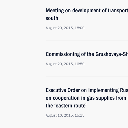
Meeting on development of transporta
south
August 20, 2015, 18:00
Commissioning of the Grushovaya-Sh
August 20, 2015, 16:50
Executive Order on implementing Ru
on cooperation in gas supplies from 
the ‘eastern route’
August 10, 2015, 15:15