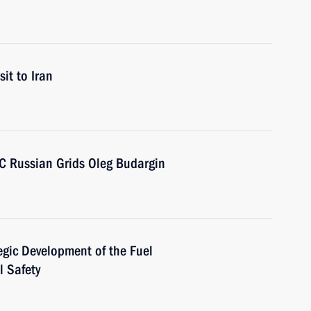
sit to Iran
SC Russian Grids Oleg Budargin
egic Development of the Fuel
l Safety