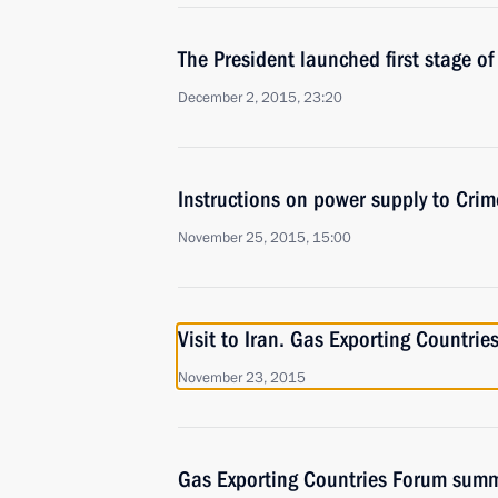
The President launched first stage o
December 2, 2015, 23:20
Instructions on power supply to Cri
November 25, 2015, 15:00
Visit to Iran. Gas Exporting Countri
November 23, 2015
Gas Exporting Countries Forum summ