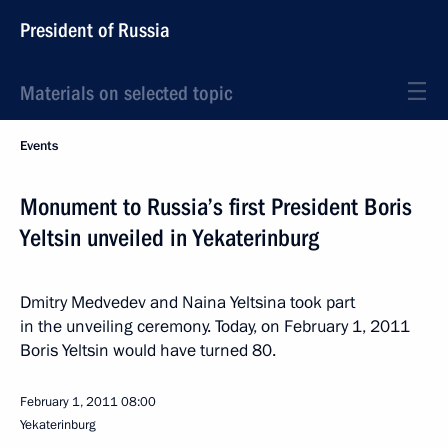
President of Russia
Materials on selected topic
Events
Monument to Russia’s first President Boris
Yeltsin unveiled in Yekaterinburg
Dmitry Medvedev and Naina Yeltsina took part
in the unveiling ceremony. Today, on February 1, 2011
Boris Yeltsin would have turned 80.
February 1, 2011
08:00
Yekaterinburg