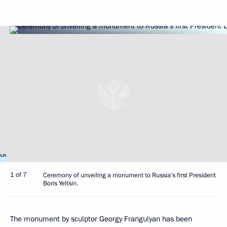
1 of 7
Ceremony of unveiling a monument to Russia’s first President
Boris Yeltsin.
The monument by sculptor Georgy Frangulyan has been