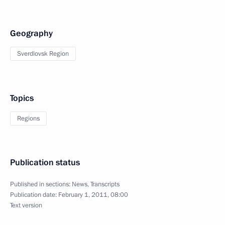
Geography
Sverdlovsk Region
Topics
Regions
Publication status
Published in sections:
News
,
Transcripts
Publication date:
February 1, 2011, 08:00
Text version