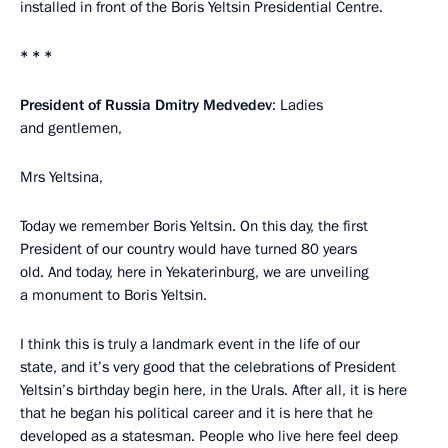
installed in front of the Boris Yeltsin Presidential Centre.
* * *
President of Russia Dmitry Medvedev
: Ladies
and gentlemen,
Mrs Yeltsina,
Today we remember Boris Yeltsin. On this day, the first
President of our country would have turned 80 years
old. And today, here in Yekaterinburg, we are unveiling
a monument to Boris Yeltsin.
I think this is truly a landmark event in the life of our
state, and it’s very good that the celebrations of President
Yeltsin’s birthday begin here, in the Urals. After all, it is here
that he began his political career and it is here that he
developed as a statesman. People who live here feel deep