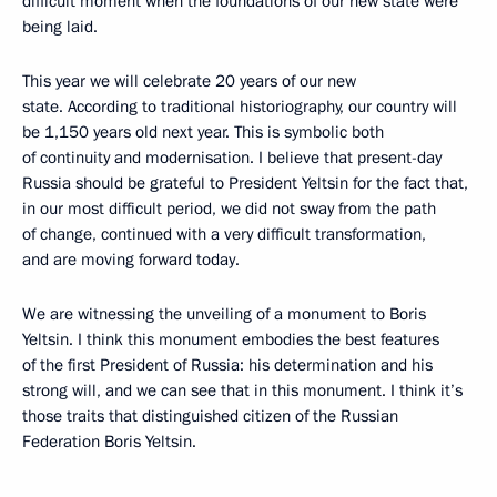
difficult moment when the foundations of our new state were
being laid.
This year we will celebrate 20 years of our new
state. According to traditional historiography, our country will
be 1,150 years old next year. This is symbolic both
of continuity and modernisation. I believe that present-day
Russia should be grateful to President Yeltsin for the fact that,
in our most difficult period, we did not sway from the path
of change, continued with a very difficult transformation,
and are moving forward today.
We are witnessing the unveiling of a monument to Boris
Yeltsin. I think this monument embodies the best features
of the first President of Russia: his determination and his
strong will, and we can see that in this monument. I think it’s
those traits that distinguished citizen of the Russian
Federation Boris Yeltsin.