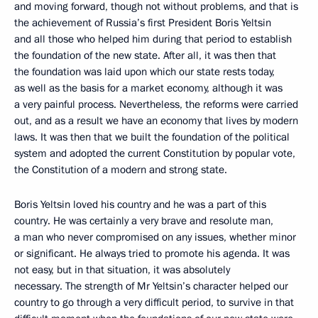
and moving forward, though not without problems, and that is
the achievement of Russia’s first President Boris Yeltsin
and all those who helped him during that period to establish
the foundation of the new state. After all, it was then that
the foundation was laid upon which our state rests today,
as well as the basis for a market economy, although it was
a very painful process. Nevertheless, the reforms were carried
out, and as a result we have an economy that lives by modern
laws. It was then that we built the foundation of the political
system and adopted the current Constitution by popular vote,
the Constitution of a modern and strong state.
Boris Yeltsin loved his country and he was a part of this
country. He was certainly a very brave and resolute man,
a man who never compromised on any issues, whether minor
or significant. He always tried to promote his agenda. It was
not easy, but in that situation, it was absolutely
necessary. The strength of Mr Yeltsin’s character helped our
country to go through a very difficult period, to survive in that