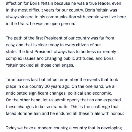
affection for Boris Yeltsin because he was a true leader, even
in the most difficult years for our country. Boris Yeltsin was
always sincere in his communication with people who live here
in the Urals, he was an open person.
The path of the first President of our country was far from
easy, and that is clear today to every citizen of our
state. The first President always has to address extremely
complex issues and changing public attitudes, and Boris
Yeltsin tackled all those challenges.
Time passes fast but let us remember the events that took
place in our country 20 years ago. On the one hand, we all
anticipated significant changes, political and economic.
On the other hand, let us admit openly that no one expected
these changes to be so dramatic. This is the challenge that
faced Boris Yeltsin and he endured all these trials with honour.
Today we have a modern country, a country that is developing