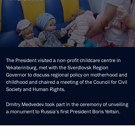
The President visited a non-profit childcare centre in
Yekaterinburg, met with the Sverdlovsk Region
Governor to discuss regional policy on motherhood and
childhood and chaired a meeting of the Council for Civil
Society and Human Rights.
Dmitry Medvedev took part in the ceremony of unveiling
a monument to Russia’s first President Boris Yeltsin.