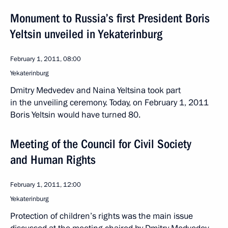
Monument to Russia’s first President Boris
Yeltsin unveiled in Yekaterinburg
February 1, 2011, 08:00
Yekaterinburg
Dmitry Medvedev and Naina Yeltsina took part
in the unveiling ceremony. Today, on February 1, 2011
Boris Yeltsin would have turned 80.
Meeting of the Council for Civil Society
and Human Rights
February 1, 2011, 12:00
Yekaterinburg
Protection of children’s rights was the main issue