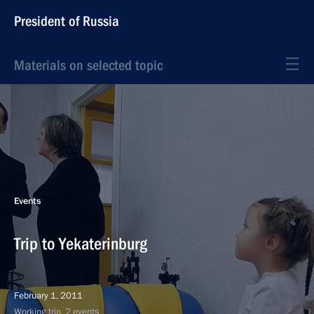
President of Russia
Materials on selected topic
Events
Trip to Yekaterinburg
February 1, 2011
Working trip, 2 events