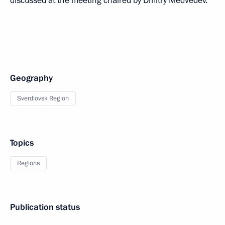
discussed at the meeting chaired by Dmitry Medvedev.
Geography
Sverdlovsk Region
Topics
Regions
Publication status