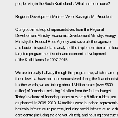
people living in the South Kuril Islands. What has been done?
Regional Development Minister
Viktor Basargin
:
Mr President,
Our group made up of representatives from the Regional
Development Ministry, Economic Development Ministry, Energy
Ministry, the Federal Road Agency and several other agencies
and bodies, inspected and analysed the implementation of the fede
targeted programme of social and economic development
of the Kuril Islands for 2007–2015.
We are basically halfway through this programme, which is amon
those few that have not been sequestered during the financial crisi
In other words, we are talking about 18 billion rubles [over $600
million] of financing, including 14 billion from the federal budget.
Today’s volume of financing stands at exactly 9 billion rubles, just
as planned. In 2009–2010, 14 facilities were launched, representin
basically infrastructure projects, including social infrastructure, a d
care centre (including the one you visited), and housing constructi