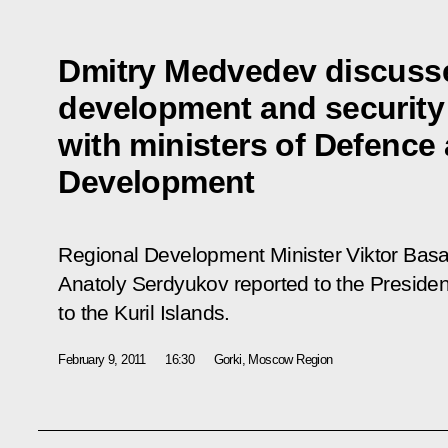
Dmitry Medvedev discuss
development and security i
with ministers of Defence
Development
Regional Development Minister Viktor Basa
Anatoly Serdyukov reported to the President
to the Kuril Islands.
February 9, 2011
16:30
Gorki, Moscow Region