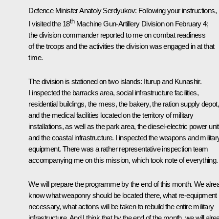
Defence Minister
Anatoly Serdyukov
:
Following your instructions,
th
I visited the 18
Machine Gun-Artillery Division on February 4;
the division commander reported to me on combat readiness
of the troops and the activities the division was engaged in at that
time.
The division is stationed on two islands: Iturup and Kunashir.
I inspected the barracks area, social infrastructure facilities,
residential buildings, the mess, the bakery, the ration supply depot,
and the medical facilities located on the territory of military
installations, as well as the park area, the diesel-electric power unit
and the coastal infrastructure. I inspected the weapons and militar
equipment. There was a rather representative inspection team
accompanying me on this mission, which took note of everything.
We will prepare the programme by the end of this month. We alre
know what weaponry should be located there, what re-equipment 
necessary, what actions will be taken to rebuild the entire military
infrastructure. And I think that by the end of the month, we will alre