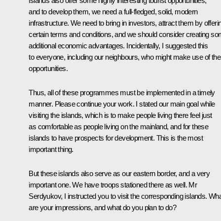
islands also offer some highly interesting tourist opportunities,
and to develop them, we need a full-fledged, solid, modern
infrastructure. We need to bring in investors, attract them by offeri
certain terms and conditions, and we should consider creating s
additional economic advantages. Incidentally, I suggested this
to everyone, including our neighbours, who might make use of th
opportunities.
Thus, all of these programmes must be implemented in a timely
manner. Please continue your work. I stated our main goal while
visiting the islands, which is to make people living there feel just
as comfortable as people living on the mainland, and for these
islands to have prospects for development. This is the most
important thing.
But these islands also serve as our eastern border, and a very
important one. We have troops stationed there as well. Mr
Serdyukov, I instructed you to visit the corresponding islands. Wh
are your impressions, and what do you plan to do?