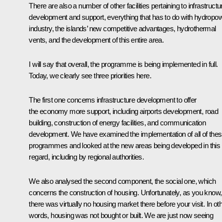
There are also a number of other facilities pertaining to infrastructu
development and support, everything that has to do with hydropo
industry, the islands’ new competitive advantages, hydrothermal
vents, and the development of this entire area.
I will say that overall, the programme is being implemented in full.
Today, we clearly see three priorities here.
The first one concerns infrastructure development to offer
the economy more support, including airports development, road
building, construction of energy facilities, and communication
development. We have examined the implementation of all of the
programmes and looked at the new areas being developed in this
regard, including by regional authorities.
We also analysed the second component, the social one, which
concerns the construction of housing. Unfortunately, as you know,
there was virtually no housing market there before your visit. In ot
words, housing was not bought or built. We are just now seeing