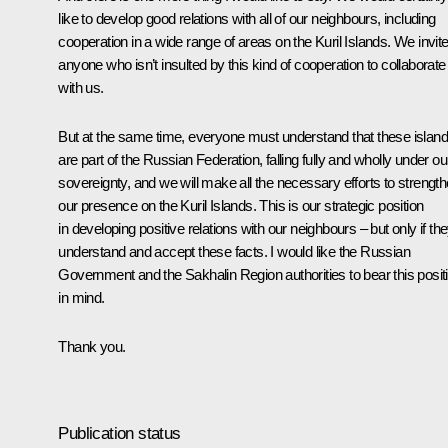
like to develop good relations with all of our neighbours, including
cooperation in a wide range of areas on the Kuril Islands. We invit
anyone who isn’t insulted by this kind of cooperation to collaborate
with us.
But at the same time, everyone must understand that these islan
are part of the Russian Federation, falling fully and wholly under ou
sovereignty, and we will make all the necessary efforts to strengt
our presence on the Kuril Islands. This is our strategic position
in developing positive relations with our neighbours – but only if th
understand and accept these facts. I would like the Russian
Government and the Sakhalin Region authorities to bear this posit
in mind.
Thank you.
Publication status