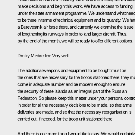
make decisions and begin this work. We have access to funding
under the state armament programme. We understand what nee
to be there in terms of technical equipment and its quantity. We h
a Burevestnik air base there, and currently we examine the issue
of lengthening its runways in order to land larger aircraft. Thus,
by the end of the month, we will be ready to offer different options.
Dmitry Medvedev:
Very well.
The additional weapons and equipment to be bought must be
the ones that are necessary for the troops stationed there; they m
come in adequate number and be modern enough to ensure
the security of these islands as an integral part of the Russian
Federation. So please keep this matter under your personal contro
in order for all the necessary decisions to be made, so that arms
deliveries are made, and so that the necessary reorganisation is
carried out, if needed, for the troop unit stationed there.
And there is one more thing I would like to say. We would certainly