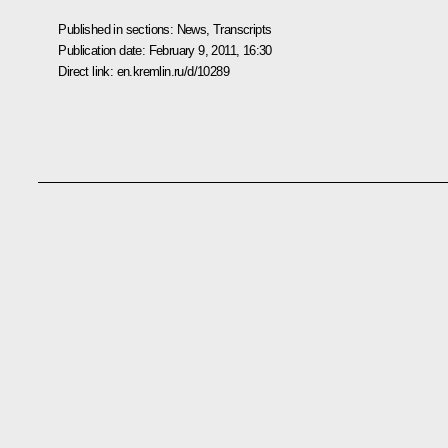
Published in sections:
News
,
Transcripts
Publication date:
February 9, 2011, 16:30
Direct link:
en.kremlin.ru/d/10289