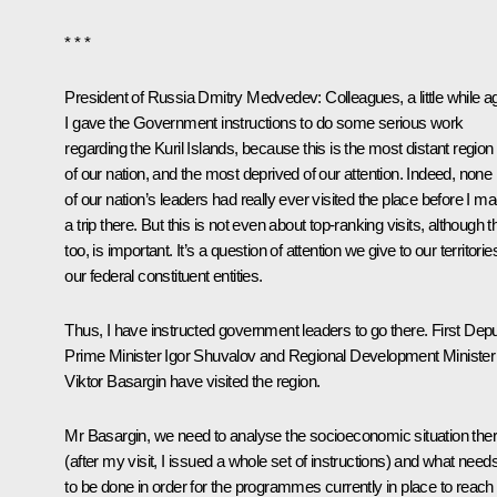
* * *
President of Russia Dmitry Medvedev:
Colleagues, a little while a
I gave the Government instructions to do some serious work
regarding the Kuril Islands, because this is the most distant region
of our nation, and the most deprived of our attention. Indeed, none
of our nation’s leaders had really ever visited the place before I m
a trip there. But this is not even about top-ranking visits, although t
too, is important. It’s a question of attention we give to our territorie
our federal constituent entities.
Thus, I have instructed government leaders to go there. First Dep
Prime Minister Igor Shuvalov and Regional Development Minister
Viktor Basargin have visited the region.
Mr Basargin, we need to analyse the socioeconomic situation the
(after my visit, I issued a whole set of instructions) and what need
to be done in order for the programmes currently in place to reach