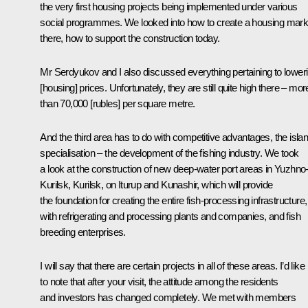
the very first housing projects being implemented under various
social programmes. We looked into how to create a housing mark
there, how to support the construction today.
Mr Serdyukov and I also discussed everything pertaining to lower
[housing] prices. Unfortunately, they are still quite high there – mor
than 70,000 [rubles] per square metre.
And the third area has to do with competitive advantages, the islan
specialisation – the development of the fishing industry. We took
a look at the construction of new deep-water port areas in Yuzhno
Kurilsk, Kurilsk, on Iturup and Kunashir, which will provide
the foundation for creating the entire fish-processing infrastructure,
with refrigerating and processing plants and companies, and fish
breeding enterprises.
I will say that there are certain projects in all of these areas. I’d like
to note that after your visit, the attitude among the residents
and investors has changed completely. We met with members