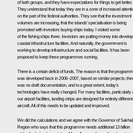
of both groups, and they have expectations for things to get better.
They understand that today they are in a zone of increased attenti
on the part of the federal authorities. They see that the investment
volumes are increasing, that the islands’ specialisation is being
promoted with investors buying ships today. I visited some
of the fishing ships there. Investors are putting money into develop
coastal infrastructure facilities. And naturally, the government is
working to develop infrastructure and social facilities. It has been
proposed to keep these programmes running.
There is a certain deficit of funds. The reason is that the program
was developed back in 2006–2007, based on similar projects; the
was no draft documentation, and to a great extent, today’s
technologies have really changed. For many facilities, particularly a
our airport facilities, landing strips are designed for entirely different
aircraft. All of this needs to be updated and improved.
We did the calculations and we agree with the Governor of Sakhal
Region who says that this programme needs additional 13 billion