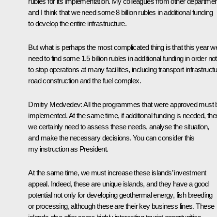
rubles for its implementation. My colleagues from other departme
and I think that we need some 8 billion rubles in additional funding
to develop the entire infrastructure.
But what is perhaps the most complicated thing is that this year w
need to find some 1.5 billion rubles in additional funding in order not
to stop operations at many facilities, including transport infrastructu
road construction and the fuel complex.
Dmitry Medvedev:
All the programmes that were approved must 
implemented. At the same time, if additional funding is needed, the
we certainly need to assess these needs, analyse the situation,
and make the necessary decisions. You can consider this
my instruction as President.
At the same time, we must increase these islands’ investment
appeal. Indeed, these are unique islands, and they have a good
potential not only for developing geothermal energy, fish breeding
or processing, although these are their key business lines. These