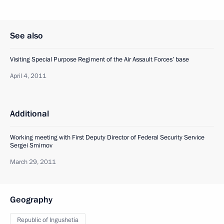
See also
Visiting Special Purpose Regiment of the Air Assault Forces’ base
April 4, 2011
Additional
Working meeting with First Deputy Director of Federal Security Service
Sergei Smirnov
March 29, 2011
Geography
Republic of Ingushetia