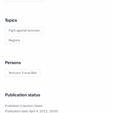
Topics
Fight against terrorism
Regions
Persons
Yevkurov Yunus-Bek
Publication status
Published in section:
News
Publication date:
April 4, 2011, 16:00