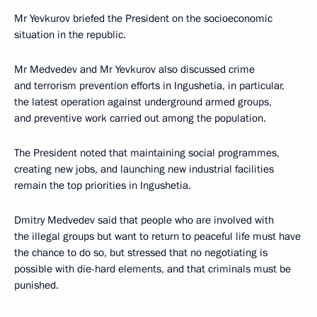
Mr Yevkurov briefed the President on the socioeconomic
situation in the republic.
Mr Medvedev and Mr Yevkurov also discussed crime
and terrorism prevention efforts in Ingushetia, in particular,
the latest operation against underground armed groups,
and preventive work carried out among the population.
The President noted that maintaining social programmes,
creating new jobs, and launching new industrial facilities
remain the top priorities in Ingushetia.
Dmitry Medvedev said that people who are involved with
the illegal groups but want to return to peaceful life must have
the chance to do so, but stressed that no negotiating is
possible with die-hard elements, and that criminals must be
punished.