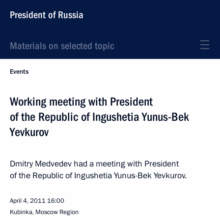
President of Russia
Materials on selected topic
Events
Working meeting with President
of the Republic of Ingushetia Yunus-Bek
Yevkurov
Dmitry Medvedev had a meeting with President
of the Republic of Ingushetia Yunus-Bek Yevkurov.
April 4, 2011
16:00
Kubinka, Moscow Region