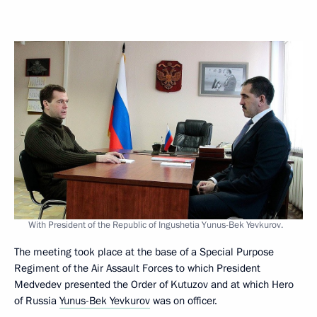
With President of the Republic of Ingushetia Yunus-Bek Yevkurov.
The meeting took place at the base of a Special Purpose
Regiment of the Air Assault Forces to which President
Medvedev presented the Order of Kutuzov and at which Hero
of Russia
Yunus-Bek Yevkurov
was on officer.