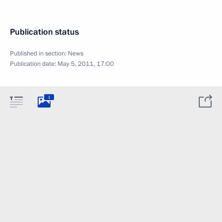
Publication status
Published in section:
News
Publication date:
May 5, 2011, 17:00
1