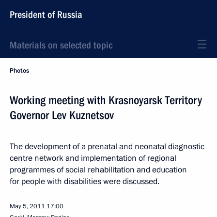
President of Russia
Materials on selected topic
Photos
Working meeting with Krasnoyarsk Territory
Governor Lev Kuznetsov
The development of a prenatal and neonatal diagnostic
centre network and implementation of regional
programmes of social rehabilitation and education
for people with disabilities were discussed.
May 5, 2011
17:00