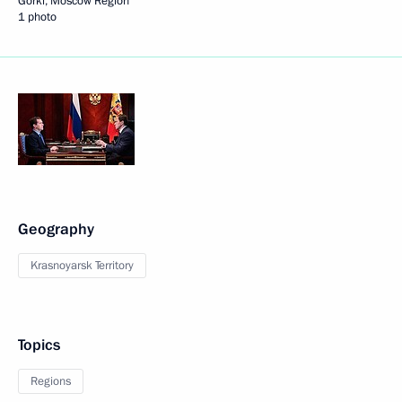
Gorki, Moscow Region
1 photo
Geography
Krasnoyarsk Territory
Topics
Regions