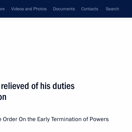
ure
Videos and Photos
Documents
Contacts
Search
All topics
Subscribe to news feed
relieved of his duties
Next
on
in connection with plane crash
 Order On the Early Termination of Powers