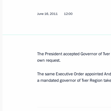
June 16, 2011
12:00
List of instructions following State 
June 21, 2011, 09:00
Dmitry Zelenin has been relieved of h
The President accepted Governor of Tve
Region
own request.
June 16, 2011, 12:00
The same Executive Order appointed Andr
a mandated governor of Tver Region take
Working meeting with Presidential Pl
to the Volga Federal District Grigory
June 13, 2011, 16:00