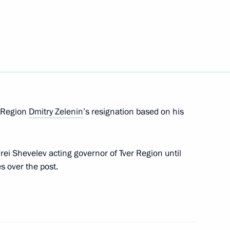
Council Presidium meeting
is duties as Governor of Tver
r Region
Dmitry Zelenin
’s resignation based on his
ei Shevelev acting governor of Tver Region until
s over the post.
enipotentiary Envoy
 Rapota