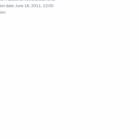
ime Minister Viktor Zubkov
ion date:
June 16, 2011, 12:00
sion
Presidential Executive Office
ral District
and Finance Minister Alexei