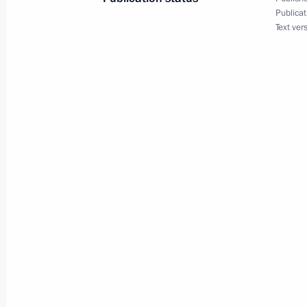
Working meeting with First Deputy Pr
Publicat
Text ver
May 31, 2011, 17:00
Working visit by Chief of Staff of the 
Sergei Naryshkin to the Siberian Fede
May 26, 2011, 17:00
Meeting with Deputy Prime Minister 
Kudrin
May 23, 2011, 18:00