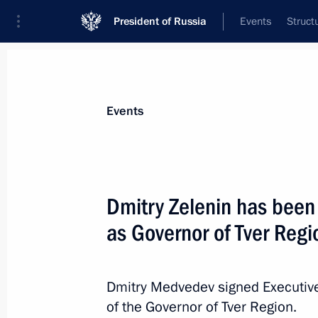
President of Russia
Events
Struct
Materials on selected topic
Events
Regions,
3545 results
Dmitry Zelenin has been 
as Governor of Tver Regi
Dmitry Medvedev issued instructions 
near Petrozavodsk
Dmitry Medvedev signed Executive
of the Governor of Tver Region.
June 21, 2011, 10:00