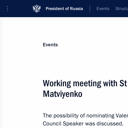
President of Russia
Events
Struct
Materials on selected topic
Events
Regions,
3544 results
Working meeting with St
Matviyenko
Meeting with President of Switzerla
The possibility of nominating Vale
July 13, 2011, 14:30
Council Speaker was discussed.