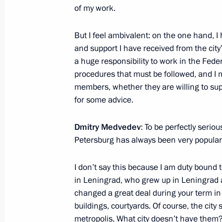
of my work.
Meeting of the Council for Civil Soc
Rights
But I feel ambivalent: on the one hand, I 
July 5, 2011, 15:45
and support I have received from the city’s
a huge responsibility to work in the Feder
procedures that must be followed, and I m
Presidential instructions following t
members, whether they are willing to sup
Economic Forum
for some advice.
July 1, 2011, 12:00
Dmitry Medvedev
: To be perfectly seriou
Petersburg has always been very popular
Working meeting with Primorye Territ
I don’t say this because I am duty bound
in Leningrad, who grew up in Leningrad an
July 1, 2011, 05:00
changed a great deal during your term in of
buildings, courtyards. Of course, the city
metropolis. What city doesn’t have them?