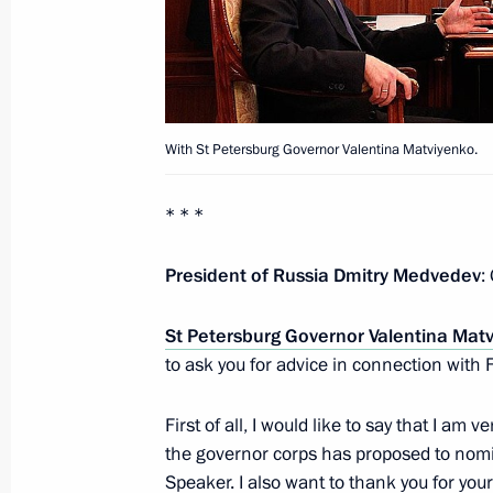
Working meeting with Deputy Prime M
and Alexander Khloponin
July 6, 2011, 16:00
With St Petersburg Governor Valentina Matviyenko.
Meeting on implementation of preside
* * *
July 6, 2011, 14:00
President of Russia Dmitry Medvedev
:
St Petersburg Governor Valentina Mat
Dmitry Medvedev met with head of K
to ask you for advice in connection with 
Kanokov
July 5, 2011, 18:30
First of all, I would like to say that I am
the governor corps has proposed to nomi
Speaker. I also want to thank you for yo