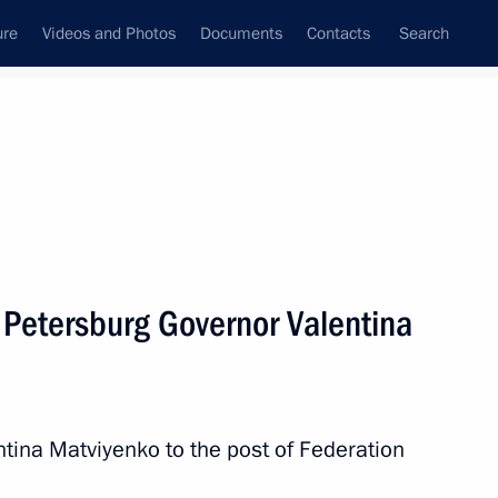
ure
Videos and Photos
Documents
Contacts
Search
All topics
Subscribe to news feed
 Petersburg Governor Valentina
Next
nd Micheline Calmy-Rey
ntina Matviyenko to the post of Federation