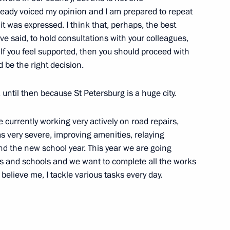
lready voiced my opinion and I am prepared to repeat
 it was expressed. I think that, perhaps, the best
ve said, to hold consultations with your colleagues,
If you feel supported, then you should proceed with
edistributing powers between
d be the right decision.
 until then because St Petersburg is a huge city.
e currently working very actively on road repairs,
was very severe, improving amenities, relaying
ents in Kazan
nd the new school year. This year we are going
s and schools and we want to complete all the works
 believe me, I tackle various tasks every day.
public of Tatarstan Rustam