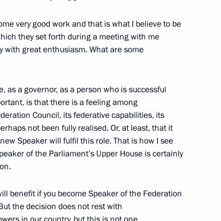
rector Vladimir Pronichev
ome very good work and that is what I believe to be
 which they set forth during a meeting with me
cy with great enthusiasm. What are some
dacy of Andrei Shevelev
gue, as a governor, as a person who is successful
ortant, is that there is a feeling among
eration Council, its federative capabilities, its
haps not been fully realised. Or, at least, that it
idacy of Alexander Khoroshavin
ew Speaker will fulfil this role. That is how I see
rnor
 Speaker of the Parliament’s Upper House is certainly
ion.
 will benefit if you become Speaker of the Federation
But the decision does not rest with
Governor Valentina Matviyenko
wers in our country, but this is not one