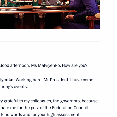
inisters Dmitry Kozak
ntial instructions
 Good afternoon, Ms Matviyenko. How are you?
viyenko
: Working hard, Mr President. I have come
abardino-Balkaria Arsen
Friday’s events.
 very grateful to my colleagues, the governors, because
nate me for the post of the Federation Council
ur kind words and for your high assessment