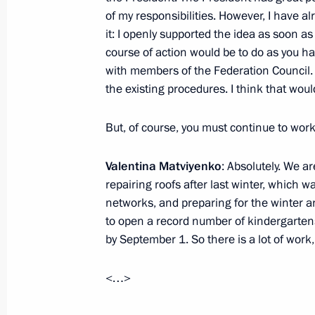
of my responsibilities. However, I have a
June 28, 2011, 16:00
it: I openly supported the idea as soon as
course of action would be to do as you ha
with members of the Federation Council. 
Order on preparing suggestions for r
the existing procedures. I think that woul
government authorities
June 27, 2011, 15:20
But, of course, you must continue to work
Valentina Matviyenko
: Absolutely. We ar
repairing roofs after last winter, which 
Attending celebrations and sports ev
networks, and preparing for the winter a
June 25, 2011, 18:30
to open a record number of kindergarten
by September 1. So there is a lot of work,
Working meeting with Head of the Re
<…>
Minnikhanov