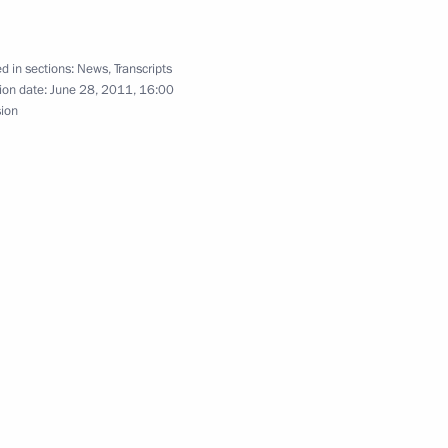
Council Presidium meeting
d in sections:
News
,
Transcripts
ion date:
June 28, 2011, 16:00
sion
is duties as Governor of Tver
enipotentiary Envoy
 Rapota