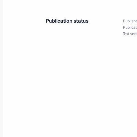
List of instructions following State 
Publication status
Publishe
Publicat
June 21, 2011, 09:00
Text ver
Dmitry Zelenin has been relieved of h
Region
June 16, 2011, 12:00
Working meeting with Presidential Pl
to the Volga Federal District Grigory
June 13, 2011, 16:00