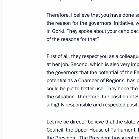
Meeting with Border Guard Service Di
June 30, 2011, 16:30
Therefore, I believe that you have done s
the reason for the governors’ initiative,
in Gorki. They spoke about your candida
of the reasons for that?
Dmitry Medvedev submitted the candi
for the post of Tver Region governor
First of all, they respect you as a collea
June 29, 2011, 16:30
at her job. Second, which is also very imp
the governors that the potential of the Fed
potential as a Chamber of Regions, has per
Dmitry Medvedev submitted the cand
could be put to better use. They hope the n
for the post of Sakhalin Region gove
the situation. Therefore, the position of
a highly responsible and respected posit
June 29, 2011, 16:20
Let me be direct: I believe that the state
Council, the Upper House of Parliament. 
Working meeting with St Petersburg 
the President. The President has great po