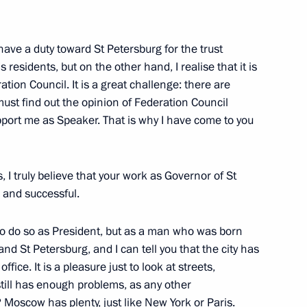
iety Institutions and Human
have a duty toward St Petersburg for the trust
 residents, but on the other hand, I realise that it is
ation Council. It is a great challenge: there are
ust find out the opinion of Federation Council
he St Petersburg International
port me as Speaker. That is why I have come to you
s, I truly believe that your work as Governor of St
 and successful.
ory Governor Sergei Darkin
 to do so as President, but as a man who was born
d St Petersburg, and I can tell you that the city has
fice. It is a pleasure just to look at streets,
 still has enough problems, as any other
 Moscow has plenty, just like New York or Paris.