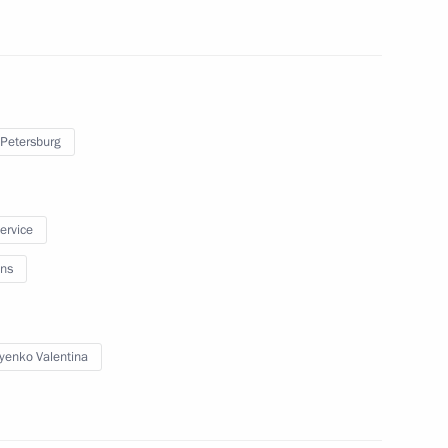
egions
 Petersburg
ip
service
ns
in connection with plane crash
yenko Valentina