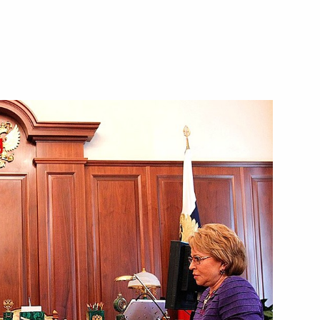
cow Sergei Sobyanin
is Gromov
a trip to Murom on the Day