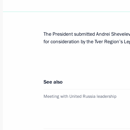
Meeting with President of Switzerla
July 13, 2011, 14:30
The President submitted Andrei Shevelev’
for consideration by the Tver Region’s Le
Amendments to traffic safety law
July 12, 2011, 16:00
See also
Working meeting with Mayor of Mos
and Governor of Moscow Region Bor
Meeting with United Russia leadership
July 11, 2011, 18:00