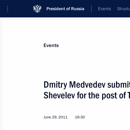
President of Russia
Events
Struct
Materials on selected topic
Events
Regions,
3545 results
Dmitry Medvedev submit
Shevelev for the post of
Meeting with small business represe
June 29, 2011
16:30
July 14, 2011, 14:15