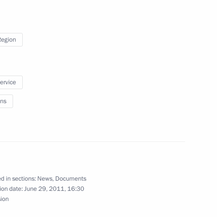
a trip to Murom on the Day
Region
inisters Dmitry Kozak
service
ns
ntial instructions
d in sections:
News
,
Documents
ion date:
June 29, 2011, 16:30
sion
abardino-Balkaria Arsen