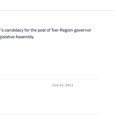
nd Micheline Calmy-Rey
s candidacy for the post of Tver Region governor
gislative Assembly.
cow Sergei Sobyanin
is Gromov
June 21, 2011