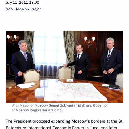
July 11, 2011
18:00
Gorki, Moscow Region
With Mayor of Moscow Sergei Sobyanin (right) and Governor
of Moscow Region Boris Gromov.
The President proposed expanding Moscow’s borders at the St
Petersburg International Economic
Forum
in June, and later