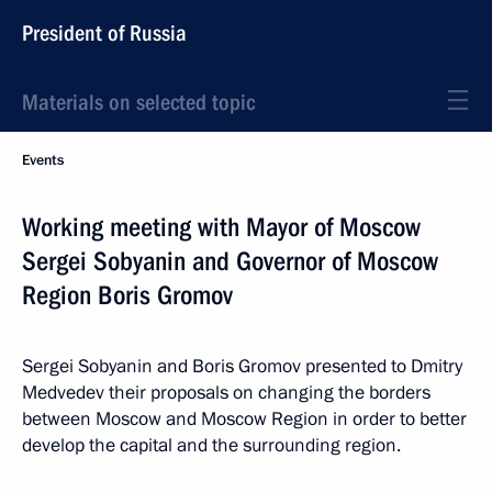
President of Russia
Materials on selected topic
Events
Working meeting with Mayor of Moscow
Sergei Sobyanin and Governor of Moscow
Region Boris Gromov
Sergei Sobyanin and Boris Gromov presented to Dmitry
Medvedev their proposals on changing the borders
between Moscow and Moscow Region in order to better
develop the capital and the surrounding region.