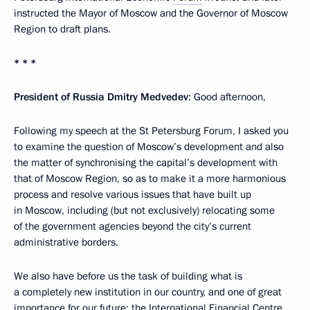
instructed the Mayor of Moscow and the Governor of Moscow
Region to draft plans.
* * *
President of Russia Dmitry Medvedev
: Good afternoon,
Following my speech at the St Petersburg Forum, I asked you
to examine the question of Moscow’s development and also
the matter of synchronising the capital’s development with
that of Moscow Region, so as to make it a more harmonious
process and resolve various issues that have built up
in Moscow, including (but not exclusively) relocating some
of the government agencies beyond the city’s current
administrative borders.
We also have before us the task of building what is
a completely new institution in our country, and one of great
importance for our future: the International Financial Centre