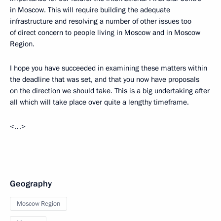
in Moscow. This will require building the adequate
infrastructure and resolving a number of other issues too
of direct concern to people living in Moscow and in Moscow
Region.
I hope you have succeeded in examining these matters within
the deadline that was set, and that you now have proposals
on the direction we should take. This is a big undertaking after
all which will take place over quite a lengthy timeframe.
<…>
Geography
Moscow Region