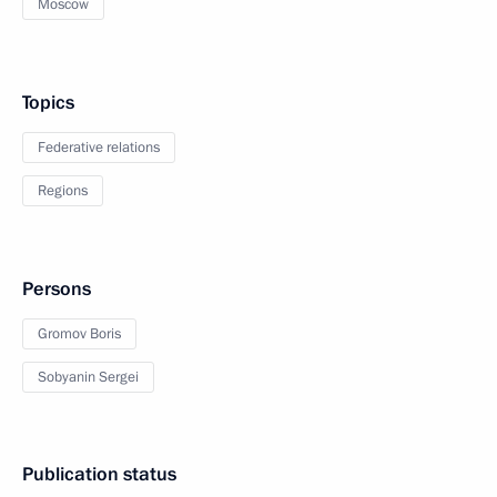
Moscow
Topics
Federative relations
Regions
Persons
Gromov Boris
Sobyanin Sergei
Publication status