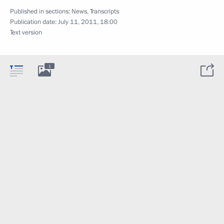
Published in sections:
News
,
Transcripts
Publication date:
July 11, 2011, 18:00
Text version
1