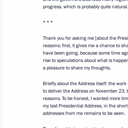
progress, which is probably quite natural.
November 11, 2011, 08:00
* * *
Visit to Gorky Automobile Plant
Thank you for asking me [about the Presi
November 4, 2011, 19:30
reasons: first, it gives me a chance to s
have been going, because some time ago I
rise to speculations about what is happen
a pleasure to share my thoughts.
Russia is celebrating National Unity
November 4, 2011, 15:30
Briefly about the Address itself: the work
to deliver the Address on November 23, b
reasons. To be honest, I wanted more time
Working meeting with Nizhny Novgor
my last Presidential Address, in the shor
Shantsev
addresses from me remains to be seen.
November 4, 2011, 14:30