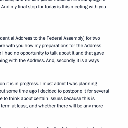
 And my final stop for today is this meeting with you.
dential Address to the Federal Assembly] for two
hare with you how my preparations for the Address
 had no opportunity to talk about it and that gave
ing with the Address. And, secondly, it is always
 Day
 on it is in progress. I must admit I was planning
ut some time ago I decided to postpone it for several
 to think about certain issues because this is
od Region Governor Valery
t term at least, and whether there will be any more