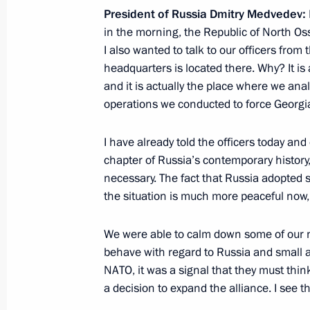
November 19, 2011, 16:00
President of Russia Dmitry Medvedev:
in the morning, the Republic of North Oss
I also wanted to talk to our officers fro
In Bashkortostan, Dmitry Medvedev v
headquarters is located there. Why? It is a
Clinical Hospital
and it is actually the place where we an
operations we conducted to force Georgi
November 19, 2011, 15:00
I have already told the officers today and c
chapter of Russia’s contemporary history, 
Meeting of the Public Supporters' C
necessary. The fact that Russia adopted s
party regional core group
the situation is much more peaceful now, in
November 15, 2011, 10:00
We were able to calm down some of our 
behave with regard to Russia and small a
NATO, it was a signal that they must think
Opening of the railway connecting Y
a decision to expand the alliance. I see
railways