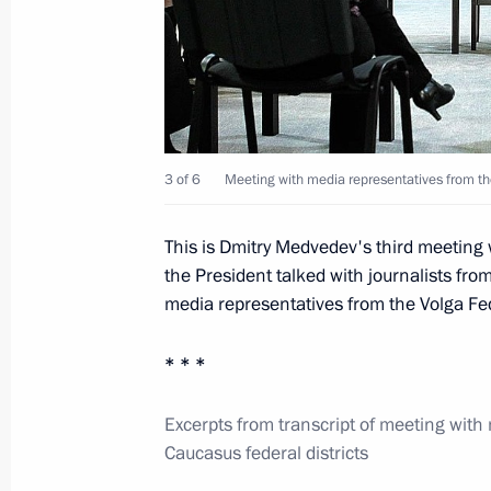
Dmitry Medvedev met with Head of th
Alania Taimuraz Mamsurov
November 21, 2011, 15:00
Meeting with head of Bashkortosta
3 of 6
Meeting with media representatives from th
November 19, 2011, 19:30
This is Dmitry Medvedev's third meeting
the President talked with journalists fro
media representatives from the Volga Fede
Meeting with journalists from Volga F
November 19, 2011, 18:00
* * *
Excerpts from transcript of meeting with
Caucasus federal districts
Meeting with Muslim clergy