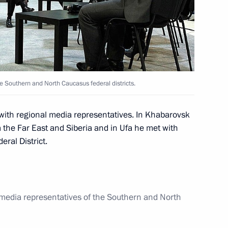
e Republic of North Ossetia-
n Rustem Khamitov
e Southern and North Caucasus federal districts.
 with regional media representatives. In Khabarovsk
m the Far East and Siberia and in Ufa he met with
ral District.
ederal District
 media representatives of the Southern and North