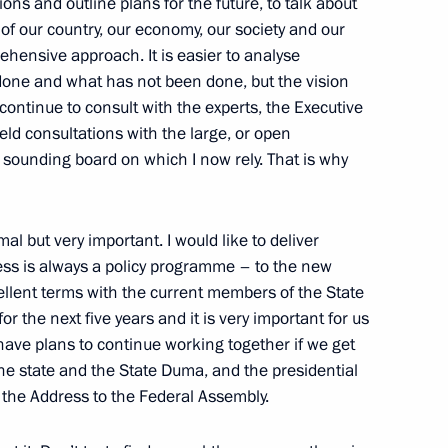
ions and outline plans for the future, to talk about
f our country, our economy, our society and our
rehensive approach. It is easier to analyse
etropavlovsk-Kamchatsky have
 done and what has not been done, but the vision
ties of Military Glory
I continue to consult with the experts, the Executive
eld consultations with the large, or open
 sounding board on which I now rely. That is why
mal but very important. I would like to deliver
ess is always a policy programme – to the new
llent terms with the current members of the State
r the next five years and it is very important for us
 have plans to continue working together if we get
he state and the State Duma, and the presidential
 the Address to the Federal Assembly.