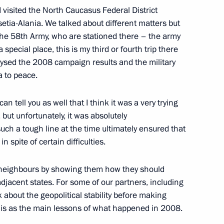
I visited the North Caucasus Federal District
etia-Alania. We talked about different matters but
m the 58th Army, who are stationed there – the army
isited Kuvatov Republican
 special place, this is my third or fourth trip there
alysed the 2008 campaign results and the military
a to peace.
an tell you as well that I think it was a very trying
but unfortunately, it was absolutely
ommittee and United Russia
uch a tough line at the time ultimately ensured that
 spite of certain difficulties.
neighbours by showing them how they should
djacent states. For some of our partners, including
 about the geopolitical stability before making
akutia with the main Russian
 this as the main lessons of what happened in 2008.