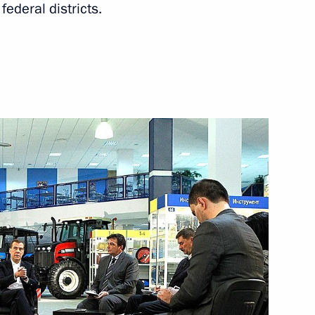
ederal districts.
western Federal District
ern and North Caucasus federal