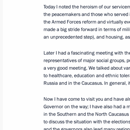
November 15, 2011, 07:30
Today I noted the heroism of our service
the peacemakers and those who served i
the Armed Forces reform and virtually ev
made a big stride forward in terms of mil
Meeting with journalists from the Fa
an unprecedented step), and housing, as
districts
November 11, 2011, 13:00
Later I had a fascinating meeting with the
representatives of major social groups, p
a very good meeting. We talked about va
Meeting of State Council Presidium on
to healthcare, education and ethnic toler
in modernising Russia's economy
Russia and in the Caucasus. In general, 
November 11, 2011, 12:00
Now I have come to visit you and have al
Governor on the way; I have also had a m
in the Southern and the North Caucasus f
Meeting with workers from Khabarovs
to discuss the situation with the election
and United Russia party core group
and the governors also lead many region