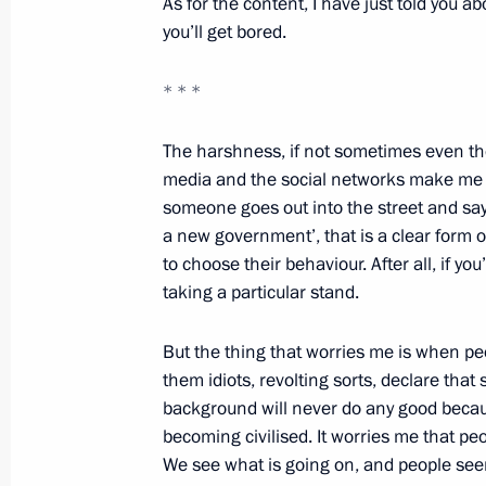
As for the content, I have just told you ab
Meeting with United Russia core gro
you’ll get bored.
November 1, 2011, 12:00
* * *
The harshness, if not sometimes even the
National Student Forum
media and the social networks make me war
someone goes out into the street and says,
November 1, 2011, 11:00
a new government’, that is a clear form of
to choose their behaviour. After all, if yo
taking a particular stand.
Trip to Stavropol Territory
October 25, 2011, 17:00
But the thing that worries me is when peo
them idiots, revolting sorts, declare that
background will never do any good becau
becoming civilised. It worries me that pe
Working meeting with Defence Minist
We see what is going on, and people seem
October 24, 2011, 16:30