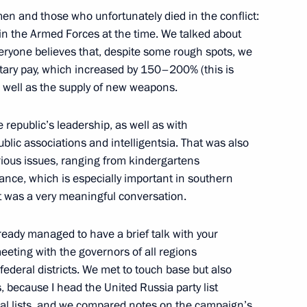
men and those who unfortunately died in the conflict:
n the Armed Forces at the time. We talked about
eryone believes that, despite some rough spots, we
itary pay, which increased by 150–200% (this is
r East and Siberian federal
 well as the supply of new weapons.
 republic’s leadership, as well as with
ublic associations and intelligentsia. That was also
rious issues, ranging from kindergartens
 raising the regions’ role
ance, which is especially important in southern
it was a very meaningful conversation.
ready managed to have a brief talk with your
eeting with the governors of all regions
ederal districts. We met to touch base but also
k Territory companies
s, because I head the United Russia party list
al lists, and we compared notes on the campaign’s