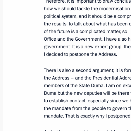
Therefore, it is important to draw conclus
how we should tackle the modernisation o
political system, and it should be a comp
Kovrov, Lomonosov, Taganrog and P
the results, to talk about what has been
been awarded the honorary title of Ci
of the future is a complicated matter, so 
Office and the Government. I have also h
November 4, 2011, 10:00
government. It is a new expert group, the
I decided to postpone the Address.
Meeting with medical personnel
There is also a second argument; it is for
November 2, 2011, 16:00
the Address – and the Presidential Addr
members of the State Duma. I am on exce
Duma but the new deputies will be there fo
to establish contact, especially since we
Trip to Barnaul
the mandate from the people to govern t
November 1, 2011, 12:30
mandate. That is exactly why I postponed