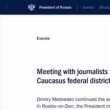
President of Russia
Events
Struct
Materials on selected topic
Events
Regions,
3545 results
Meeting with journalist
Caucasus federal distric
Meeting with journalists from the Cen
Dmitry Medvedev continued the ser
November 26, 2011, 16:00
In Rostov-on-Don, the President m