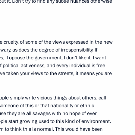
out it. Don’t try to find any subtle nuances otherwise
up
 cruelty, of some of the views expressed in the new
y, as does the degree of irresponsibility. If
 ‘I oppose the government, I don’t like it, I want
 political activeness, and every individual is free
u’ve taken your views to the streets, it means you are
ple simply write vicious things about others, call
 someone of this or that nationality or ethnic
se they are all savages with no hope of ever
ople start growing used to this kind of environment.
er Anatoly Serdyukov
 to think this is normal. This would have been