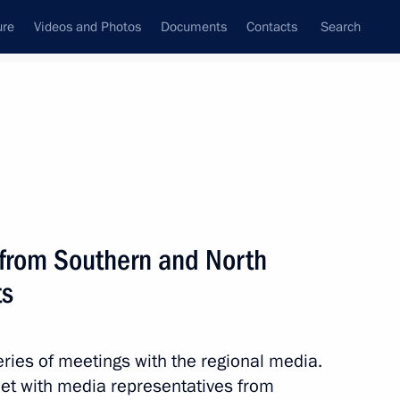
ure
Videos and Photos
Documents
Contacts
Search
All topics
Subscribe to news feed
s from Southern and North
Next
ts
tral Federal District
ies of meetings with the regional media.
et with media representatives from