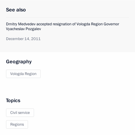
See also
Dmitry Medvedev accepted resignation of Vologda Region Governor
Vyacheslav Pozgalev
December 14, 2011
Geography
Vologda Region
Topics
Civil service
Regions