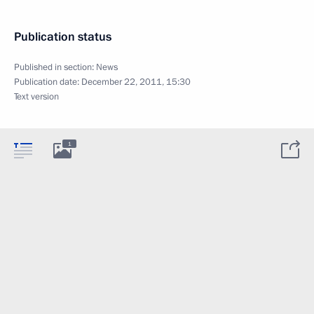
Publication status
Published in section:
News
Publication date:
December 22, 2011, 15:30
Text version
1