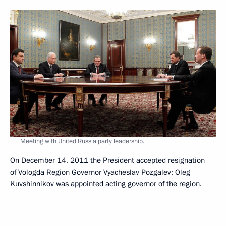
Meeting with United Russia party leadership.
On December 14, 2011 the President accepted resignation
of Vologda Region Governor Vyacheslav Pozgalev; Oleg
Kuvshinnikov was appointed acting governor of the region.