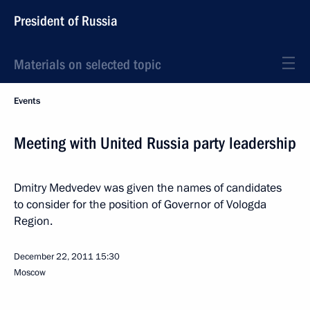
President of Russia
Materials on selected topic
Events
Meeting with United Russia party leadership
Dmitry Medvedev was given the names of candidates
to consider for the position of Governor of Vologda
Region.
December 22, 2011
15:30
Moscow