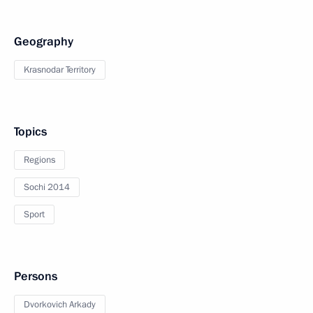
Geography
Krasnodar Territory
Topics
Regions
Sochi 2014
Sport
Persons
Dvorkovich Arkady