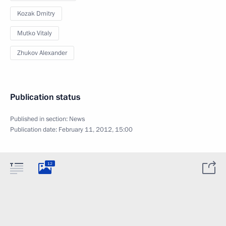
Kozak Dmitry
Mutko Vitaly
Zhukov Alexander
Publication status
Published in section:
News
Publication date:
February 11, 2012, 15:00
12