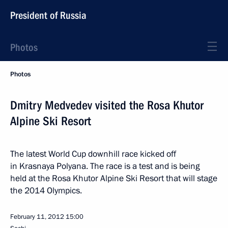
President of Russia
Photos
Photos
Dmitry Medvedev visited the Rosa Khutor
Alpine Ski Resort
The latest World Cup downhill race kicked off
in Krasnaya Polyana. The race is a test and is being
held at the Rosa Khutor Alpine Ski Resort that will stage
the 2014 Olympics.
February 11, 2012
15:00