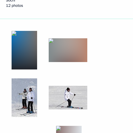
Sochi
12 photos