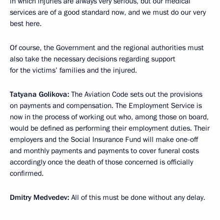
in which injuries are always very serious, but our medical
services are of a good standard now, and we must do our very
best here.
Of course, the Government and the regional authorities must
also take the necessary decisions regarding support
for the victims’ families and the injured.
Tatyana Golikova:
The Aviation Code sets out the provisions
on payments and compensation. The Employment Service is
now in the process of working out who, among those on board,
would be defined as performing their employment duties. Their
employers and the Social Insurance Fund will make one-off
and monthly payments and payments to cover funeral costs
accordingly once the death of those concerned is officially
confirmed.
Dmitry Medvedev:
All of this must be done without any delay.