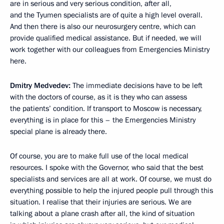
are in serious and very serious condition, after all,
and the Tyumen specialists are of quite a high level overall.
And then there is also our neurosurgery centre, which can
provide qualified medical assistance. But if needed, we will
work together with our colleagues from Emergencies Ministry
here.
Dmitry Medvedev:
The immediate decisions have to be left
with the doctors of course, as it is they who can assess
the patients’ condition. If transport to Moscow is necessary,
everything is in place for this – the Emergencies Ministry
special plane is already there.
Of course, you are to make full use of the local medical
resources. I spoke with the Governor, who said that the best
specialists and services are all at work. Of course, we must do
everything possible to help the injured people pull through this
situation. I realise that their injuries are serious. We are
talking about a plane crash after all, the kind of situation