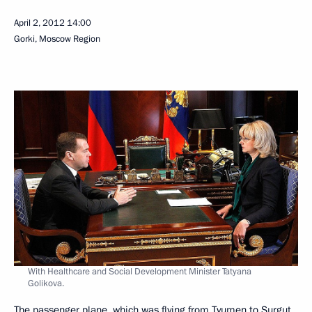
April 2, 2012
14:00
Gorki, Moscow Region
With Healthcare and Social Development Minister Tatyana
Golikova.
The passenger plane, which was flying from Tyumen to Surgut,