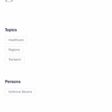
<…>
Topics
Healthcare
Regions
Transport
Persons
Golikova Tatyana