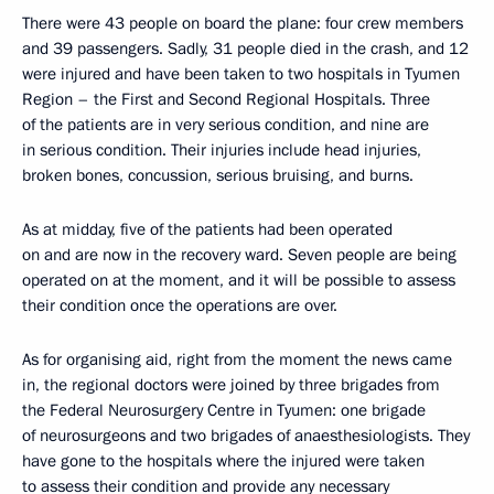
There were 43 people on board the plane: four crew members
and 39 passengers. Sadly, 31 people died in the crash, and 12
were injured and have been taken to two hospitals in Tyumen
Region – the First and Second Regional Hospitals. Three
of the patients are in very serious condition, and nine are
in serious condition. Their injuries include head injuries,
broken bones, concussion, serious bruising, and burns.
As at midday, five of the patients had been operated
on and are now in the recovery ward. Seven people are being
operated on at the moment, and it will be possible to assess
their condition once the operations are over.
As for organising aid, right from the moment the news came
in, the regional doctors were joined by three brigades from
the Federal Neurosurgery Centre in Tyumen: one brigade
of neurosurgeons and two brigades of anaesthesiologists. They
have gone to the hospitals where the injured were taken
to assess their condition and provide any necessary