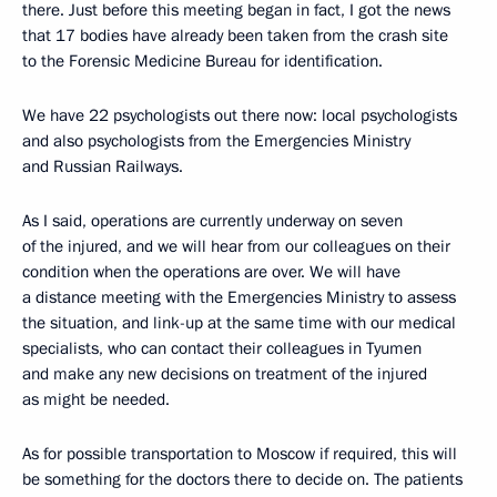
there. Just before this meeting began in fact, I got the news
that 17 bodies have already been taken from the crash site
to the Forensic Medicine Bureau for identification.
We have 22 psychologists out there now: local psychologists
and also psychologists from the Emergencies Ministry
and Russian Railways.
As I said, operations are currently underway on seven
of the injured, and we will hear from our colleagues on their
condition when the operations are over. We will have
a distance meeting with the Emergencies Ministry to assess
the situation, and link-up at the same time with our medical
specialists, who can contact their colleagues in Tyumen
and make any new decisions on treatment of the injured
as might be needed.
As for possible transportation to Moscow if required, this will
be something for the doctors there to decide on. The patients