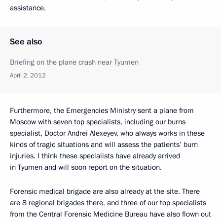
assistance.
See also
Briefing on the plane crash near Tyumen
April 2, 2012
Furthermore, the Emergencies Ministry sent a plane from
Moscow with seven top specialists, including our burns
specialist, Doctor Andrei Alexeyev, who always works in these
kinds of tragic situations and will assess the patients’ burn
injuries. I think these specialists have already arrived
in Tyumen and will soon report on the situation.
Forensic medical brigade are also already at the site. There
are 8 regional brigades there, and three of our top specialists
from the Central Forensic Medicine Bureau have also flown out