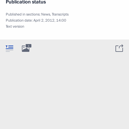
Publication status
Published in sections:
News
,
Transcripts
Publication date:
April 2, 2012, 14:00
Text version
1