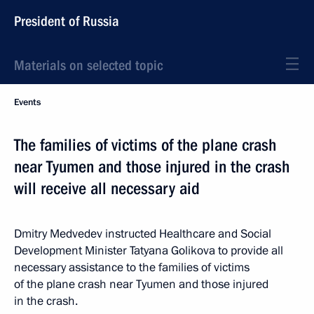
President of Russia
Materials on selected topic
Events
The families of victims of the plane crash
near Tyumen and those injured in the crash
will receive all necessary aid
Dmitry Medvedev instructed Healthcare and Social
Development Minister Tatyana Golikova to provide all
necessary assistance to the families of victims
of the plane crash near Tyumen and those injured
in the crash.