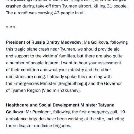
crashed during take-off from Tyumen airport, killing 31 people.
The aircraft was carrying 43 people in all.
* * *
President of Russia Dmitry Medvedev:
Ms Golikova, following
this tragic plane crash near Tyumen, we should provide aid
and support to the victims’ families, but there are also quite
a number of people injured. I want to hear your assessment
of their condition and what your ministry and the other
ministries are doing. I already spoke this morning with
the Emergencies Minister [Sergei Shoigu] and the Governor
of Tyumen Region [Vladimir Yakushev].
Healthcare and Social Development Minister Tatyana
Golikova:
Mr President, following the first emergency call, 19
ambulance brigades have been working at the site, including
three disaster medicine brigades.