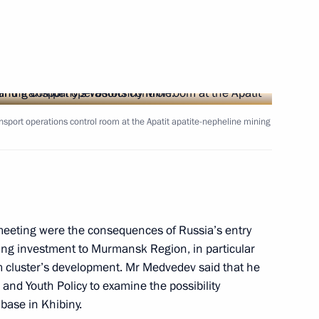
on Governor Sergei Mitin
sport operations control room at the Apatit apatite-nepheline mining
st of governor of Murmansk
meeting were the consequences of Russia’s entry
cting investment to Murmansk Region, in particular
adership
m cluster’s development. Mr Medvedev said that he
m and Youth Policy to examine the possibility
 base in Khibiny.