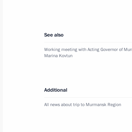
Working meeting with Yamalo-Nenet
Dmitry Kobylkin
April 12, 2012, 14:30
See also
Working meeting with Acting Governor of Mu
Dmitry Medvedev met with the Preside
Marina Kovtun
to the Federal Districts
April 11, 2012, 15:00
Additional
Working meeting with Sergei Shoigu
All news about trip to Murmansk Region
April 9, 2012, 16:30