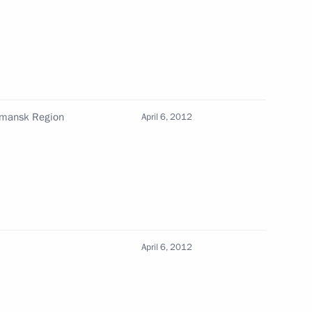
s Autonomous Area Governor
rmansk Region
April 6, 2012
ntial Plenipotentiary Envoys
April 6, 2012