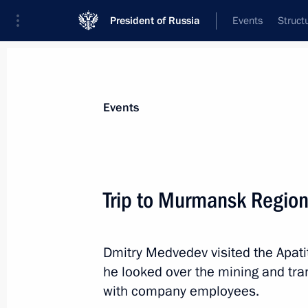
President of Russia
Events
Struct
Materials on selected topic
Events
Regions,
3545 results
Trip to Murmansk Regio
Dmitry Medvedev visited the Apat
Dmitry Medvedev accepted resignati
he looked over the mining and tr
Governor Igor Slyunyaev
with company employees.
April 13, 2012, 20:00