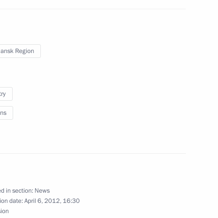
n Governor Boris Gromov
ansk Region
ion development
try
ns
or of Murmansk Region Marina
d in section:
News
ion date:
April 6, 2012, 16:30
sion