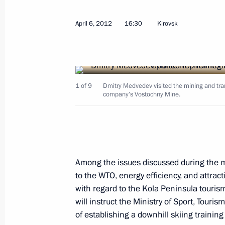
April 6, 2012
16:30
Kirovsk
Working meeting with Novgorod Regi
April 13, 2012, 14:00
1 of 9
Dmitry Medvedev visited the mining and tran
company’s Vostochny Mine.
Marina Kovtun nominated for the po
Region
April 12, 2012, 23:30
Among the issues discussed during the 
to the WTO, energy efficiency, and attra
Meeting with United Russia party le
with regard to the Kola Peninsula touris
April 12, 2012, 16:00
will instruct the Ministry of Sport, Touris
of establishing a downhill skiing training