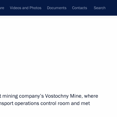
ure
Videos and Photos
Documents
Contacts
Search
All topics
Subscribe to news feed
n
Next
it mining company’s Vostochny Mine, where
on of Kostroma Region
ansport operations control room and met