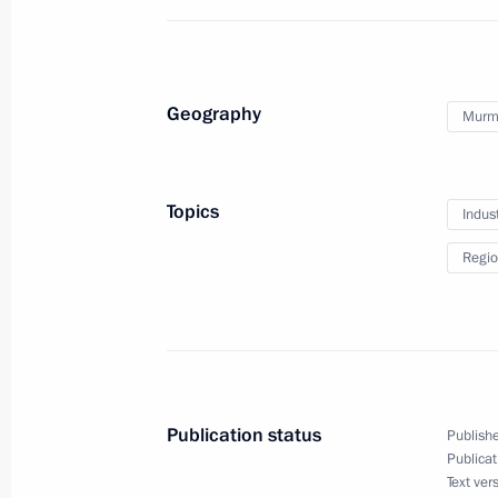
Working meeting with Moscow Regio
April 9, 2012, 16:00
Geography
Murm
Meeting on Moscow City Agglomerat
April 9, 2012, 14:30
Topics
Indus
Regio
Working meeting with Acting Govern
Kovtun
April 6, 2012, 17:30
Publication status
Publishe
Publicat
Trip to Murmansk Region
Text ver