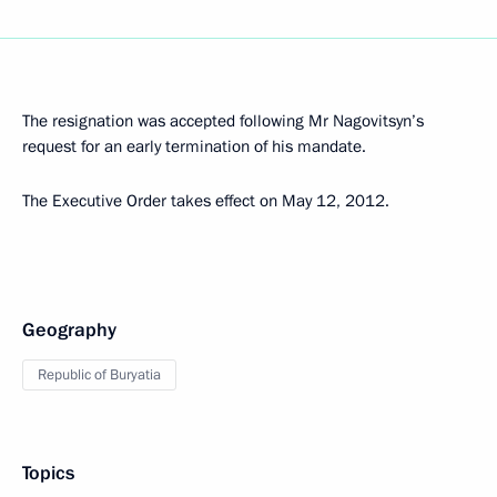
The resignation was accepted following Mr Nagovitsyn’s
request for an early termination of his mandate.
The Executive Order takes effect on May 12, 2012.
Geography
Republic of Buryatia
Topics