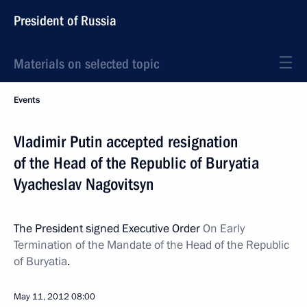
President of Russia
Materials on selected topic
Events
Vladimir Putin accepted resignation
of the Head of the Republic of Buryatia
Vyacheslav Nagovitsyn
The President signed Executive Order
On Early
Termination of the Mandate of the Head of the Republic
of Buryatia
.
May 11, 2012
08:00