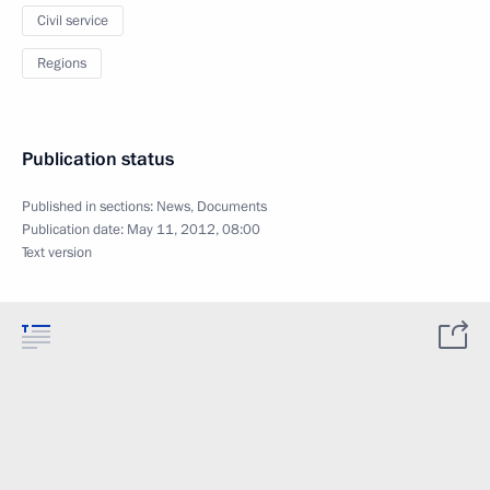
Civil service
Regions
Publication status
Published in sections:
News
,
Documents
Publication date:
May 11, 2012, 08:00
Text version