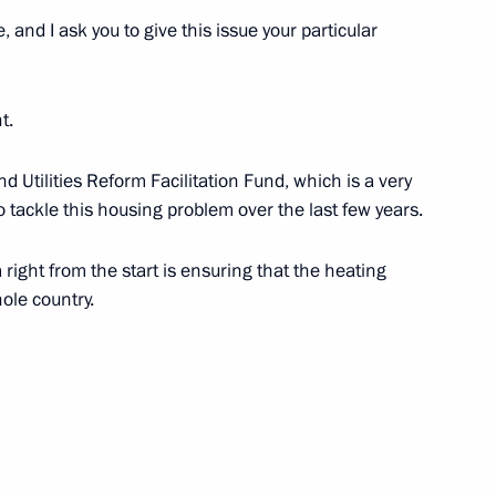
e, and I ask you to give this issue your particular
t.
-industry towns
d Utilities Reform Facilitation Fund, which is a very
o tackle this housing problem over the last few years.
right from the start is ensuring that the heating
ed Regional Development
ole country.
ission Chairman Vladimir