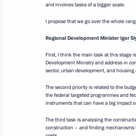
and involves tasks of a bigger scale.
Meeting on modernising regional ed
I propose that we go over the whole rang
November 7, 2012, 18:00
Regional Development Minister
Igor S
First, I think the main task at this stage 
Khabarovsk awarded the title of City 
Development Ministry and address in co
November 5, 2012, 10:30
sector, urban development, and housing an
The second priority is related to the bud
the federal targeted programmes and fe
Meeting with Head of the Republic of
instruments that can have a big impact on
Khudilainen
November 2, 2012, 13:30
The third task is analysing the constructi
construction – and finding mechanisms f
costs.