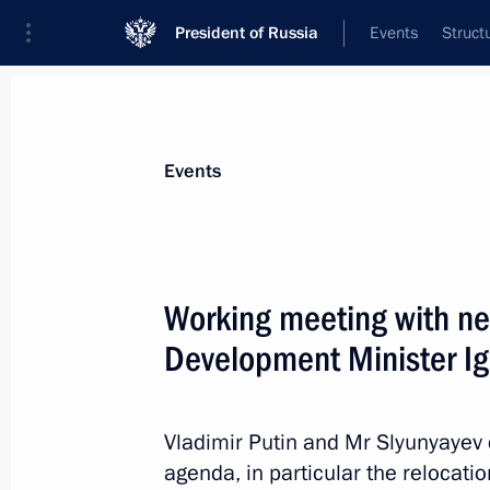
President of Russia
Events
Struct
Materials on selected topic
Events
Regions,
3543 results
Working meeting with ne
Development Minister Ig
Law on procedures of the Federation
Vladimir Putin and Mr Slyunyayev 
December 4, 2012, 10:40
agenda, in particular the relocatio