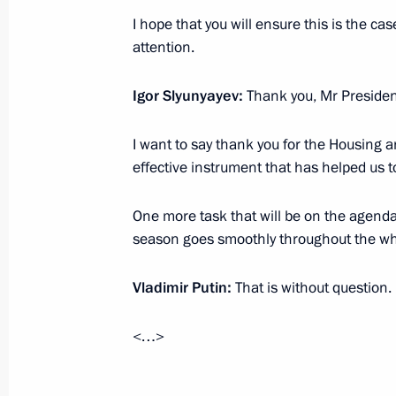
in the October 14 elections
I hope that you will ensure this is the cas
October 23, 2012, 20:45
attention.
Igor Slyunyayev:
Thank you, Mr Presiden
Meeting on social problems of single
I want to say thank you for the Housing an
October 22, 2012, 16:40
effective instrument that has helped us t
One more task that will be on the agenda 
Working meeting with newly appoint
season goes smoothly throughout the wh
Minister Igor Slyunyayev
October 17, 2012, 10:35
Vladimir Putin:
That is without question.
<…>
Meeting with Central Election Comm
Churov