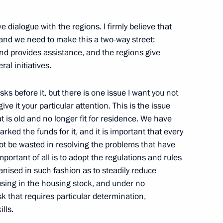
2012 regional healthcare
ve dialogue with the regions. I firmly believe that
, and we need to make this a two-way street:
nd provides assistance, and the regions give
al initiatives.
ion Governor Marina Kovtun
ks before it, but there is one issue I want you not
ve it your particular attention. This is the issue
t is old and no longer fit for residence. We have
ed the funds for it, and it is important that every
not be wasted in resolving the problems that have
or Nikolai Merkushkin
mportant of all is to adopt the regulations and rules
ganised in such fashion as to steadily reduce
ousing in the housing stock, and under no
ask that requires particular determination,
lls.
om five regions who won