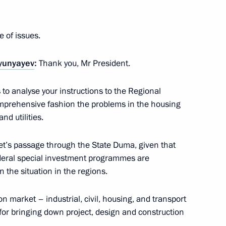
ucation systems
e of issues.
lyunyayev
:
Thank you, Mr President.
is to analyse your instructions to the Regional
of Military Glory
mprehensive fashion the problems in the housing
d utilities.
get’s passage through the State Duma, given that
deral special investment programmes are
 Karelia Alexander
 the situation in the regions.
on market – industrial, civil, housing, and transport
or bringing down project, design and construction