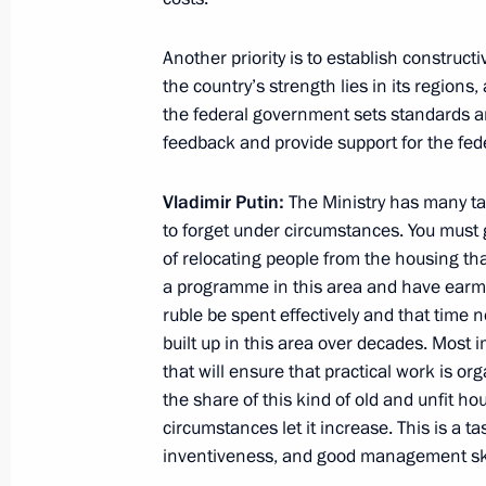
Meeting on implementing the 2011–
modernisation programmes
Another priority is to establish constructi
the country’s strength lies in its regions
October 31, 2012, 17:00
the federal government sets standards a
feedback and provide support for the feder
Working meeting with Murmansk Reg
Vladimir Putin:
The Ministry has many tas
to forget under circumstances. You must gi
October 30, 2012, 19:30
of relocating people from the housing tha
a programme in this area and have earmark
ruble be spent effectively and that time 
Meeting with Samara Region Govern
built up in this area over decades. Most i
October 25, 2012, 17:15
that will ensure that practical work is or
the share of this kind of old and unfit h
circumstances let it increase. This is a t
inventiveness, and good management ski
Vladimir Putin met with governors fr