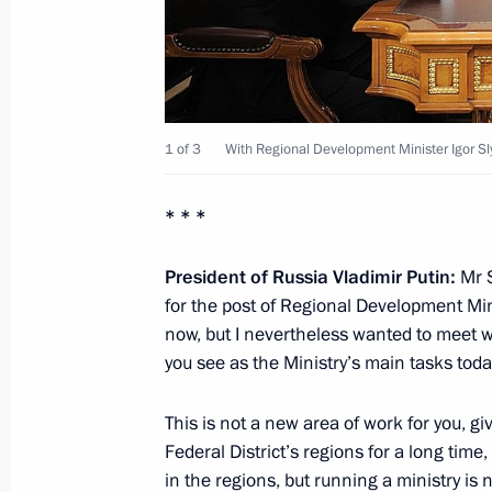
November 27, 2012, 12:30
Working meeting with Governor of Ka
Tsukanov
1 of 3
With Regional Development Minister Igor S
November 26, 2012, 13:30
* * *
President of Russia Vladimir Putin:
Mr 
Working meeting with Viktor Ishayev
for the post of Regional Development Mi
November 22, 2012, 11:15
now, but I nevertheless wanted to meet w
you see as the Ministry’s main tasks tod
This is not a new area of work for you, g
Andrei Vorobyov appointed Acting G
Federal District’s regions for a long tim
November 8, 2012, 15:50
in the regions, but running a ministry is n