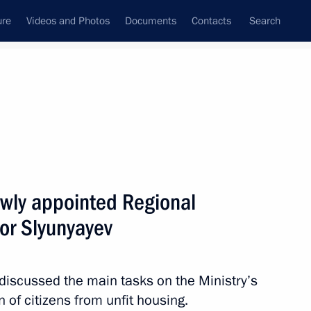
ure
Videos and Photos
Documents
Contacts
Search
All topics
Subscribe to news feed
wly appointed Regional
Next
or Slyunyayev
 Council’s formation
discussed the main tasks on the Ministry’s
n of citizens from unfit housing.