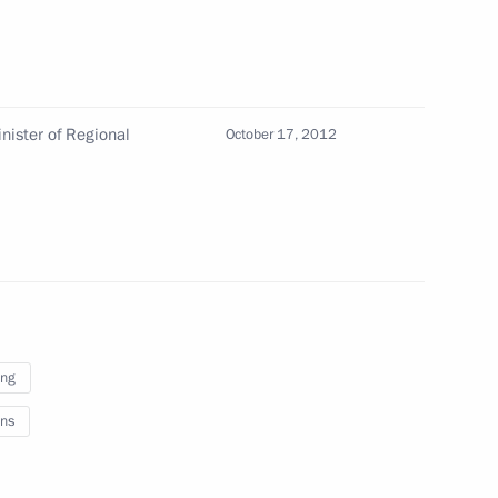
egion Sergei Yastrebov
nister of Regional
October 17, 2012
or Sergei Shoigu
ing
ister Maxim Sokolov
ns