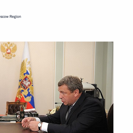
oscow Region
ion Governor Aman Tuleyev
vernor Vladimir Gruzdev
oponin