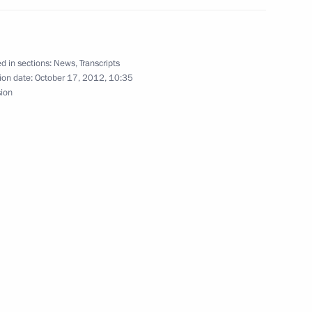
d in sections:
News
,
Transcripts
ion date:
October 17, 2012, 10:35
sion
gorod Region Sergei Mitin
mchatka Territory Vladimir