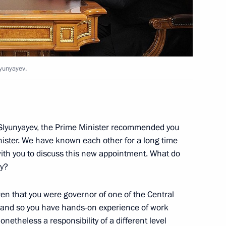
liningrad Region Nikolai
lyunyayev.
Slyunyayev, the Prime Minister recommended you
 and Yevgeny Dod
nister. We have known each other for a long time
ith you to discuss this new appointment. What do
ay?
iven that you were governor of one of the Central
overnor of the Moscow Region
e, and so you have hands-on experience of work
onetheless a responsibility of a different level