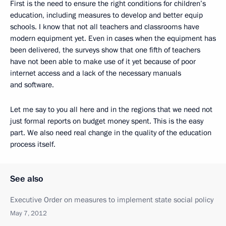
First is the need to ensure the right conditions for children’s
education, including measures to develop and better equip
schools. I know that not all teachers and classrooms have
modern equipment yet. Even in cases when the equipment has
been delivered, the surveys show that one fifth of teachers
have not been able to make use of it yet because of poor
internet access and a lack of the necessary manuals
and software.
Let me say to you all here and in the regions that we need not
just formal reports on budget money spent. This is the easy
part. We also need real change in the quality of the education
process itself.
See also
Executive Order on measures to implement state social policy
May 7, 2012