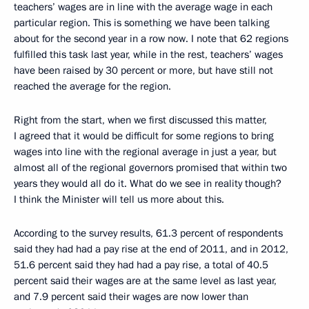
teachers’ wages are in line with the average wage in each
particular region. This is something we have been talking
about for the second year in a row now. I note that 62 regions
fulfilled this task last year, while in the rest, teachers’ wages
have been raised by 30 percent or more, but have still not
reached the average for the region.
Right from the start, when we first discussed this matter,
I agreed that it would be difficult for some regions to bring
wages into line with the regional average in just a year, but
almost all of the regional governors promised that within two
years they would all do it. What do we see in reality though?
I think the Minister will tell us more about this.
According to the survey results, 61.3 percent of respondents
said they had had a pay rise at the end of 2011, and in 2012,
51.6 percent said they had had a pay rise, a total of 40.5
percent said their wages are at the same level as last year,
and 7.9 percent said their wages are now lower than