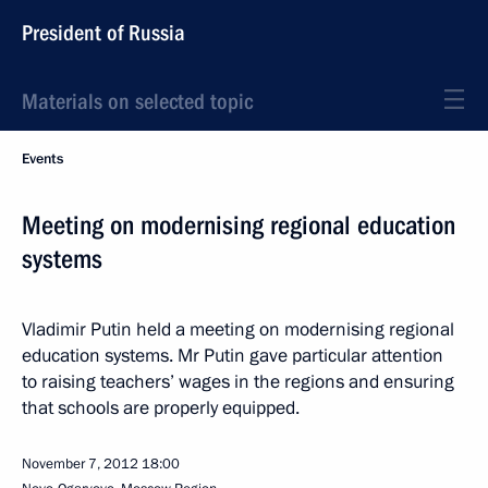
President of Russia
Materials on selected topic
Events
Meeting on modernising regional education
systems
Vladimir Putin held a meeting on modernising regional
education systems. Mr Putin gave particular attention
to raising teachers’ wages in the regions and ensuring
that schools are properly equipped.
November 7, 2012
18:00