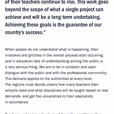
of their teachers continue to rise. This work goes
beyond the scope of what a single project can
achieve and will be a long-term undertaking.
Achieving these goals is the guarantee of our
country’s success.“
When people do not understand what is happening, then
mistakes and glitches in the overall process start occurring,
and in education lack of understanding among the public is
a very serious thing. We are to be in constant and open
dialogue with the public and with the professional community.
This demand applies to the authorities at every level.
The regions must decide clearly how many teachers their
schools need and what disciplines will be taught based on real
demands, and get the universities to train specialists
in accordance.