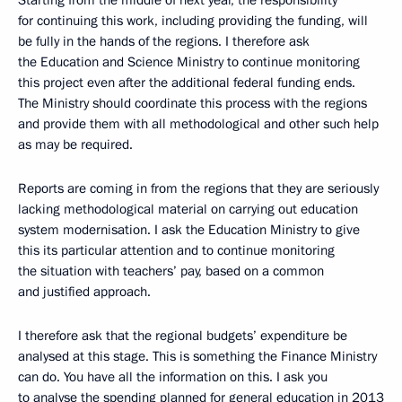
Starting from the middle of next year, the responsibility
for continuing this work, including providing the funding, will
be fully in the hands of the regions. I therefore ask
the Education and Science Ministry to continue monitoring
this project even after the additional federal funding ends.
The Ministry should coordinate this process with the regions
and provide them with all methodological and other such help
as may be required.
Reports are coming in from the regions that they are seriously
lacking methodological material on carrying out education
system modernisation. I ask the Education Ministry to give
this its particular attention and to continue monitoring
the situation with teachers’ pay, based on a common
and justified approach.
I therefore ask that the regional budgets’ expenditure be
analysed at this stage. This is something the Finance Ministry
can do. You have all the information on this. I ask you
to analyse the spending planned for general education in 2013