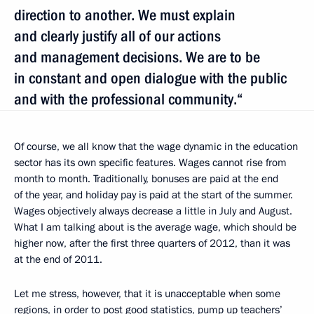
direction to another. We must explain
and clearly justify all of our actions
and management decisions. We are to be
in constant and open dialogue with the public
and with the professional community.“
Of course, we all know that the wage dynamic in the education
sector has its own specific features. Wages cannot rise from
month to month. Traditionally, bonuses are paid at the end
of the year, and holiday pay is paid at the start of the summer.
Wages objectively always decrease a little in July and August.
What I am talking about is the average wage, which should be
higher now, after the first three quarters of 2012, than it was
at the end of 2011.
Let me stress, however, that it is unacceptable when some
regions, in order to post good statistics, pump up teachers’