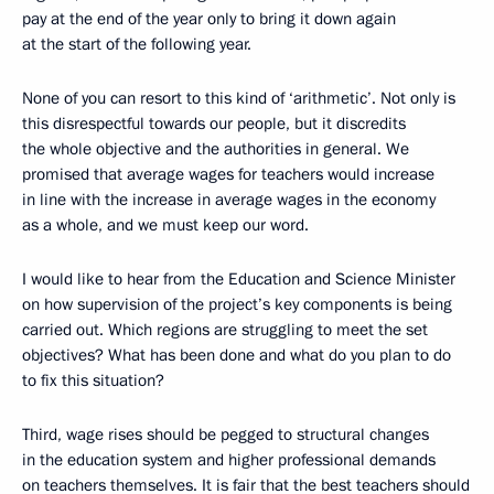
pay at the end of the year only to bring it down again
at the start of the following year.
None of you can resort to this kind of ‘arithmetic’. Not only is
this disrespectful towards our people, but it discredits
the whole objective and the authorities in general. We
promised that average wages for teachers would increase
in line with the increase in average wages in the economy
as a whole, and we must keep our word.
I would like to hear from the Education and Science Minister
on how supervision of the project’s key components is being
carried out. Which regions are struggling to meet the set
objectives? What has been done and what do you plan to do
to fix this situation?
Third, wage rises should be pegged to structural changes
in the education system and higher professional demands
on teachers themselves. It is fair that the best teachers should