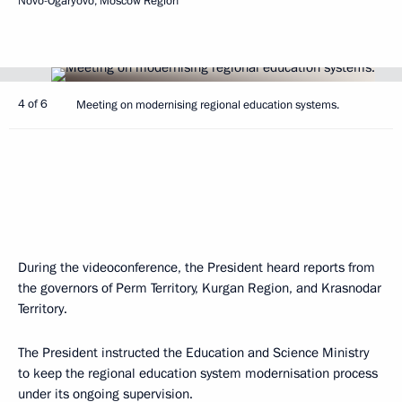
Novo-Ogaryovo, Moscow Region
4 of 6
Meeting on modernising regional education systems.
During the videoconference, the President heard reports from
the governors of Perm Territory, Kurgan Region, and Krasnodar
Territory.
The President instructed the Education and Science Ministry
to keep the regional education system modernisation process
under its ongoing supervision.