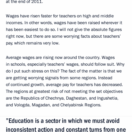
at the end of 2011.
Wages have risen faster for teachers on high and middle
incomes. In other words, wages have been raised wherever it
has been easiest to do so. I will not give the absolute figures
right now, but there are some worrying facts about teachers’
pay, which remains very low.
Average wages are rising now around the country. Wages
in schools, especially teachers’ wages, should follow suit. Why
do I put such stress on this? The fact of the matter is that we
are getting worrying signals from some regions. Instead
of continued growth, average pay for teachers has decreased.
The regions at greatest risk of not meeting the set objectives
are the Republics of Chechnya, Daghestan, and Ingushetia,
and Vologda, Magadan, and Chelyabinsk Regions.
”Education is a sector in which we must avoid
inconsistent action and constant turns from one