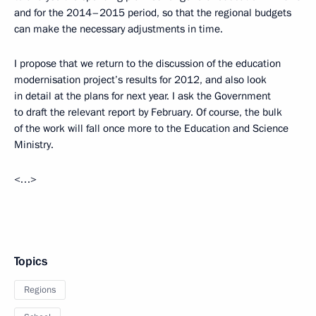
and for the 2014–2015 period, so that the regional budgets
can make the necessary adjustments in time.
I propose that we return to the discussion of the education
modernisation project’s results for 2012, and also look
in detail at the plans for next year. I ask the Government
to draft the relevant report by February. Of course, the bulk
of the work will fall once more to the Education and Science
Ministry.
<…>
Topics
Regions