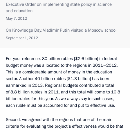
Executive Order on implementing state policy in science
and education
May 7, 2012
On Knowledge Day, Vladimir Putin visited a Moscow school
September 1, 2012
For your reference, 80 billion rubles [$2.6 billion] in federal
budget money was allocated to the regions in 2011–2012.
This is a considerable amount of money in the education
sector. Another 40 billion rubles [$1.3 billion] has been
earmarked in 2013. Regional budgets contributed a total
of 8.8 billion rubles in 2011, and this total will come to 10.8
billion rubles for this year. As we always say in such cases,
each ruble must be accounted for and put to effective use.
Second, we agreed with the regions that one of the main
criteria for evaluating the project’s effectiveness would be that