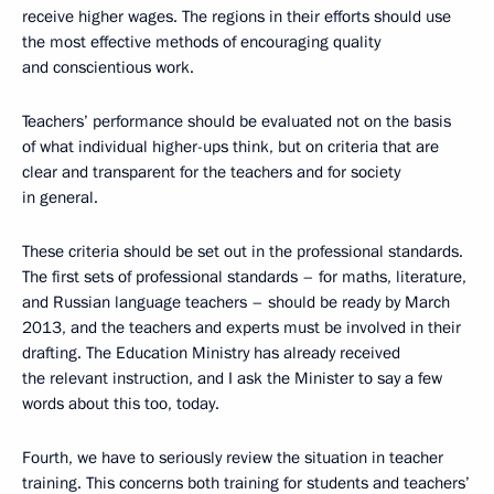
receive higher wages. The regions in their efforts should use
the most effective methods of encouraging quality
and conscientious work.
Teachers’ performance should be evaluated not on the basis
of what individual higher-ups think, but on criteria that are
clear and transparent for the teachers and for society
in general.
These criteria should be set out in the professional standards.
The first sets of professional standards – for maths, literature,
and Russian language teachers – should be ready by March
2013, and the teachers and experts must be involved in their
drafting. The Education Ministry has already received
the relevant instruction, and I ask the Minister to say a few
words about this too, today.
Fourth, we have to seriously review the situation in teacher
training. This concerns both training for students and teachers’