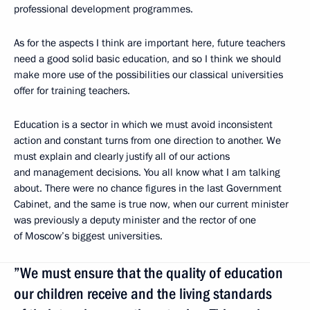
professional development programmes.
As for the aspects I think are important here, future teachers
need a good solid basic education, and so I think we should
make more use of the possibilities our classical universities
offer for training teachers.
Education is a sector in which we must avoid inconsistent
action and constant turns from one direction to another. We
must explain and clearly justify all of our actions
and management decisions. You all know what I am talking
about. There were no chance figures in the last Government
Cabinet, and the same is true now, when our current minister
was previously a deputy minister and the rector of one
of Moscow’s biggest universities.
”We must ensure that the quality of education
our children receive and the living standards