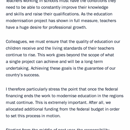
Teachers working in schools must have the conditions they
need to be able to constantly improve their knowledge
and skills and raise their qualifications. As the education
modernisation project has shown in full measure, teachers
have a huge desire for professional growth.
Colleagues, we must ensure that the quality of education our
children receive and the living standards of their teachers
continue to rise. This work goes beyond the scope of what
a single project can achieve and will be a long-term
undertaking. Achieving these goals is the guarantee of our
country’s success.
I therefore particularly stress the point that once the federal
financing ends the work to modernise education in the regions
must continue. This is extremely important. After all, we
allocated additional funding from the federal budget in order
to set this process in motion.