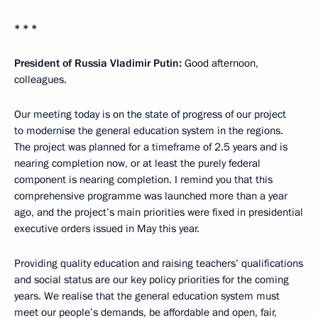
* * *
President of Russia Vladimir Putin:
Good afternoon,
colleagues.
Our meeting today is on the state of progress of our project
to modernise the general education system in the regions.
The project was planned for a timeframe of 2.5 years and is
nearing completion now, or at least the purely federal
component is nearing completion. I remind you that this
comprehensive programme was launched more than a year
ago, and the project’s main priorities were fixed in presidential
executive orders issued in May this year.
Providing quality education and raising teachers’ qualifications
and social status are our key policy priorities for the coming
years. We realise that the general education system must
meet our people’s demands, be affordable and open, fair,