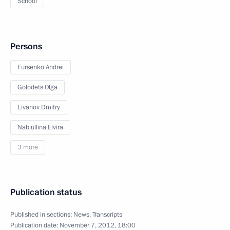
School
Persons
Fursenko Andrei
Golodets Olga
Livanov Dmitry
Nabiullina Elvira
3 more
Publication status
Published in sections:
News
,
Transcripts
Publication date:
November 7, 2012, 18:00