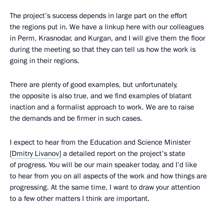
The project’s success depends in large part on the effort
the regions put in. We have a linkup here with our colleagues
in Perm, Krasnodar, and Kurgan, and I will give them the floor
during the meeting so that they can tell us how the work is
going in their regions.
There are plenty of good examples, but unfortunately,
the opposite is also true, and we find examples of blatant
inaction and a formalist approach to work. We are to raise
the demands and be firmer in such cases.
I expect to hear from the Education and Science Minister
[
Dmitry Livanov
] a detailed report on the project’s state
of progress. You will be our main speaker today, and I’d like
to hear from you on all aspects of the work and how things are
progressing. At the same time, I want to draw your attention
to a few other matters I think are important.