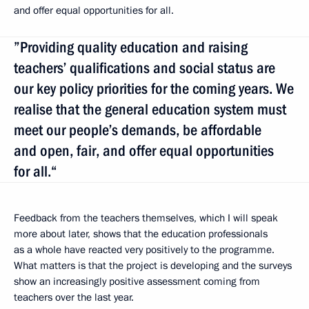
and offer equal opportunities for all.
”Providing quality education and raising
teachers’ qualifications and social status are
our key policy priorities for the coming years. We
realise that the general education system must
meet our people’s demands, be affordable
and open, fair, and offer equal opportunities
for all.“
Feedback from the teachers themselves, which I will speak
more about later, shows that the education professionals
as a whole have reacted very positively to the programme.
What matters is that the project is developing and the surveys
show an increasingly positive assessment coming from
teachers over the last year.