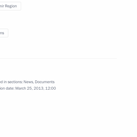
mir Region
vernor of Vladimir Region
ns
o the Northwestern Federal
nal govenors
d in sections:
News
,
Documents
ion date:
March 25, 2013, 12:00
inister Dmitry Kozak