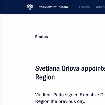
President of Russia
Events
Struct
Materials on selected topic
Photos
Regions,
3544 results
Svetlana Orlova appointe
Region
Working meeting with Sverdlovsk Re
Kuyvashev
Vladimir Putin signed Executive Or
Region the previous day.
March 28, 2013, 19:00