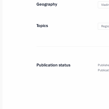
Geography
Vladi
Svetlana Orlova appointed acting go
March 25, 2013, 12:00
Topics
Regio
Presidential Plenipotentiary Envoy t
District has been presented to regio
March 21, 2013, 15:30
Publication status
Publishe
Publicat
Trip to Kazan
March 19, 2013, 18:00
Working meeting with Deputy Prime M