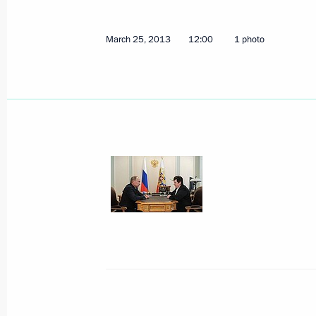
March 25, 2013
12:00
1 photo
Meeting with heads of the Internatio
March 28, 2013, 17:30
Vladimir Putin will take part in Rus
March 28, 2013, 15:00
Telephone conversations with authori
District, Rostov Region, and the Eme
March 25, 2013, 13:00