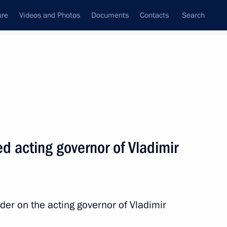
ure
Videos and Photos
Documents
Contacts
Search
All topics
Subscribe to news feed
d acting governor of Vladimir
Next
gion Governor Yevgeny
der on the acting governor of Vladimir