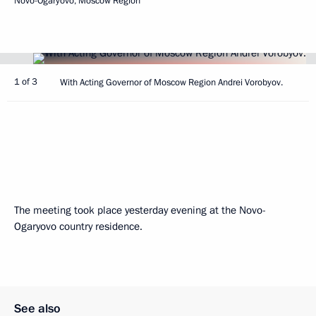
Novo-Ogaryovo, Moscow Region
1 of 3
With Acting Governor of Moscow Region Andrei Vorobyov.
The meeting took place yesterday evening at the Novo-
Ogaryovo country residence.
See also