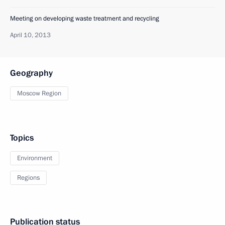
Meeting on developing waste treatment and recycling
April 10, 2013
Geography
Moscow Region
Topics
Environment
Regions
Publication status