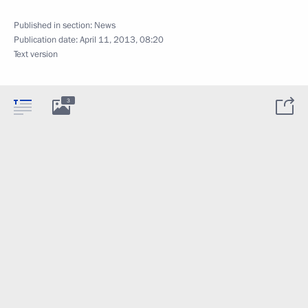
Published in section:
News
Publication date:
April 11, 2013, 08:20
Text version
3