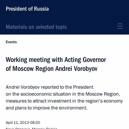
President of Russia
Materials on selected topic
Events
Working meeting with Acting Governor
of Moscow Region Andrei Vorobyov
Andrei Vorobyov reported to the President
on the socioeconomic situation in the Moscow Region,
measures to attract investment in the region’s economy
and plans to improve the environment.
April 11, 2013
08:20