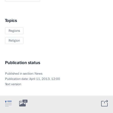
Topics
Regions
Religion
Publication status
Published in section:
News
Publication date:
April 11, 2013, 12:00
Text version
18