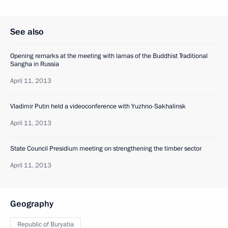
See also
Opening remarks at the meeting with lamas of the Buddhist Traditional
Sangha in Russia
April 11, 2013
Vladimir Putin held a videoconference with Yuzhno-Sakhalinsk
April 11, 2013
State Council Presidium meeting on strengthening the timber sector
April 11, 2013
Geography
Republic of Buryatia