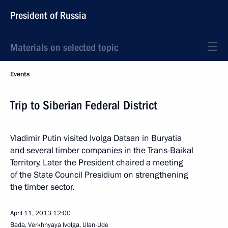
President of Russia
Materials on selected topic
Events
Trip to Siberian Federal District
Vladimir Putin visited Ivolga Datsan in Buryatia
and several timber companies in the Trans-Baikal
Territory. Later the President chaired a meeting
of the State Council Presidium on strengthening
the timber sector.
April 11, 2013
12:00
Bada, Verkhnyaya Ivolga, Ulan-Ude