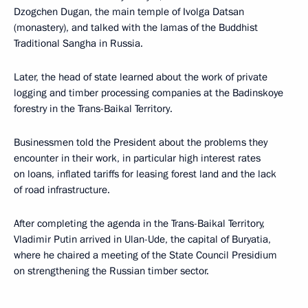
Dzogchen Dugan, the main temple of Ivolga Datsan
(monastery), and talked with the lamas of the Buddhist
Traditional Sangha in Russia.
Later, the head of state learned about the work of private
logging and timber processing companies at the Badinskoye
forestry in the Trans-Baikal Territory.
Businessmen told the President about the problems they
encounter in their work, in particular high interest rates
on loans, inflated tariffs for leasing forest land and the lack
of road infrastructure.
After completing the agenda in the Trans-Baikal Territory,
Vladimir Putin arrived in Ulan-Ude, the capital of Buryatia,
where he chaired a meeting of the State Council Presidium
on strengthening the Russian timber sector.