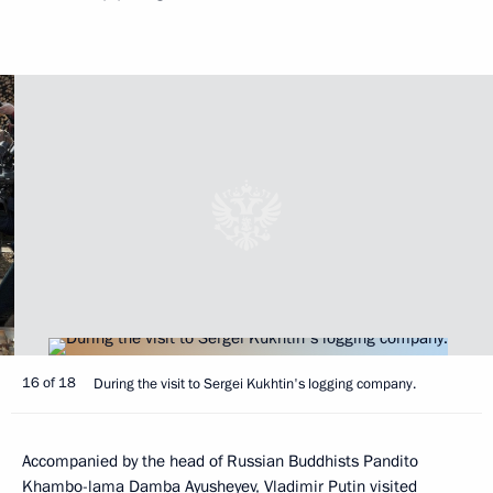
16 of 18
During the visit to Sergei Kukhtin's logging company.
Accompanied by the head of Russian Buddhists Pandito
Khambo-lama Damba Ayusheyev, Vladimir Putin visited