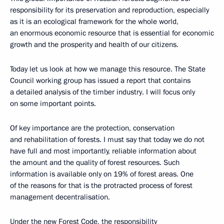
responsibility for its preservation and reproduction, especially
as it is an ecological framework for the whole world,
an enormous economic resource that is essential for economic
growth and the prosperity and health of our citizens.
Today let us look at how we manage this resource. The State
Council working group has issued a report that contains
a detailed analysis of the timber industry. I will focus only
on some important points.
Of key importance are the protection, conservation
and rehabilitation of forests. I must say that today we do not
have full and most importantly, reliable information about
the amount and the quality of forest resources. Such
information is available only on 19% of forest areas. One
of the reasons for that is the protracted process of forest
management decentralisation.
Under the new Forest Code, the responsibility