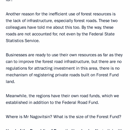
Another reason for the inefficient use of forest resources is
the lack of infrastructure, especially forest roads. These two
colleagues have told me about this too. By the way, these
roads are not accounted for, not even by the Federal State
Statistics Service.
Businesses are ready to use their own resources as far as they
can to improve the forest road infrastructure, but there are no
regulations for attracting investment in this area, there is no
mechanism of registering private roads built on Forest Fund
land.
Meanwhile, the regions have their own road funds, which we
established in addition to the Federal Road Fund.
Where is Mr Nagovitsin? What is the size of the Forest Fund?