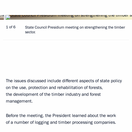
1 of 6
State Council Presidium meeting on strengthening the timber
sector.
The issues discussed include different aspects of state policy
on the use, protection and rehabilitation of forests,
the development of the timber industry and forest
management.
Before the meeting, the President learned about the work
of a number of logging and timber processing companies.