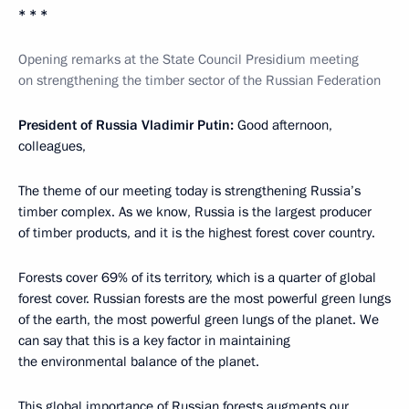
* * *
Opening remarks at the State Council Presidium meeting
on strengthening the timber sector of the Russian Federation
President of Russia Vladimir Putin:
Good afternoon,
colleagues,
The theme of our meeting today is strengthening Russia’s
timber complex. As we know, Russia is the largest producer
of timber products, and it is the highest forest cover country.
Forests cover 69% of its territory, which is a quarter of global
forest cover. Russian forests are the most powerful green lungs
of the earth, the most powerful green lungs of the planet. We
can say that this is a key factor in maintaining
the environmental balance of the planet.
This global importance of Russian forests augments our