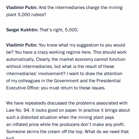
Vladimir Putin:
And the intermediaries charge the mining
plant 5,000 rubles?
Sergei Kukhtin:
That’s right, 5,000.
Vladimir Putin:
You know what my suggestion to you would
be? You have a crazy working regime here. This should work
automatically. Clearly, the market economy cannot function
without intermediaries, but what is the result of these
intermediaries’ involvement? I want to draw the attention
of my colleagues in the Government and the Presidential
Executive Office: you must return to these issues.
We have repeatedly discussed the problems associated with
Law No. 94. It looks good on paper. In practice it brings about
such a distorted situation when the mining plant pays
an inflated price while the producers don't make any profit.
Someone skims the cream off the top. What do we need that
for?