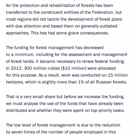
for the protection and rehabilitation of forests has been
transferred to the constituent entities of the Federation, but
most regions did not tackle the development of forest plans
with due attention and based them on generally outdated
approaches. This has had some grave consequences.
The funding for forest management has decreased
to a minimum, including for the assessment and management
of forest lands. It became necessary to renew federal funding.
In 2012, 300 million rubles [$10 million] were allocated
for this purpose. As a result, work was conducted on 15 million
hectares, which is slightly more than 1% of all Russian forests.
That is a very small share but before we increase the funding,
we must analyse the use of the funds that have already been
distributed and whether they were spent on top priority tasks.
The low level of forest management is due to the reduction
by seven times of the number of people employed in this