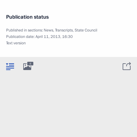
Publication status
Published in sections:
News
,
Transcripts
,
State Council
Publication date:
April 11, 2013, 16:30
Text version
6