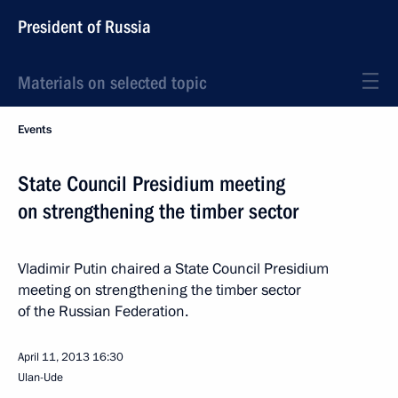
President of Russia
Materials on selected topic
Events
State Council Presidium meeting
on strengthening the timber sector
Vladimir Putin chaired a State Council Presidium
meeting on strengthening the timber sector
of the Russian Federation.
April 11, 2013
16:30
Ulan-Ude