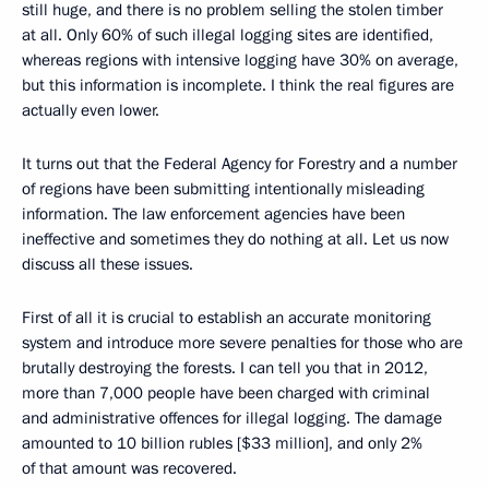
still huge, and there is no problem selling the stolen timber
at all. Only 60% of such illegal logging sites are identified,
whereas regions with intensive logging have 30% on average,
but this information is incomplete. I think the real figures are
actually even lower.
It turns out that the Federal Agency for Forestry and a number
of regions have been submitting intentionally misleading
information. The law enforcement agencies have been
ineffective and sometimes they do nothing at all. Let us now
discuss all these issues.
First of all it is crucial to establish an accurate monitoring
system and introduce more severe penalties for those who are
brutally destroying the forests. I can tell you that in 2012,
more than 7,000 people have been charged with criminal
and administrative offences for illegal logging. The damage
amounted to 10 billion rubles [$33 million], and only 2%
of that amount was recovered.