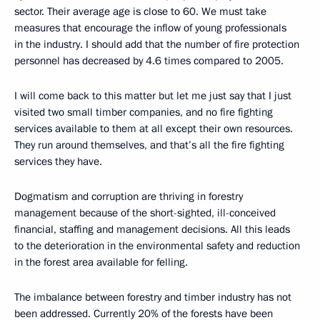
sector. Their average age is close to 60. We must take
measures that encourage the inflow of young professionals
in the industry. I should add that the number of fire protection
personnel has decreased by 4.6 times compared to 2005.
I will come back to this matter but let me just say that I just
visited two small timber companies, and no fire fighting
services available to them at all except their own resources.
They run around themselves, and that’s all the fire fighting
services they have.
Dogmatism and corruption are thriving in forestry
management because of the short-sighted, ill-conceived
financial, staffing and management decisions. All this leads
to the deterioration in the environmental safety and reduction
in the forest area available for felling.
The imbalance between forestry and timber industry has not
been addressed. Currently 20% of the forests have been