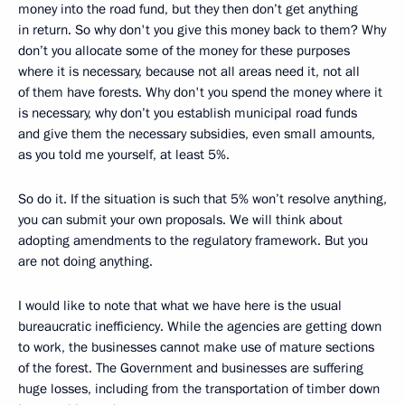
money into the road fund, but they then don’t get anything
in return. So why don't you give this money back to them? Why
don’t you allocate some of the money for these purposes
where it is necessary, because not all areas need it, not all
of them have forests. Why don't you spend the money where it
is necessary, why don’t you establish municipal road funds
and give them the necessary subsidies, even small amounts,
as you told me yourself, at least 5%.
So do it. If the situation is such that 5% won’t resolve anything,
you can submit your own proposals. We will think about
adopting amendments to the regulatory framework. But you
are not doing anything.
I would like to note that what we have here is the usual
bureaucratic inefficiency. While the agencies are getting down
to work, the businesses cannot make use of mature sections
of the forest. The Government and businesses are suffering
huge losses, including from the transportation of timber down