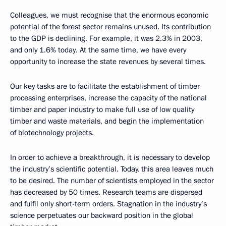
Colleagues, we must recognise that the enormous economic
potential of the forest sector remains unused. Its contribution
to the GDP is declining. For example, it was 2.3% in 2003,
and only 1.6% today. At the same time, we have every
opportunity to increase the state revenues by several times.
Our key tasks are to facilitate the establishment of timber
processing enterprises, increase the capacity of the national
timber and paper industry to make full use of low quality
timber and waste materials, and begin the implementation
of biotechnology projects.
In order to achieve a breakthrough, it is necessary to develop
the industry’s scientific potential. Today, this area leaves much
to be desired. The number of scientists employed in the sector
has decreased by 50 times. Research teams are dispersed
and fulfil only short-term orders. Stagnation in the industry’s
science perpetuates our backward position in the global