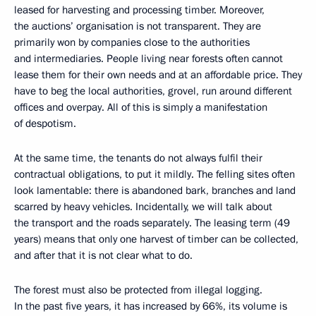
leased for harvesting and processing timber. Moreover,
the auctions’ organisation is not transparent. They are
primarily won by companies close to the authorities
and intermediaries. People living near forests often cannot
lease them for their own needs and at an affordable price. They
have to beg the local authorities, grovel, run around different
offices and overpay. All of this is simply a manifestation
of despotism.
At the same time, the tenants do not always fulfil their
contractual obligations, to put it mildly. The felling sites often
look lamentable: there is abandoned bark, branches and land
scarred by heavy vehicles. Incidentally, we will talk about
the transport and the roads separately. The leasing term (49
years) means that only one harvest of timber can be collected,
and after that it is not clear what to do.
The forest must also be protected from illegal logging.
In the past five years, it has increased by 66%, its volume is