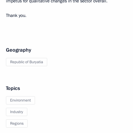
impetus for qualitative changes in the sector overall.
Thank you.
Geography
Republic of Buryatia
Topics
Environment
Industry
Regions