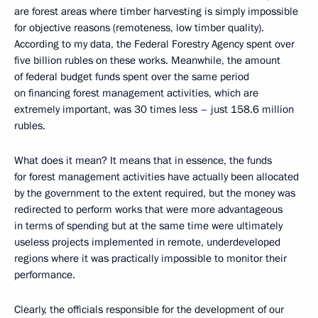
are forest areas where timber harvesting is simply impossible
for objective reasons (remoteness, low timber quality).
According to my data, the Federal Forestry Agency spent over
five billion rubles on these works. Meanwhile, the amount
of federal budget funds spent over the same period
on financing forest management activities, which are
extremely important, was 30 times less – just 158.6 million
rubles.
What does it mean? It means that in essence, the funds
for forest management activities have actually been allocated
by the government to the extent required, but the money was
redirected to perform works that were more advantageous
in terms of spending but at the same time were ultimately
useless projects implemented in remote, underdeveloped
regions where it was practically impossible to monitor their
performance.
Clearly, the officials responsible for the development of our