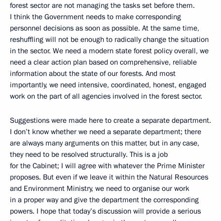
forest sector are not managing the tasks set before them.
I think the Government needs to make corresponding
personnel decisions as soon as possible. At the same time,
reshuffling will not be enough to radically change the situation
in the sector. We need a modern state forest policy overall, we
need a clear action plan based on comprehensive, reliable
information about the state of our forests. And most
importantly, we need intensive, coordinated, honest, engaged
work on the part of all agencies involved in the forest sector.
Suggestions were made here to create a separate department.
I don’t know whether we need a separate department; there
are always many arguments on this matter, but in any case,
they need to be resolved structurally. This is a job
for the Cabinet; I will agree with whatever the Prime Minister
proposes. But even if we leave it within the Natural Resources
and Environment Ministry, we need to organise our work
in a proper way and give the department the corresponding
powers. I hope that today’s discussion will provide a serious