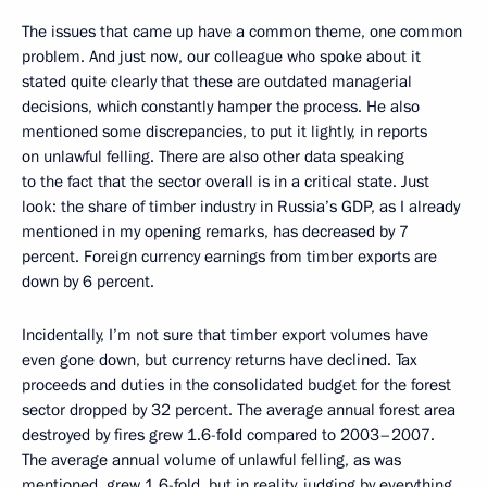
The issues that came up have a common theme, one common
problem. And just now, our colleague who spoke about it
stated quite clearly that these are outdated managerial
decisions, which constantly hamper the process. He also
mentioned some discrepancies, to put it lightly, in reports
on unlawful felling. There are also other data speaking
to the fact that the sector overall is in a critical state. Just
look: the share of timber industry in Russia’s GDP, as I already
mentioned in my opening remarks, has decreased by 7
percent. Foreign currency earnings from timber exports are
down by 6 percent.
Incidentally, I’m not sure that timber export volumes have
even gone down, but currency returns have declined. Tax
proceeds and duties in the consolidated budget for the forest
sector dropped by 32 percent. The average annual forest area
destroyed by fires grew 1.6-fold compared to 2003–2007.
The average annual volume of unlawful felling, as was
mentioned, grew 1.6-fold, but in reality, judging by everything