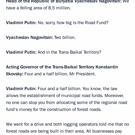
Head of the Republic of Buryatia Vyacheslav Nagovitsin:
We
have a felling area of 8.5 million.
Vladimir Putin:
No, sorry, how big is the Road Fund?
Vyacheslav Nagovitsin:
Two billion.
Vladimir Putin:
And in the Trans-Baikal Territory?
Acting Governor of the Trans-Baikal Territory Konstantin
Ilkovsky:
Four and a half billion, Mr President.
Vladimir Putin:
Four and a half billion. You know, the law
allows the establishment of municipal road funds. Moreover,
no one can stop you from allocating some of the regional road
fund’s money for the construction of forest roads.
We went for a drive and both logging operators told me that no
forest roads are being built in their area. All businesses pay