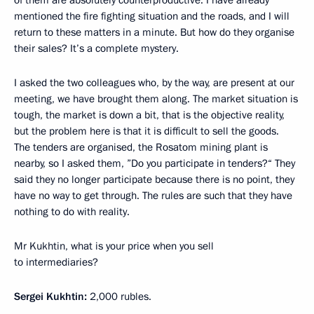
of them are absolutely counterproductive. I have already
mentioned the fire fighting situation and the roads, and I will
return to these matters in a minute. But how do they organise
their sales? It’s a complete mystery.
I asked the two colleagues who, by the way, are present at our
meeting, we have brought them along. The market situation is
tough, the market is down a bit, that is the objective reality,
but the problem here is that it is difficult to sell the goods.
The tenders are organised, the Rosatom mining plant is
nearby, so I asked them, ”Do you participate in tenders?“ They
said they no longer participate because there is no point, they
have no way to get through. The rules are such that they have
nothing to do with reality.
Mr Kukhtin, what is your price when you sell
to intermediaries?
Sergei Kukhtin:
2,000 rubles.