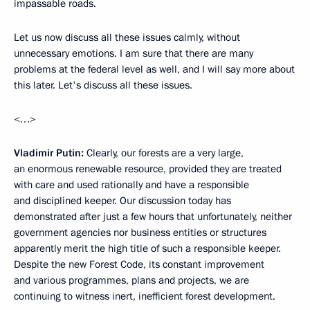
impassable roads.
Let us now discuss all these issues calmly, without
unnecessary emotions. I am sure that there are many
problems at the federal level as well, and I will say more about
this later. Let's discuss all these issues.
<…>
Vladimir Putin:
Clearly, our forests are a very large,
an enormous renewable resource, provided they are treated
with care and used rationally and have a responsible
and disciplined keeper. Our discussion today has
demonstrated after just a few hours that unfortunately, neither
government agencies nor business entities or structures
apparently merit the high title of such a responsible keeper.
Despite the new Forest Code, its constant improvement
and various programmes, plans and projects, we are
continuing to witness inert, inefficient forest development.