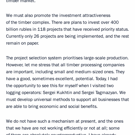
timber market.
We must also promote the investment attractiveness
of the timber complex. There are plans to invest over 400
billion rubles in 118 projects that have received priority status.
Currently only 26 projects are being implemented, and the rest
remain on paper.
The project selection system prioritises large-scale production.
However, let me stress that all timber processing companies
are important, including small and medium-sized ones. They
have a good, sometimes excellent, potential. Today, I had
the opportunity to see this for myself when I visited two
logging operators: Sergei Kukhtin and Sergei Tagmazyan. We
must develop universal methods to support all businesses that
are able to bring economic and social benefits.
We do not have such a mechanism at present, and the ones
that we have are not working efficiently or not at all; some