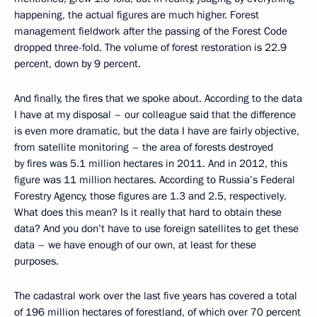
happening, the actual figures are much higher. Forest
management fieldwork after the passing of the Forest Code
dropped three-fold. The volume of forest restoration is 22.9
percent, down by 9 percent.
And finally, the fires that we spoke about. According to the data
I have at my disposal – our colleague said that the difference
is even more dramatic, but the data I have are fairly objective,
from satellite monitoring – the area of forests destroyed
by fires was 5.1 million hectares in 2011. And in 2012, this
figure was 11 million hectares. According to Russia’s Federal
Forestry Agency, those figures are 1.3 and 2.5, respectively.
What does this mean? Is it really that hard to obtain these
data? And you don’t have to use foreign satellites to get these
data – we have enough of our own, at least for these
purposes.
The cadastral work over the last five years has covered a total
of 196 million hectares of forestland, of which over 70 percent