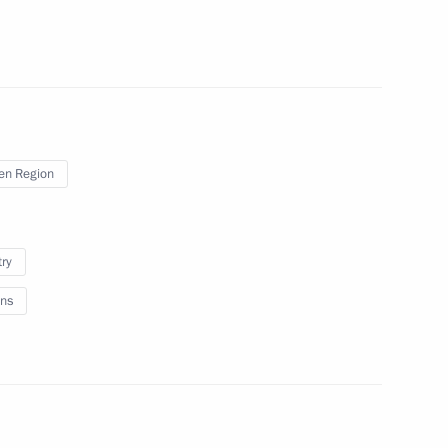
en Region
on socioeconomic development
try
ns
n of the Board of VTB Bank