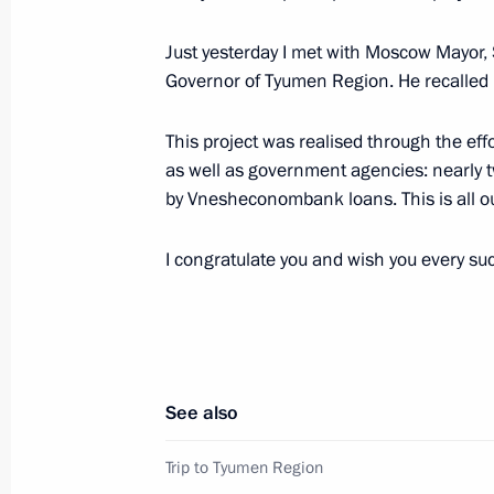
Working meeting with Vladimir Vladi
September 27, 2013, 10:00
Just yesterday I met with Moscow Mayor, 
Governor of Tyumen Region. He recalled h
This project was realised through the ef
Executive Order on Governor of Stavro
as well as government agencies: nearly t
September 27, 2013, 09:55
by Vnesheconombank loans. This is all ou
I congratulate you and wish you every su
Working meeting with Ivanovo Regio
September 27, 2013, 09:30
See also
Meeting on the Yamal LNG project an
September 26, 2013, 09:10
Trip to Tyumen Region