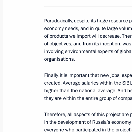
Visit to Tuapse Refinery
Paradoxically, despite its huge resource po
October 11, 2013, 15:00
economy needs, and in quite large volume
of products we import will decrease. The
of objectives, and from its inception, w
involving environmental experts of globa
Working meeting with Yury Trutnev a
organisations.
October 10, 2013, 18:00
Finally, it is important that new jobs, es
created. Average salaries within the SI
Working meeting with Kaliningrad Re
higher than the national average. And he
Tsukanov
they are within the entire group of comp
October 9, 2013, 14:30
Therefore, all aspects of this project are 
in the development of Russia’s economy. I
everyone who participated in the project