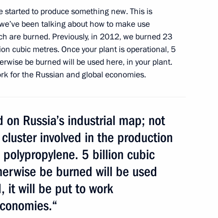
ve started to produce something new. This is
 we’ve been talking about how to make use
veloping the petrochemical
ich are burned. Previously, in 2012, we burned 23
lion cubic metres. Once your plant is operational, 5
erwise be burned will be used here, in your plant.
 work for the Russian and global economies.
 on Russia’s industrial map; not
 cluster involved in the production
 polypropylene. 5 billion cubic
erations at Tobolsk Polymer
herwise be burned will be used
, it will be put to work
economies.“