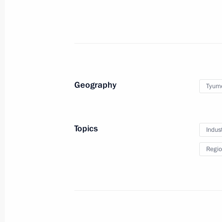
Opening of Nyagan GRES
September 24, 2013, 21:00
Geography
Tyum
Instructions following the meeting 
in Primorye Territory
September 24, 2013, 18:00
Topics
Indus
Regio
Meeting with President and Chairma
Andrei Kostin
September 20, 2013, 13:20