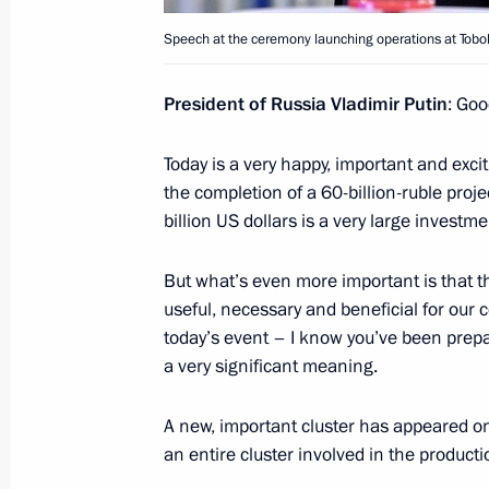
October 23, 2013, 19:00
Speech at the ceremony launching operations at Tobo
President of Russia Vladimir Putin
: Goo
Mayors’ conference and seminar
October 23, 2013, 15:30
Today is a very happy, important and exciti
the completion of a 60-billion-ruble projec
billion US dollars is a very large investm
Vladimir Putin will make a working tr
But what’s even more important is that 
October 21, 2013, 15:00
useful, necessary and beneficial for our co
today’s event – I know you’ve been prepa
a very significant meaning.
Meeting with Head of the Republic of
Khudilaynen
A new, important cluster has appeared on 
an entire cluster involved in the producti
October 16, 2013, 12:15