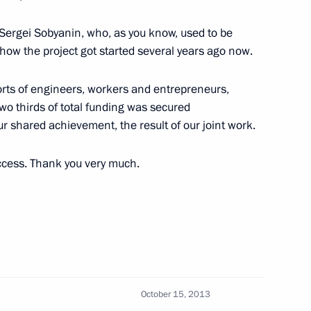
mirov
Sergei Sobyanin, who, as you know, used to be
ow the project got started several years ago now.
forts of engineers, workers and entrepreneurs,
pol Territory
wo thirds of total funding was secured
r shared achievement, the result of our joint work.
ccess. Thank you very much.
n Governor Mikhail Men
d Sabetta port construction
October 15, 2013