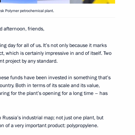
lsk Polymer petrochemical plant.
d afternoon, friends,
ng day for all of us. It’s not only because it marks
t, which is certainly impressive in and of itself. Two
ent project by any standard.
ip to Volga Federal District
these funds have been invested in something that’s
untry. Both in terms of its scale and its value,
ring for the plant’s opening for a long time – has
 Karelia Alexander
Russia’s industrial map; not just one plant, but
on of a very important product: polypropylene.