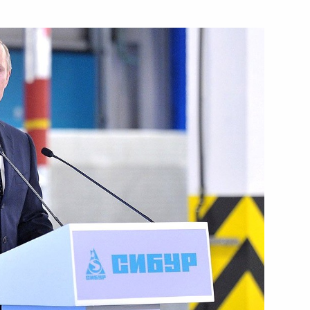
nitiatives Supervisory Board
 Governor Vyacheslav Gaizer
overnor Nikita Belykh
has started production