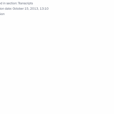
d in section:
Transcripts
ion date:
October 15, 2013, 13:10
ip to the Volga Federal District
sion
n
 victims of the fire