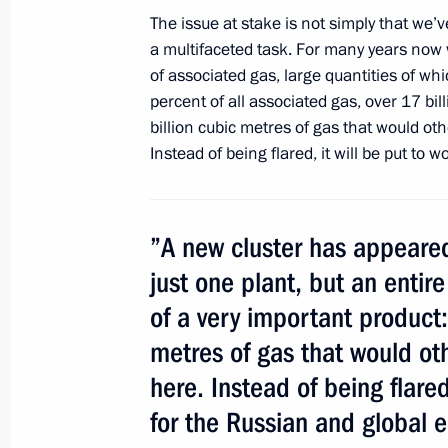
The issue at stake is not simply that we’
a multifaceted task. For many years now
Opening remarks at a meeting on de
of associated gas, large quantities of wh
industry
percent of all associated gas, over 17 bil
billion cubic metres of gas that would oth
October 15, 2013, 14:40
Instead of being flared, it will be put to
Trip to Tyumen Region
”A new cluster has appeared
October 15, 2013, 14:30
just one plant, but an entire
of a very important product:
Speech at the ceremony launching op
metres of gas that would ot
complex
here. Instead of being flared
October 15, 2013, 13:10
for the Russian and global 