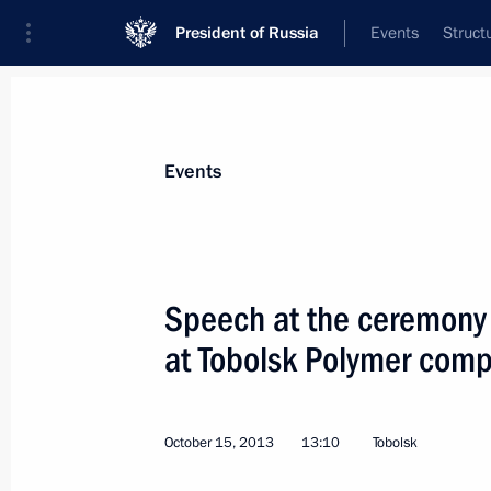
President of Russia
Events
Struct
Materials on selected topic
Events
Regions,
3544 results
Speech at the ceremony 
at Tobolsk Polymer comp
Condolences to families of those kil
October 15, 2013
13:10
Tobolsk
November 17, 2013, 21:30