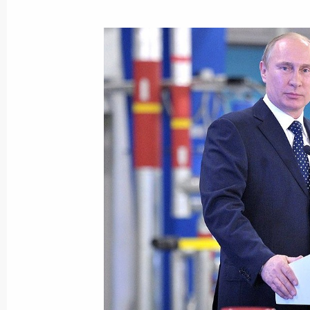
Meeting of the Agency for Strategic I
November 14, 2013, 19:00
Working meeting with Komi Republic
November 7, 2013, 17:00
Working meeting with Kirov Region G
November 6, 2013, 20:30
Kirinskoye gas and condensate field 