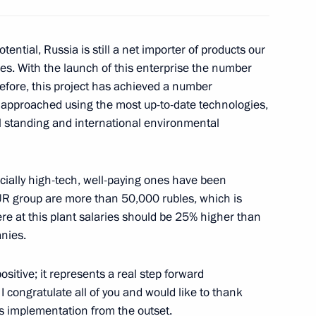
tential, Russia is still a net importer of products our
s. With the launch of this enterprise the number
refore, this project has achieved a number
as approached using the most up-to-date technologies,
l standing and international environmental
nd Vladimir Puchkov
pecially high-tech, well-paying ones have been
BUR group are more than 50,000 rubles, which is
gion Governor Nikolai
re at this plant salaries should be 25% higher than
anies.
positive; it represents a real step forward
 congratulate all of you and would like to thank
’s implementation from the outset.